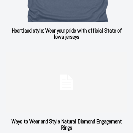
Heartland style: Wear your pride with official State of
Iowa jerseys
Ways to Wear and Style Natural Diamond Engagement
Rings