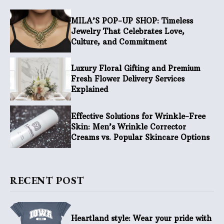
MILA’S POP-UP SHOP: Timeless
Jewelry That Celebrates Love,
Culture, and Commitment
Luxury Floral Gifting and Premium
Fresh Flower Delivery Services
Explained
Effective Solutions for Wrinkle-Free
Skin: Men’s Wrinkle Corrector
Creams vs. Popular Skincare Options
RECENT POST
Heartland style: Wear your pride with