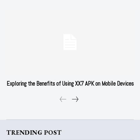
Exploring the Benefits of Using XX7 APK on Mobile Devices
TRENDING POST