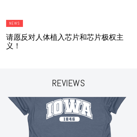
NEWS
请愿反对人体植入芯片和芯片极权主
义！
REVIEWS