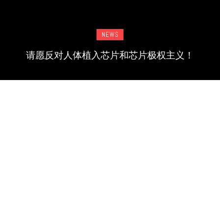
NEWS
请愿反对人体植入芯片和芯片极权主义！