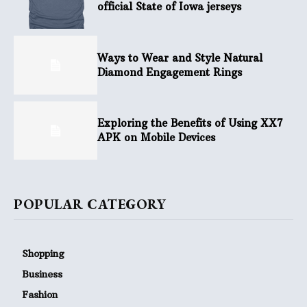
official State of Iowa jerseys
Ways to Wear and Style Natural
Diamond Engagement Rings
Exploring the Benefits of Using XX7
APK on Mobile Devices
POPULAR CATEGORY
Shopping
Business
Fashion