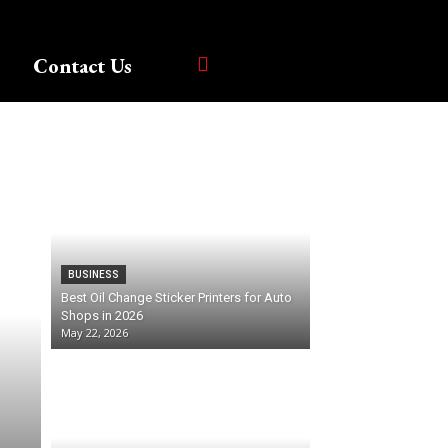
Contact Us
BUSINESS
Best Oil Change Sticker Printers for Auto
Shops in 2026
May 22, 2026