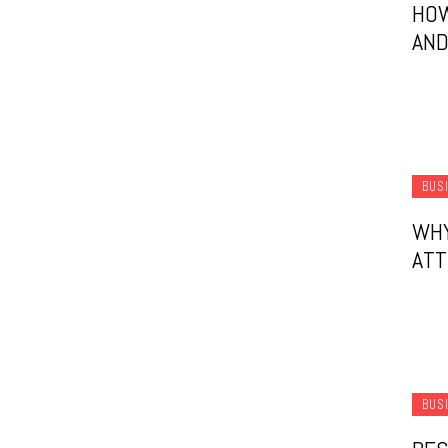
HO
AND
BUS
WHY
ATT
BUS