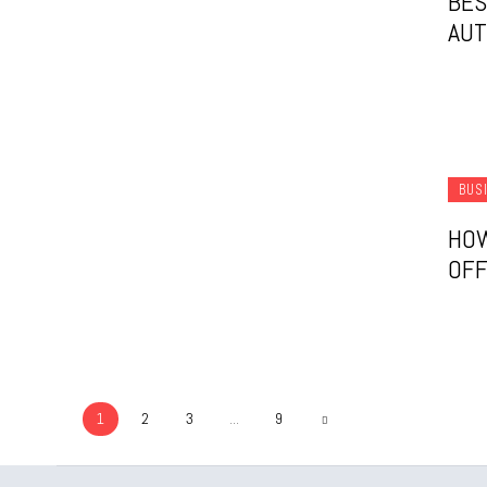
BES
AUT
BUS
HOW
OFF
1
2
3
...
9