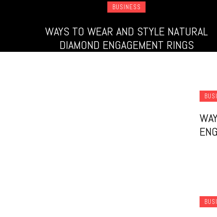
BUSINESS
WAYS TO WEAR AND STYLE NATURAL
DIAMOND ENGAGEMENT RINGS
BUS
WAY
ENG
BUS