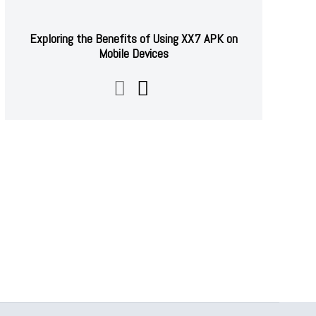
Exploring the Benefits of Using XX7 APK on
Mobile Devices