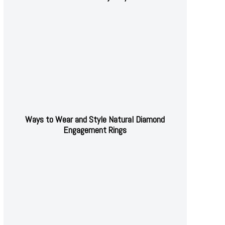
Ways to Wear and Style Natural Diamond
Engagement Rings