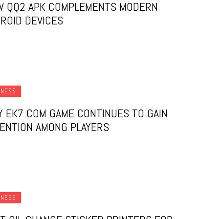
W QQ2 APK COMPLEMENTS MODERN
ROID DEVICES
INESS
 EK7 COM GAME CONTINUES TO GAIN
ENTION AMONG PLAYERS
INESS