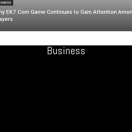
SINESS
y EK7 Com Game Continues to Gain Attention Amo
ayers
Business