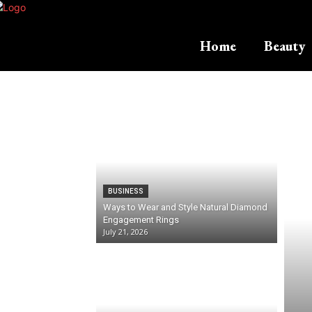
Home
Beauty
BUSINESS
Ways to Wear and Style Natural Diamond
Engagement Rings
July 21, 2026