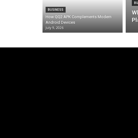
BU
BUSINESS
Wh
How QQ2 APK Complements Modern
Pl
Android Devices
July 9, 2026