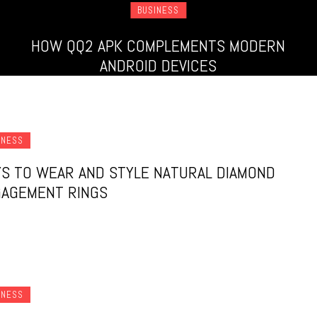
BUSINESS
HOW QQ2 APK COMPLEMENTS MODERN
ANDROID DEVICES
INESS
S TO WEAR AND STYLE NATURAL DIAMOND
AGEMENT RINGS
INESS