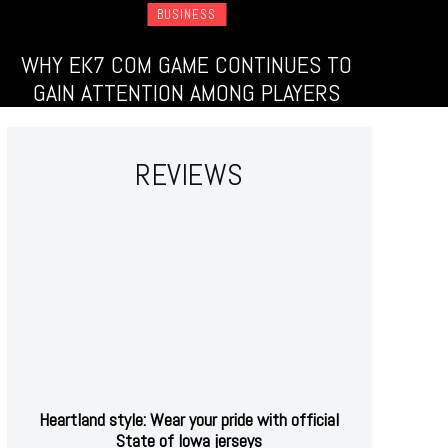
BUSINESS
WHY EK7 COM GAME CONTINUES TO
GAIN ATTENTION AMONG PLAYERS
REVIEWS
Heartland style: Wear your pride with official
State of Iowa jerseys