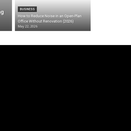
BUSINESS
ng
How to Reduce Noise in an Open-Plan
Office Without Renovation (2026)
May 22, 2026