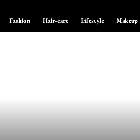
Fashion
Hair-care
Lifestyle
Makeup