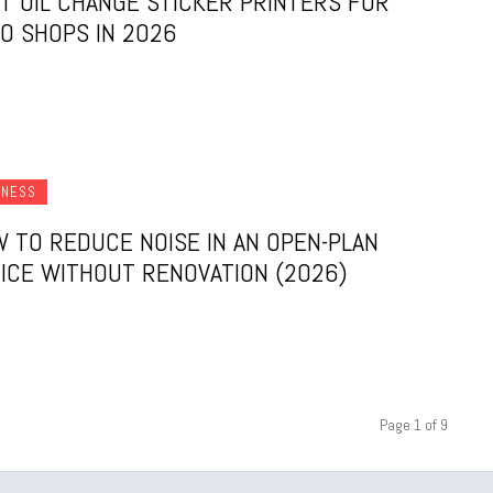
T OIL CHANGE STICKER PRINTERS FOR
O SHOPS IN 2026
INESS
 TO REDUCE NOISE IN AN OPEN-PLAN
ICE WITHOUT RENOVATION (2026)
Page 1 of 9