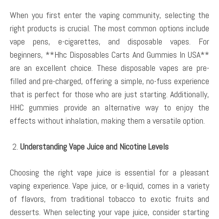
When you first enter the vaping community, selecting the
right products is crucial. The most common options include
vape pens, e-cigarettes, and disposable vapes. For
beginners, **Hhc Disposables Carts And Gummies In USA**
are an excellent choice. These disposable vapes are pre-
filled and pre-charged, offering a simple, no-fuss experience
that is perfect for those who are just starting. Additionally,
HHC gummies provide an alternative way to enjoy the
effects without inhalation, making them a versatile option.
Understanding Vape Juice and Nicotine Levels
Choosing the right vape juice is essential for a pleasant
vaping experience. Vape juice, or e-liquid, comes in a variety
of flavors, from traditional tobacco to exotic fruits and
desserts. When selecting your vape juice, consider starting