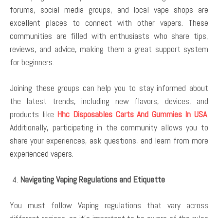
forums, social media groups, and local vape shops are
excellent places to connect with other vapers. These
communities are filled with enthusiasts who share tips,
reviews, and advice, making them a great support system
for beginners.
Joining these groups can help you to stay informed about
the latest trends, including new flavors, devices, and
products like
Hhc Disposables Carts And Gummies In USA
.
Additionally, participating in the community allows you to
share your experiences, ask questions, and learn from more
experienced vapers.
Navigating Vaping Regulations and Etiquette
You must follow Vaping regulations that vary across