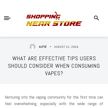
AUGUST 21, 2024
ALFIE
WHAT ARE EFFECTIVE TIPS USERS
SHOULD CONSIDER WHEN CONSUMING
VAPES?
Venturing into the vaping community for the first time can
feel overwhelming, especially with the wide range of