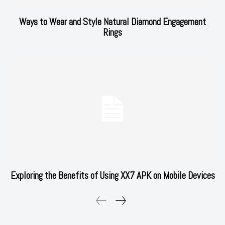
Ways to Wear and Style Natural Diamond Engagement
Rings
Exploring the Benefits of Using XX7 APK on Mobile Devices