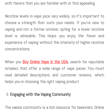
with flavors that you are familiar with or find appealing.
Nicotine levels in vape juice vary widely, so it’s important to
choose a strength that suits your needs. If you’re new to
vaping and not a former smoker, opting for a lower nicotine
level is advisable. This helps you enjoy the flavor and
experience of vaping without the intensity of higher nicotine
concentrations.
When you
Buy Online Vape in the USA
,
search for reputable
retailers that offer a wide range of vape juices. You must
read detailed descriptions and customer reviews, which
helps you in choosing the right vaping product.
Engaging with the Vaping Community
The vaping community is a rich resource for beginners. Online