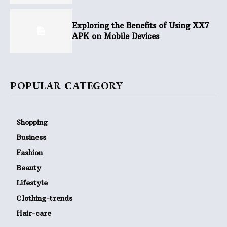
Exploring the Benefits of Using XX7
APK on Mobile Devices
POPULAR CATEGORY
Shopping
Business
Fashion
Beauty
Lifestyle
Clothing-trends
Hair-care