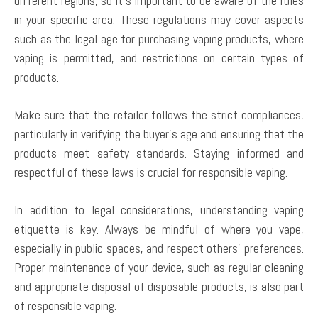
different regions, so it’s important to be aware of the rules
in your specific area. These regulations may cover aspects
such as the legal age for purchasing vaping products, where
vaping is permitted, and restrictions on certain types of
products.
Make sure that the retailer follows the strict compliances,
particularly in verifying the buyer’s age and ensuring that the
products meet safety standards. Staying informed and
respectful of these laws is crucial for responsible vaping.
In addition to legal considerations, understanding vaping
etiquette is key. Always be mindful of where you vape,
especially in public spaces, and respect others’ preferences.
Proper maintenance of your device, such as regular cleaning
and appropriate disposal of disposable products, is also part
of responsible vaping.