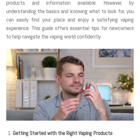
products and information available. However, by
understanding the basics and knowing what to look for, you
can easily find your place and enjoy a satisfying vaping
experience. This guide offers essential tips for newcomers
to help navigate the vaping world confidently.
Getting Started with the Right Vaping Products