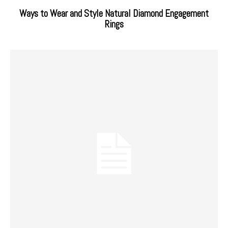
Ways to Wear and Style Natural Diamond Engagement
Rings