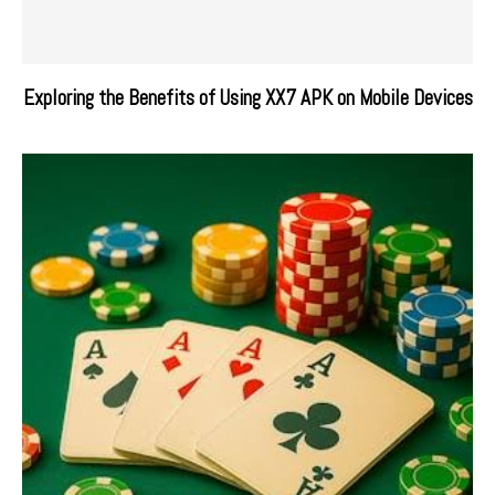
Exploring the Benefits of Using XX7 APK on Mobile Devices