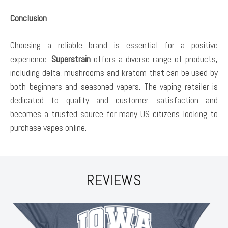
Conclusion
Choosing a reliable brand is essential for a positive
experience.
Superstrain
offers a diverse range of products,
including delta, mushrooms and kratom that can be used by
both beginners and seasoned vapers. The vaping retailer is
dedicated to quality and customer satisfaction and
becomes a trusted source for many US citizens looking to
purchase vapes online.
REVIEWS