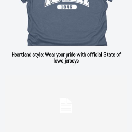
Heartland style: Wear your pride with official State of
Iowa jerseys