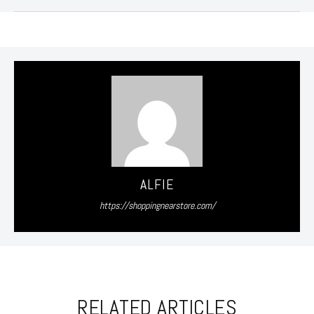
ALFIE
https://shoppingnearstore.com/
RELATED ARTICLES