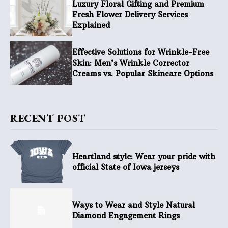
Luxury Floral Gifting and Premium
Fresh Flower Delivery Services
Explained
Effective Solutions for Wrinkle-Free
Skin: Men’s Wrinkle Corrector
Creams vs. Popular Skincare Options
RECENT POST
Heartland style: Wear your pride with
official State of Iowa jerseys
Ways to Wear and Style Natural
Diamond Engagement Rings