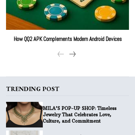
How QQ2 APK Complements Modern Android Devices
TRENDING POST
MILA’S POP-UP SHOP: Timeless
Jewelry That Celebrates Love,
Culture, and Commitment