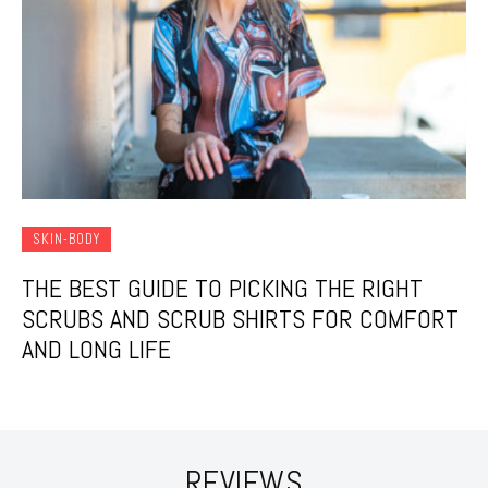
SKIN-BODY
THE BEST GUIDE TO PICKING THE RIGHT
SCRUBS AND SCRUB SHIRTS FOR COMFORT
AND LONG LIFE
REVIEWS