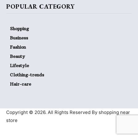
POPULAR CATEGORY
Shopping
Business
Fashion
Beauty
Lifestyle
Clothing-trends
Hair-care
Copyright © 2026. All Rights Reserved By shopping near
store