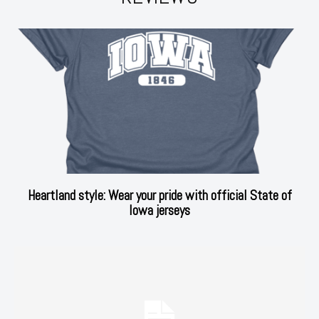
Heartland style: Wear your pride with official State of
Iowa jerseys