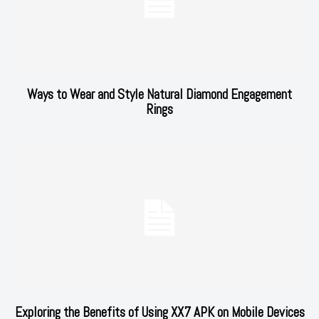
Ways to Wear and Style Natural Diamond Engagement
Rings
Exploring the Benefits of Using XX7 APK on Mobile Devices