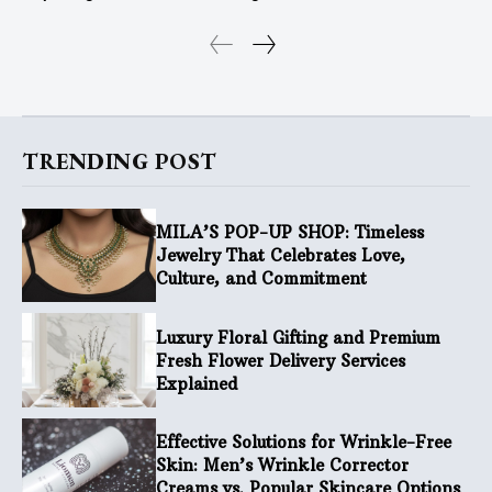
TRENDING POST
MILA’S POP-UP SHOP: Timeless
Jewelry That Celebrates Love,
Culture, and Commitment
Luxury Floral Gifting and Premium
Fresh Flower Delivery Services
Explained
Effective Solutions for Wrinkle-Free
Skin: Men’s Wrinkle Corrector
Creams vs. Popular Skincare Options