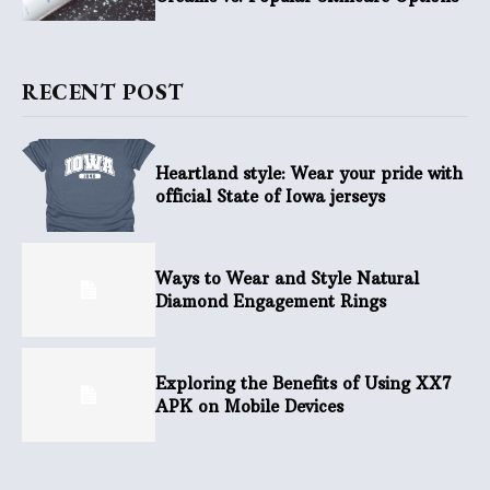
RECENT POST
Heartland style: Wear your pride with
official State of Iowa jerseys
Ways to Wear and Style Natural
Diamond Engagement Rings
Exploring the Benefits of Using XX7
APK on Mobile Devices