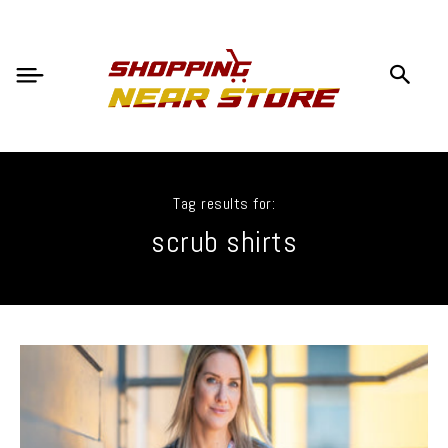
Tag results for:
scrub shirts