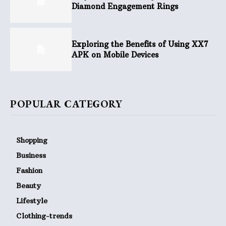
Diamond Engagement Rings
Exploring the Benefits of Using XX7
APK on Mobile Devices
POPULAR CATEGORY
Shopping
Business
Fashion
Beauty
Lifestyle
Clothing-trends