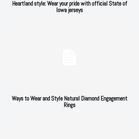
Heartland style: Wear your pride with official State of
Iowa jerseys
Ways to Wear and Style Natural Diamond Engagement
Rings