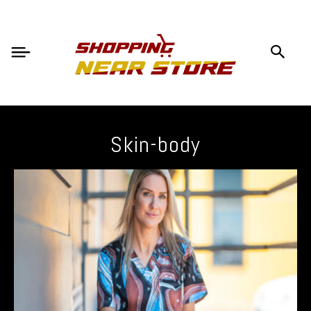
Skin-body