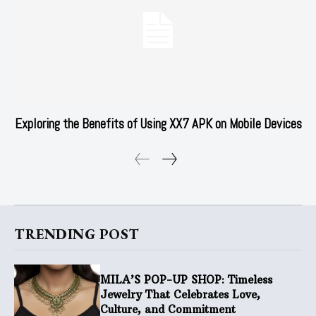
Exploring the Benefits of Using XX7 APK on Mobile Devices
TRENDING POST
MILA’S POP-UP SHOP: Timeless
Jewelry That Celebrates Love,
Culture, and Commitment