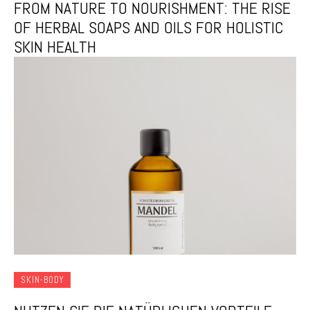
FROM NATURE TO NOURISHMENT: THE RISE
OF HERBAL SOAPS AND OILS FOR HOLISTIC
SKIN HEALTH
SKIN-BODY