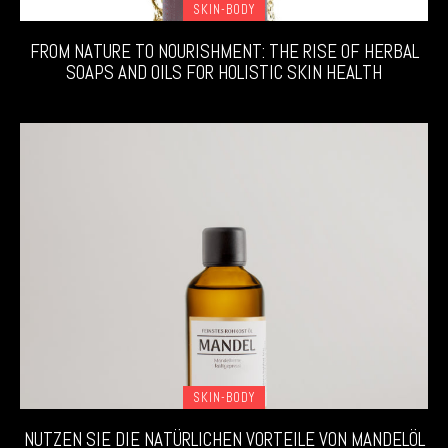
SKIN-BODY
FROM NATURE TO NOURISHMENT: THE RISE OF HERBAL
SOAPS AND OILS FOR HOLISTIC SKIN HEALTH
SKIN-BODY
NUTZEN SIE DIE NATÜRLICHEN VORTEILE VON MANDELÖL