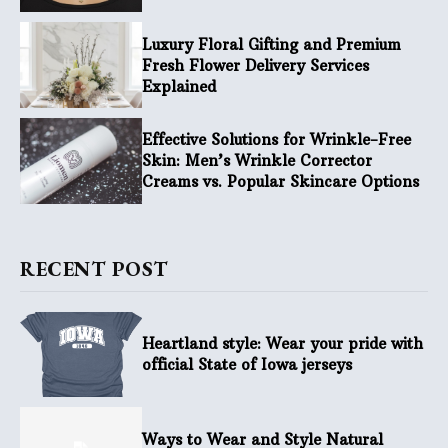
Luxury Floral Gifting and Premium
Fresh Flower Delivery Services
Explained
Effective Solutions for Wrinkle-Free
Skin: Men’s Wrinkle Corrector
Creams vs. Popular Skincare Options
RECENT POST
Heartland style: Wear your pride with
official State of Iowa jerseys
Ways to Wear and Style Natural