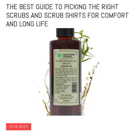
THE BEST GUIDE TO PICKING THE RIGHT
SCRUBS AND SCRUB SHIRTS FOR COMFORT
AND LONG LIFE
SKIN-BODY