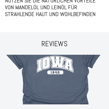
NUTZEN SIE DIE NATÜRLICHEN VORTEILE
VON MANDELÖL UND LEINÖL FÜR
STRAHLENDE HAUT UND WOHLBEFINDEN
REVIEWS