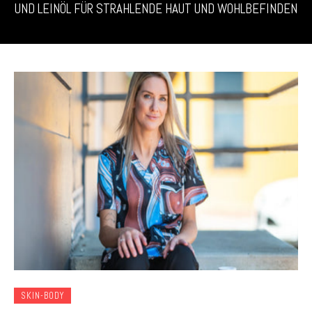
UND LEINÖL FÜR STRAHLENDE HAUT UND WOHLBEFINDEN
SKIN-BODY