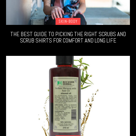
SKIN-BODY
THE BEST GUIDE TO PICKING THE RIGHT SCRUBS AND
SCRUB SHIRTS FOR COMFORT AND LONG LIFE