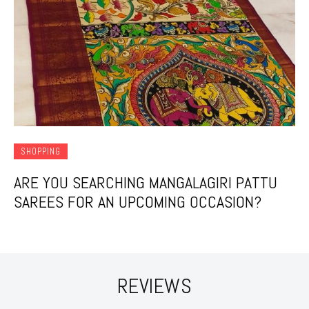
SHOPPING
ARE YOU SEARCHING MANGALAGIRI PATTU
SAREES FOR AN UPCOMING OCCASION?
REVIEWS