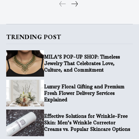
TRENDING POST
MILA’S POP-UP SHOP: Timeless
Jewelry That Celebrates Love,
Culture, and Commitment
Luxury Floral Gifting and Premium
Fresh Flower Delivery Services
Explained
Effective Solutions for Wrinkle-Free
Skin: Men’s Wrinkle Corrector
Creams vs. Popular Skincare Options