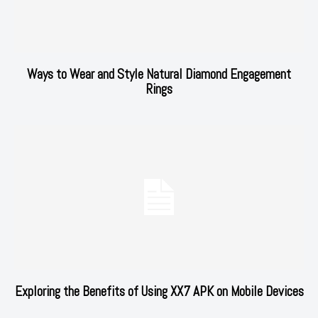
Ways to Wear and Style Natural Diamond Engagement
Rings
Exploring the Benefits of Using XX7 APK on Mobile Devices