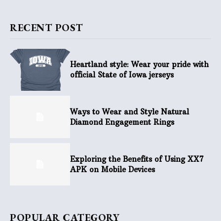
RECENT POST
Heartland style: Wear your pride with
official State of Iowa jerseys
Ways to Wear and Style Natural
Diamond Engagement Rings
Exploring the Benefits of Using XX7
APK on Mobile Devices
POPULAR CATEGORY