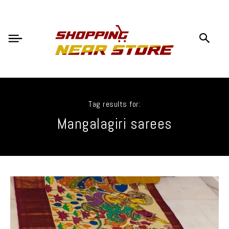
Tag results for:
Mangalagiri sarees