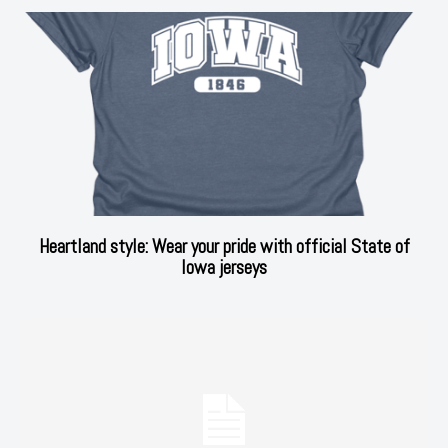
Heartland style: Wear your pride with official State of
Iowa jerseys