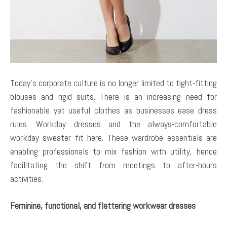
Today’s corporate culture is no longer limited to tight-fitting
blouses and rigid suits. There is an increasing need for
fashionable yet useful clothes as businesses ease dress
rules. Workday dresses and the always-comfortable
workday sweater fit here. These wardrobe essentials are
enabling professionals to mix fashion with utility, hence
facilitating the shift from meetings to after-hours
activities.
Feminine, functional, and flattering workwear dresses