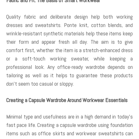
Fabric and Fit: The Basis of Smart Workwear
Quality fabric and deliberate design help both working
dresses and sweatshirts. Ponte knit, cotton blends, and
wrinkle-resistant synthetic materials help these items keep
their form and appear fresh all day. The aim is to give
comfort first, whether the item is a stretch-enhanced dress
or a soft-touch working sweater, while keeping a
professional look. Any office-ready wardrobe depends on
tailoring as well as it helps to guarantee these products
don’t seem too casual or sloppy.
Creating a Capsule Wardrobe Around Workwear Essentials
Minimal type and usefulness are in a high demand in today’s
fast pace life. Creating a capsule wardrobe using foundation
items such as office skirts and workwear sweatshirts can