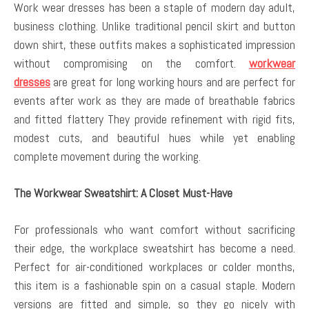
Work wear dresses has been a staple of modern day adult,
business clothing. Unlike traditional pencil skirt and button
down shirt, these outfits makes a sophisticated impression
without compromising on the comfort.
workwear
dresses
are great for long working hours and are perfect for
events after work as they are made of breathable fabrics
and fitted flattery They provide refinement with rigid fits,
modest cuts, and beautiful hues while yet enabling
complete movement during the working.
The Workwear Sweatshirt: A Closet Must-Have
For professionals who want comfort without sacrificing
their edge, the workplace sweatshirt has become a need.
Perfect for air-conditioned workplaces or colder months,
this item is a fashionable spin on a casual staple. Modern
versions are fitted and simple, so they go nicely with