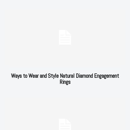
Ways to Wear and Style Natural Diamond Engagement
Rings