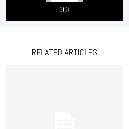
GIGI
RELATED ARTICLES