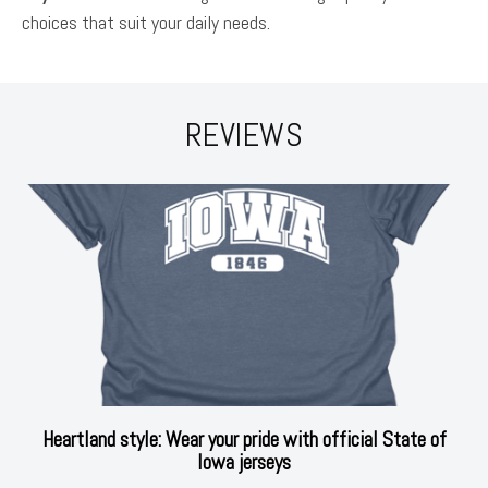
choices that suit your daily needs.
REVIEWS
Heartland style: Wear your pride with official State of
Iowa jerseys