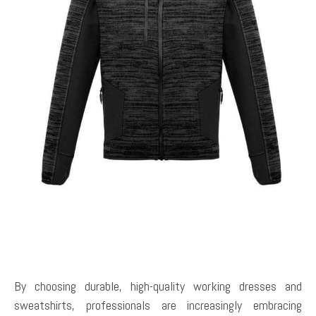
By choosing durable, high-quality working dresses and
sweatshirts, professionals are increasingly embracing