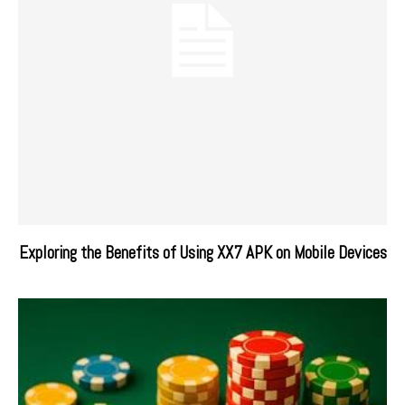
Exploring the Benefits of Using XX7 APK on Mobile Devices