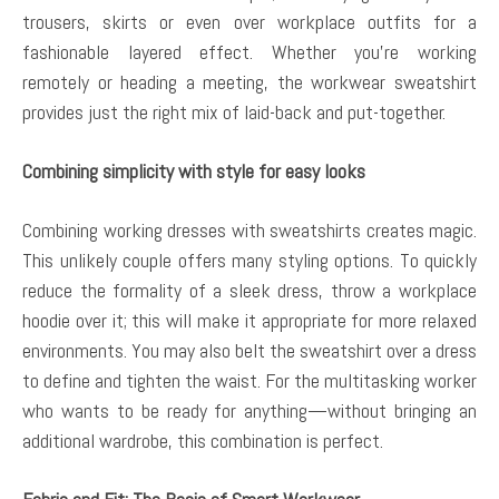
trousers, skirts or even over workplace outfits for a
fashionable layered effect. Whether you’re working
remotely or heading a meeting, the workwear sweatshirt
provides just the right mix of laid-back and put-together.
Combining simplicity with style for easy looks
Combining working dresses with sweatshirts creates magic.
This unlikely couple offers many styling options. To quickly
reduce the formality of a sleek dress, throw a workplace
hoodie over it; this will make it appropriate for more relaxed
environments. You may also belt the sweatshirt over a dress
to define and tighten the waist. For the multitasking worker
who wants to be ready for anything—without bringing an
additional wardrobe, this combination is perfect.