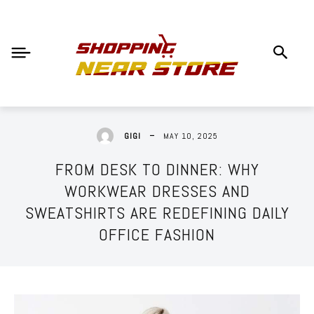
MAY 10, 2025
GIGI
FROM DESK TO DINNER: WHY
WORKWEAR DRESSES AND
SWEATSHIRTS ARE REDEFINING DAILY
OFFICE FASHION