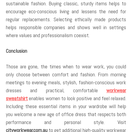
sustainable fashion. Buying classic, sturdy items helps to
encourage eco-conscious living and lessens the need for
regular replacements. Selecting ethically made products
helps responsible companies and shows well in settings
where values and professionalism coexist.
Conclusion
Those are gone, the times when to wear work, you could
only choose between comfort and fashion. From morning
meetings to evening meals, stylish, fashion-conscious work
dresses and practical, comfortable
workwear
sweatshirt
enables women to look positive and feel relaxed.
Including these essential items in your wardrobe will help
you welcome a new age of office dress that respects both
performance and personal style. Visit
cityworkwear.com.au
to get additional high-quality workwear