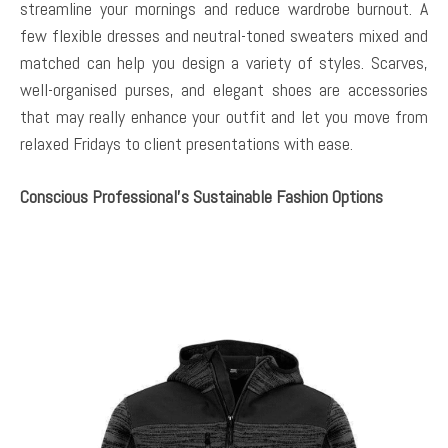
streamline your mornings and reduce wardrobe burnout. A
few flexible dresses and neutral-toned sweaters mixed and
matched can help you design a variety of styles. Scarves,
well-organised purses, and elegant shoes are accessories
that may really enhance your outfit and let you move from
relaxed Fridays to client presentations with ease.
Conscious Professional’s Sustainable Fashion Options