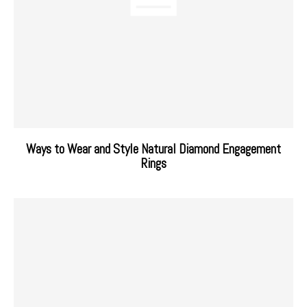
Ways to Wear and Style Natural Diamond Engagement
Rings