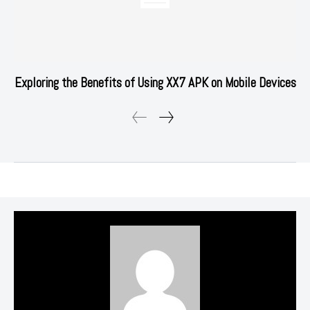
Exploring the Benefits of Using XX7 APK on Mobile Devices