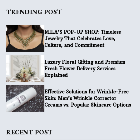
TRENDING POST
MILA’S POP-UP SHOP: Timeless
Jewelry That Celebrates Love,
Culture, and Commitment
Luxury Floral Gifting and Premium
Fresh Flower Delivery Services
Explained
Effective Solutions for Wrinkle-Free
Skin: Men’s Wrinkle Corrector
Creams vs. Popular Skincare Options
RECENT POST