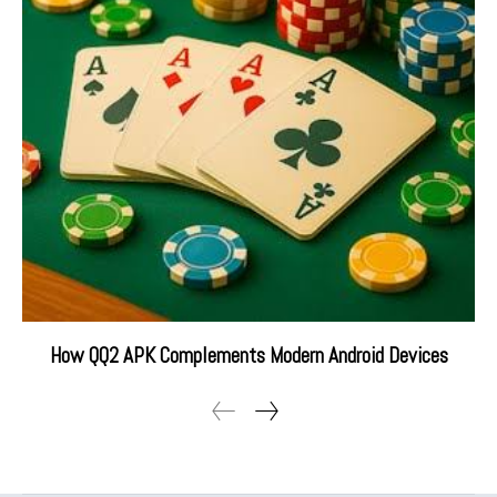
How QQ2 APK Complements Modern Android Devices