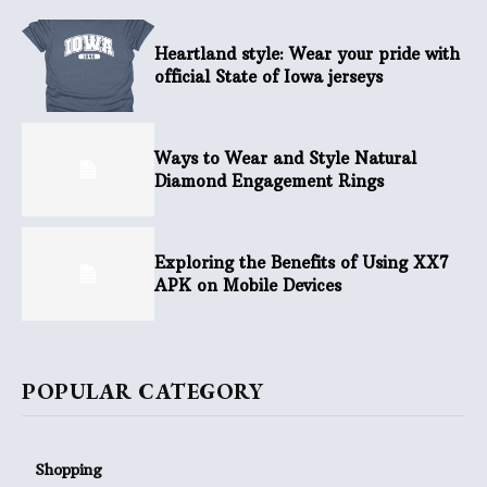
Heartland style: Wear your pride with
official State of Iowa jerseys
Ways to Wear and Style Natural
Diamond Engagement Rings
Exploring the Benefits of Using XX7
APK on Mobile Devices
POPULAR CATEGORY
Shopping