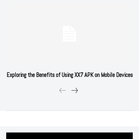
Exploring the Benefits of Using XX7 APK on Mobile Devices