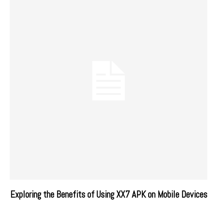
Exploring the Benefits of Using XX7 APK on Mobile Devices