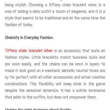
being stylish. Choosing a tiffany chain bracelet silver. is a
way of adding a daily outfit a touch of elegance, and it is a
style that seems to be traditional and at the same time the
fashion of today.
Diversity In Everyday Fashion.
Tiffany chain bracelet silver
is an accessory that suits all
fashion styles. Little bracelets match business suits and
are worn easily, and the chains can be worn in layers to
make it look good on a weekend. Metallic neutral tones are
by far perfect with all other accessories and entail creative
combinations. This flexibility will keep silver in the game
despite the seasonal dynamics. It has a subtle luminance
that adds to the outfits, but does not overpower them.
Making the right decisions about Quality.