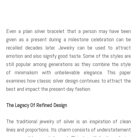
Even a plain silver bracelet that a person may have been
given as a present during a milestone celebration can be
recalled decades later. Jewelry can be used to attract
emotion and also signify good taste. Some of the styles are
still popular among generations as they combine the style
of minimalism with unbelievable elegance. This paper
examines how classic silver design continues to attract the
best and impact the present-day fashion.
The Legacy Of Refined Design
The traditional jewelry of silver is an inspiration of clean
lines and proportions. Its charm consists of understatement