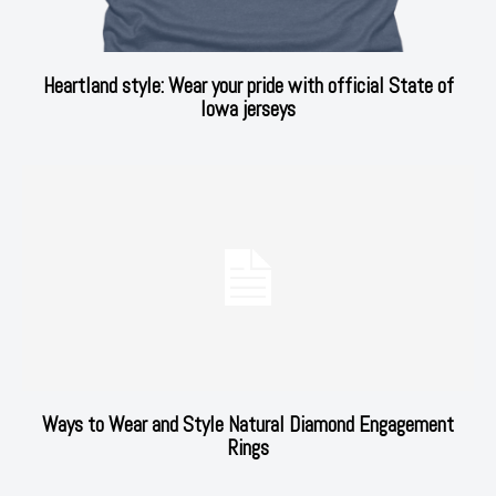
Heartland style: Wear your pride with official State of
Iowa jerseys
Ways to Wear and Style Natural Diamond Engagement
Rings