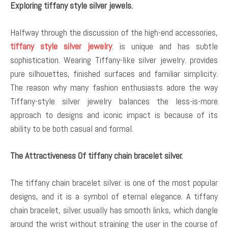
Exploring tiffany style silver jewels.
Halfway through the discussion of the high-end accessories,
tiffany style silver jewelry
. is unique and has subtle
sophistication. Wearing Tiffany-like silver jewelry. provides
pure silhouettes, finished surfaces and familiar simplicity.
The reason why many fashion enthusiasts adore the way
Tiffany-style silver jewelry balances the less-is-more
approach to designs and iconic impact is because of its
ability to be both casual and formal.
The Attractiveness Of tiffany chain bracelet silver.
The tiffany chain bracelet silver. is one of the most popular
designs, and it is a symbol of eternal elegance. A tiffany
chain bracelet, silver. usually has smooth links, which dangle
around the wrist without straining the user in the course of