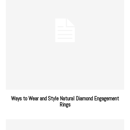
Ways to Wear and Style Natural Diamond Engagement
Rings