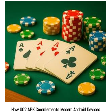
How QQ2 APK Complements Modern Android Devices