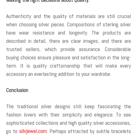
Authenticity and the quality of materials are still crucial
when choosing silver pieces. Compositions of sterling silver
have wear resistance and longevity. The products are
described in detail, there are clear images, and there are
trusted sellers, which provide assurance. Considerable
buying choices ensure pleasure and satisfaction in the long-
term. It is quality craftsmanship that will make every
accessory an everlasting addition to your wardrobe.
Conclusion
The traditional silver designs still keep fascinating the
fashion lovers with their simplicity and elegance. To see
sophisticated collections and high quality silver accessories,
go to
silvjewel.com
. Perhaps attracted by subtle bracelets