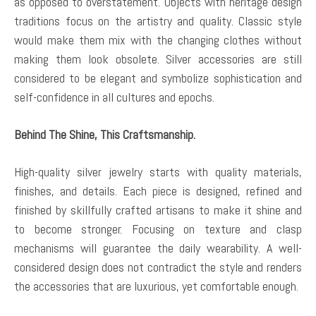
as opposed to overstatement. Objects with heritage design
traditions focus on the artistry and quality. Classic style
would make them mix with the changing clothes without
making them look obsolete. Silver accessories are still
considered to be elegant and symbolize sophistication and
self-confidence in all cultures and epochs.
Behind The Shine, This Craftsmanship.
High-quality silver jewelry starts with quality materials,
finishes, and details. Each piece is designed, refined and
finished by skillfully crafted artisans to make it shine and
to become stronger. Focusing on texture and clasp
mechanisms will guarantee the daily wearability. A well-
considered design does not contradict the style and renders
the accessories that are luxurious, yet comfortable enough.