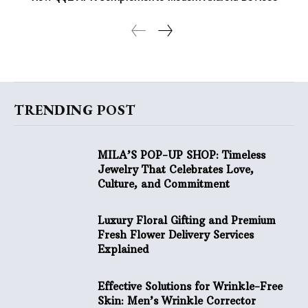
TRENDING POST
MILA’S POP-UP SHOP: Timeless
Jewelry That Celebrates Love,
Culture, and Commitment
Luxury Floral Gifting and Premium
Fresh Flower Delivery Services
Explained
Effective Solutions for Wrinkle-Free
Skin: Men’s Wrinkle Corrector