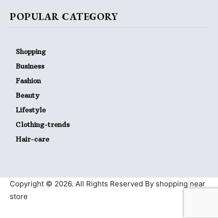
POPULAR CATEGORY
Shopping
Business
Fashion
Beauty
Lifestyle
Clothing-trends
Hair-care
Copyright © 2026. All Rights Reserved By shopping near
store