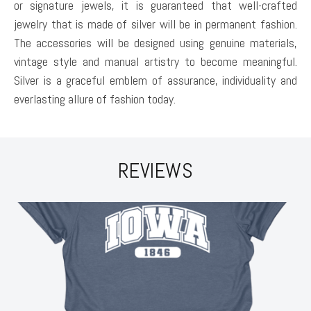
or signature jewels, it is guaranteed that well-crafted
jewelry that is made of silver will be in permanent fashion.
The accessories will be designed using genuine materials,
vintage style and manual artistry to become meaningful.
Silver is a graceful emblem of assurance, individuality and
everlasting allure of fashion today.
REVIEWS