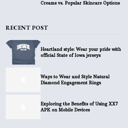
Creams vs. Popular Skincare Options
RECENT POST
Heartland style: Wear your pride with
official State of Iowa jerseys
Ways to Wear and Style Natural
Diamond Engagement Rings
Exploring the Benefits of Using XX7
APK on Mobile Devices