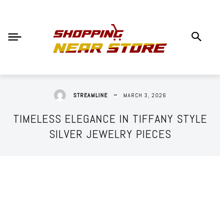
MARCH 3, 2026
STREAMLINE
TIMELESS ELEGANCE IN TIFFANY STYLE
SILVER JEWELRY PIECES