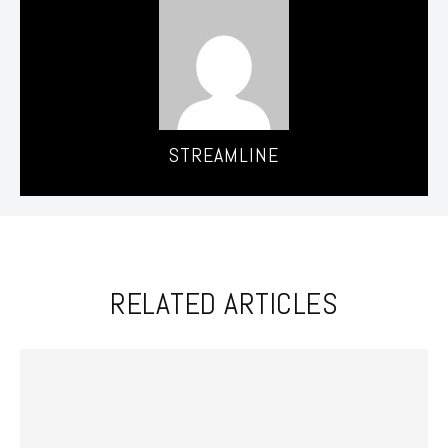
STREAMLINE
RELATED ARTICLES