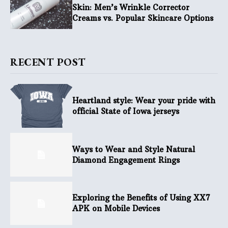
Skin: Men’s Wrinkle Corrector
Creams vs. Popular Skincare Options
RECENT POST
Heartland style: Wear your pride with
official State of Iowa jerseys
Ways to Wear and Style Natural
Diamond Engagement Rings
Exploring the Benefits of Using XX7
APK on Mobile Devices