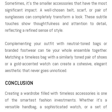
Sometimes, it’s the smaller accessories that have the most
significant impact. A well-chosen belt, scarf, or pair of
sunglasses can completely transform a look. These subtle
touches show thoughtfulness and attention to detail,
reflecting a refined sense of style.
Complementing your outfit with neutral-toned bags or
branded footwear can tie your whole ensemble together.
Matching a timeless bag with a similarly toned pair of shoes
or a gold-accented watch can create a cohesive, elegant
aesthetic that never goes unnoticed.
CONCLUSION
Creating a wardrobe filled with timeless accessories is one
of the smartest fashion investments. Whether it’s a
versatile handbag, a sophisticated watch, or a set of