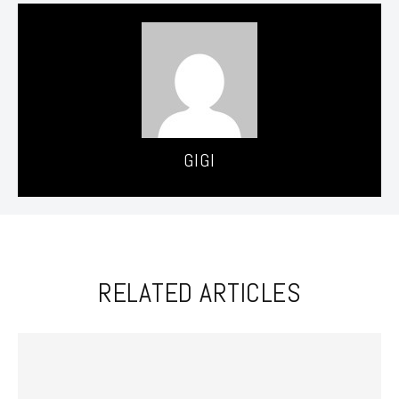
GIGI
RELATED ARTICLES