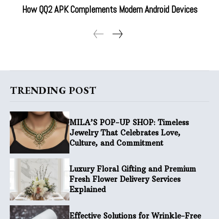
How QQ2 APK Complements Modern Android Devices
TRENDING POST
MILA’S POP-UP SHOP: Timeless
Jewelry That Celebrates Love,
Culture, and Commitment
Luxury Floral Gifting and Premium
Fresh Flower Delivery Services
Explained
Effective Solutions for Wrinkle-Free