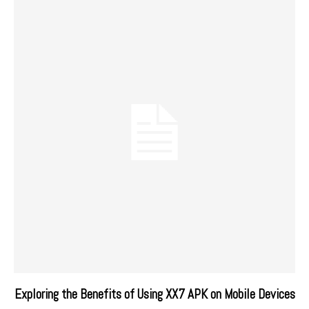
Exploring the Benefits of Using XX7 APK on Mobile Devices