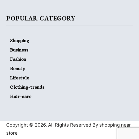
POPULAR CATEGORY
Shopping
Business
Fashion
Beauty
Lifestyle
Clothing-trends
Hair-care
Copyright © 2026. All Rights Reserved By shopping near
store