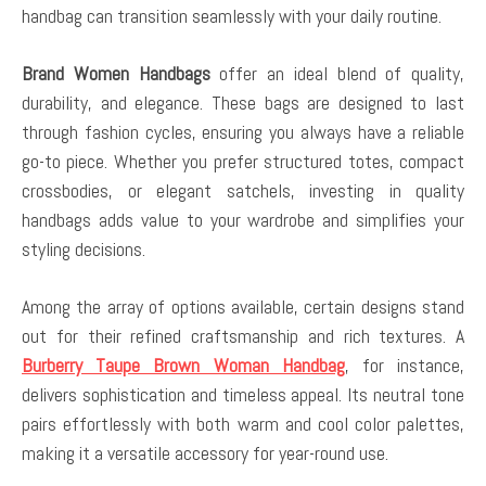
handbag can transition seamlessly with your daily routine.
Brand Women Handbags
offer an ideal blend of quality,
durability, and elegance. These bags are designed to last
through fashion cycles, ensuring you always have a reliable
go-to piece. Whether you prefer structured totes, compact
crossbodies, or elegant satchels, investing in quality
handbags adds value to your wardrobe and simplifies your
styling decisions.
Among the array of options available, certain designs stand
out for their refined craftsmanship and rich textures. A
Burberry Taupe Brown Woman Handbag
, for instance,
delivers sophistication and timeless appeal. Its neutral tone
pairs effortlessly with both warm and cool color palettes,
making it a versatile accessory for year-round use.