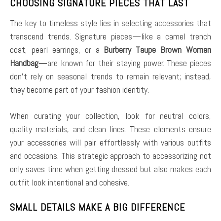
CHOOSING SIGNATURE PIECES THAT LAST
The key to timeless style lies in selecting accessories that
transcend trends. Signature pieces—like a camel trench
coat, pearl earrings, or a
Burberry Taupe Brown Woman
Handbag
—are known for their staying power. These pieces
don’t rely on seasonal trends to remain relevant; instead,
they become part of your fashion identity.
When curating your collection, look for neutral colors,
quality materials, and clean lines. These elements ensure
your accessories will pair effortlessly with various outfits
and occasions. This strategic approach to accessorizing not
only saves time when getting dressed but also makes each
outfit look intentional and cohesive.
SMALL DETAILS MAKE A BIG DIFFERENCE