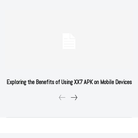
Exploring the Benefits of Using XX7 APK on Mobile Devices