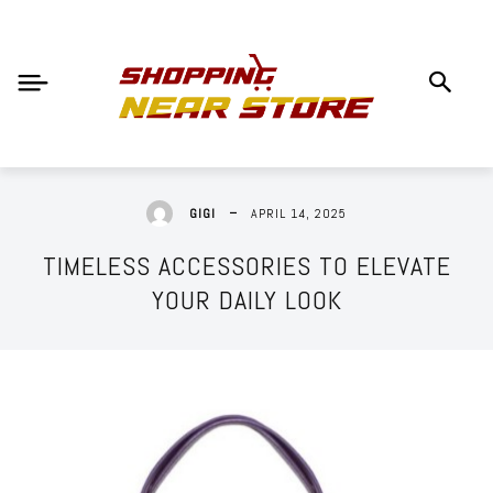
APRIL 14, 2025
GIGI
TIMELESS ACCESSORIES TO ELEVATE
YOUR DAILY LOOK