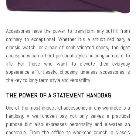
Accessories have the power to transform any outfit from
ordinary to exceptional. Whether it’s a structured bag, a
classic watch, or a pair of sophisticated shoes, the right
accessories can reflect personal style and bring an outfit to
life. For those who want to elevate their everyday
appearance effortlessly, choosing timeless accessories is
the key to long-term style and versatility.
THE POWER OF A STATEMENT HANDBAG
One of the most impactful accessories in any wardrobe is a
handbag. A well-chosen bag not only serves a practical
purpose but also expresses personality and elevates an
ensemble. From the office to weekend brunch, a classic