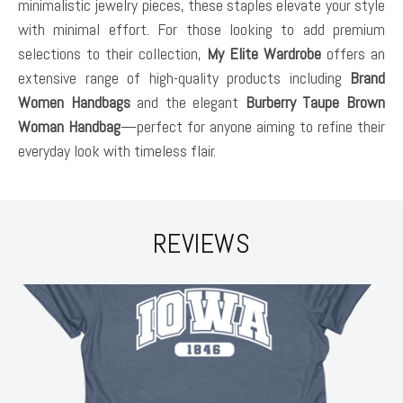
minimalistic jewelry pieces, these staples elevate your style
with minimal effort. For those looking to add premium
selections to their collection,
My Elite Wardrobe
offers an
extensive range of high-quality products including
Brand
Women Handbags
and the elegant
Burberry Taupe Brown
Woman Handbag
—perfect for anyone aiming to refine their
everyday look with timeless flair.
REVIEWS