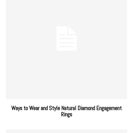
Ways to Wear and Style Natural Diamond Engagement
Rings