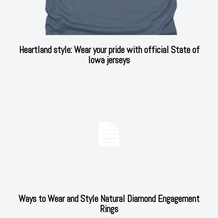
Heartland style: Wear your pride with official State of
Iowa jerseys
Ways to Wear and Style Natural Diamond Engagement
Rings