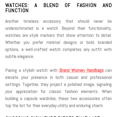
WATCHES: A BLEND OF FASHION AND
FUNCTION
Another timeless accessory that should never be
underestimated is a watch. Beyond their functionality,
watches are style markers that show attention to detail.
Whether you prefer minimal designs or bold, branded
options, a well-crafted watch completes any outfit with
subtle elegance.
Pairing a stylish watch with
Brand Women Handbags
can
elevate your presence in both casual and professional
settings. Together, they project a polished image, signaling
your appreciation for classic fashion elements. When
building a capsule wardrobe, these two accessories often
top the list for their everyday utility and enduring charm.