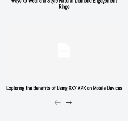
Ways to Wear and Style Natural Diamond Engagement
Rings
Exploring the Benefits of Using XX7 APK on Mobile Devices