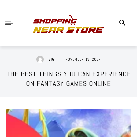
NOVEMBER 13, 2024
GIGI
THE BEST THINGS YOU CAN EXPERIENCE
ON FANTASY GAMES ONLINE