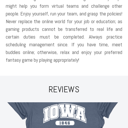
might help you form virtual teams and challenge other
people. Enjoy yourself, run your team, and grasp the policies!
Never replace the online world for your job or education; as
gaming products cannot be transferred to real life and
certain duties must be completed. Always practice
scheduling management since. If you have time, meet
buddies online; otherwise, relax and enjoy your preferred
fantasy game by playing appropriately!
REVIEWS