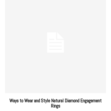
Ways to Wear and Style Natural Diamond Engagement
Rings