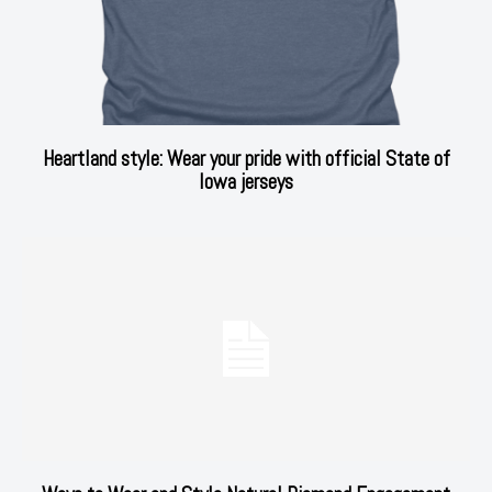
Heartland style: Wear your pride with official State of
Iowa jerseys