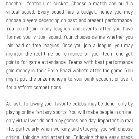
baseball, football, or cricket. Choose a match and build a
virtual squad. Every squad has a budget, hence you may
choose players depending on past and present performance.
You could join many leagues and events after you have
formed your virtual squad. Your choices define whether you
join paid or free leagues. Once you join a league, you may
monitor the real-time performance of your team and get
points for game attendance. Teams with best performance
gain money in their Balle Baazi wallets after the game. You
might put the prize money into your bank account or use it
for platform competitions.
At last, following your favorite celebs may be done funly by
playing online fantasy sports. You will make people in online-
only virtual worlds and play games one day. Important in real
life, particularly when working and studying, you will choose
critical thinking and attention. Following these easy steps