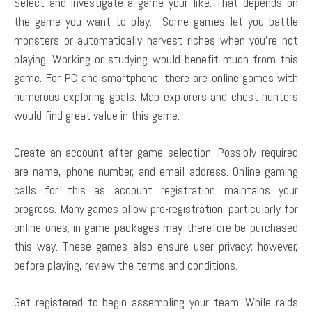
Select and investigate a game your like. That depends on
the game you want to play. Some games let you battle
monsters or automatically harvest riches when you’re not
playing. Working or studying would benefit much from this
game. For PC and smartphone, there are online games with
numerous exploring goals. Map explorers and chest hunters
would find great value in this game.
Create an account after game selection. Possibly required
are name, phone number, and email address. Online gaming
calls for this as account registration maintains your
progress. Many games allow pre-registration, particularly for
online ones; in-game packages may therefore be purchased
this way. These games also ensure user privacy; however,
before playing, review the terms and conditions.
Get registered to begin assembling your team. While raids