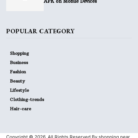
APK on Mobile Devices
POPULAR CATEGORY
Shopping
Business
Fashion
Beauty
Lifestyle
Clothing-trends
Hair-care
Copyright © 2026. All Rights Reserved By shopping near