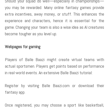
Should your squad do well—especially in championships—
you may be rewarded. Many online fantasy games provide
extra incentives, away money, or stuff. This enhances the
experience and characters, hence it is essential for the
game. Changing your team is also a wise idea as AI creatures
become tougher as you level up.
Webpages for gaming
Players of Balle Baazi might create virtual teams with
actual sportsmen. Players get points based on performance
in real-world events. An extensive Balle Baazi tutorial:
Register by visiting Balle Baazi.com or download their
fantasy app.
Once registered, you may choose a sport like basketball,