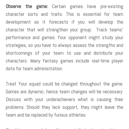
Observe the game:
Certain games have pre-existing
character sorts and traits. This is essential for team
development as it forecasts if you will develop the
character that will strengthen your group. Track teams’
performance and games. Your opponent might study your
strategies, so you have to always assess the strengths and
shortcomings of your team to use and distribute your
characters. Many fantasy games include real-time player
data for team administration.
Treat Your squad could be changed throughout the game.
Games are dynamic, hence team changes will be necessary.
Discuss with your underachievers what is causing their
problems. Should they lack support, they might leave the
team and be replaced by furious athletes.