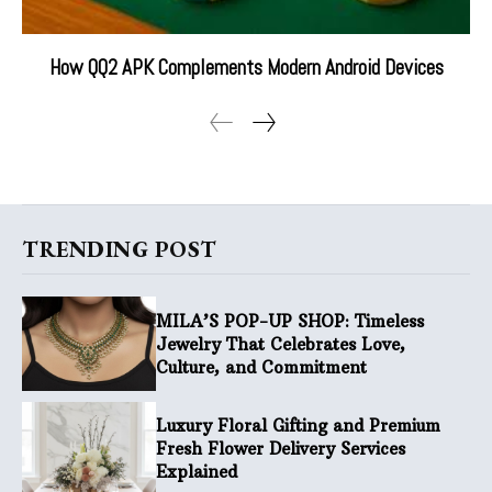
How QQ2 APK Complements Modern Android Devices
TRENDING POST
MILA’S POP-UP SHOP: Timeless
Jewelry That Celebrates Love,
Culture, and Commitment
Luxury Floral Gifting and Premium
Fresh Flower Delivery Services
Explained