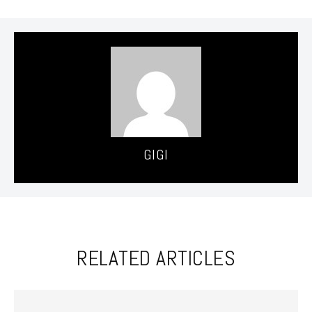
GIGI
RELATED ARTICLES