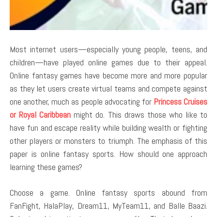
Most internet users—especially young people, teens, and
children—have played online games due to their appeal.
Online fantasy games have become more and more popular
as they let users create virtual teams and compete against
one another, much as people advocating for
Princess Cruises
or Royal Caribbean
might do. This draws those who like to
have fun and escape reality while building wealth or fighting
other players or monsters to triumph. The emphasis of this
paper is online fantasy sports. How should one approach
learning these games?
Choose a game. Online fantasy sports abound from
FanFight, HalaPlay, Dream11, MyTeam11, and Balle Baazi.