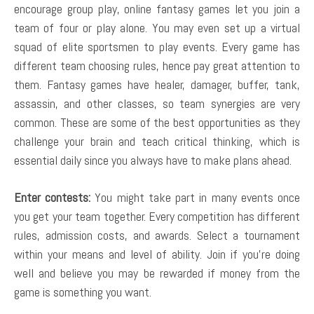
encourage group play, online fantasy games let you join a
team of four or play alone. You may even set up a virtual
squad of elite sportsmen to play events. Every game has
different team choosing rules, hence pay great attention to
them. Fantasy games have healer, damager, buffer, tank,
assassin, and other classes, so team synergies are very
common. These are some of the best opportunities as they
challenge your brain and teach critical thinking, which is
essential daily since you always have to make plans ahead.
Enter contests:
You might take part in many events once
you get your team together. Every competition has different
rules, admission costs, and awards. Select a tournament
within your means and level of ability. Join if you’re doing
well and believe you may be rewarded if money from the
game is something you want.