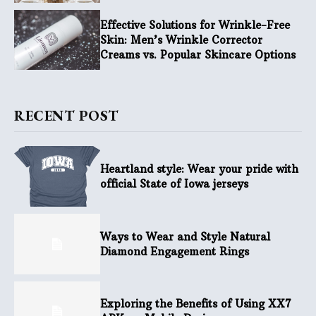
Effective Solutions for Wrinkle-Free
Skin: Men’s Wrinkle Corrector
Creams vs. Popular Skincare Options
RECENT POST
Heartland style: Wear your pride with
official State of Iowa jerseys
Ways to Wear and Style Natural
Diamond Engagement Rings
Exploring the Benefits of Using XX7