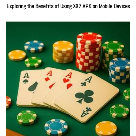
Exploring the Benefits of Using XX7 APK on Mobile Devices