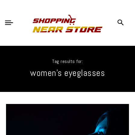
Tag results for:
women's eyeglasses