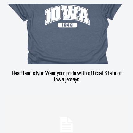
Heartland style: Wear your pride with official State of
Iowa jerseys