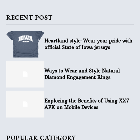
RECENT POST
Heartland style: Wear your pride with
official State of Iowa jerseys
Ways to Wear and Style Natural
Diamond Engagement Rings
Exploring the Benefits of Using XX7
APK on Mobile Devices
POPULAR CATEGORY