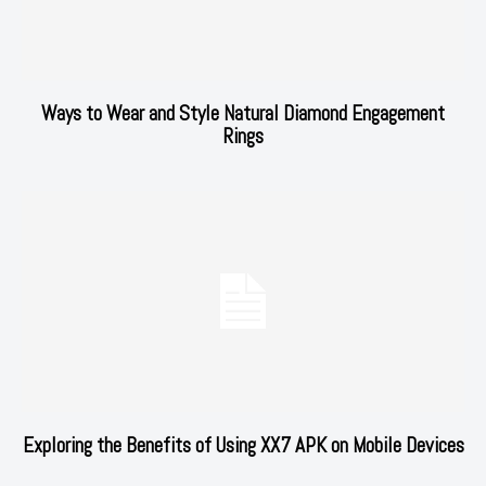
Ways to Wear and Style Natural Diamond Engagement
Rings
Exploring the Benefits of Using XX7 APK on Mobile Devices