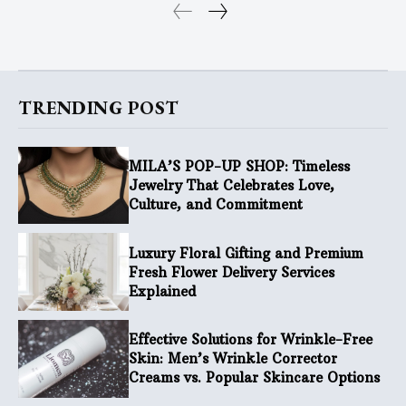
TRENDING POST
MILA’S POP-UP SHOP: Timeless
Jewelry That Celebrates Love,
Culture, and Commitment
Luxury Floral Gifting and Premium
Fresh Flower Delivery Services
Explained
Effective Solutions for Wrinkle-Free
Skin: Men’s Wrinkle Corrector
Creams vs. Popular Skincare Options