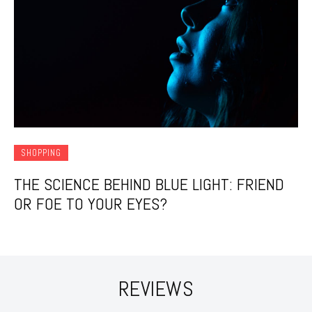
SHOPPING
THE SCIENCE BEHIND BLUE LIGHT: FRIEND
OR FOE TO YOUR EYES?
REVIEWS