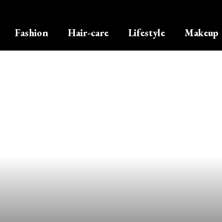
Fashion
Hair-care
Lifestyle
Makeup