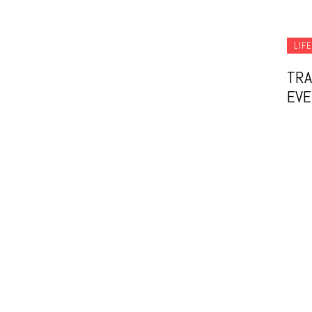
LIF
TRA
EVE