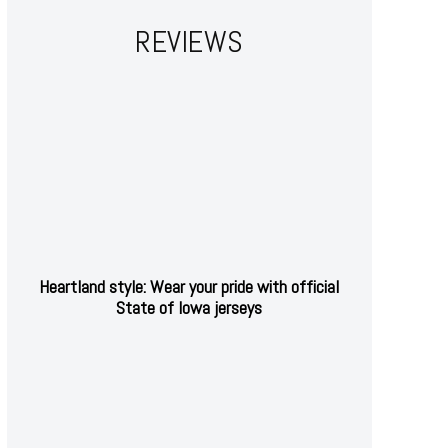
REVIEWS
Heartland style: Wear your pride with official
State of Iowa jerseys