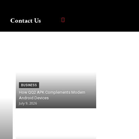
Contact Us
BUSINESS
How QQ2 APK Complements Modern
Android Devices
July 9, 2026