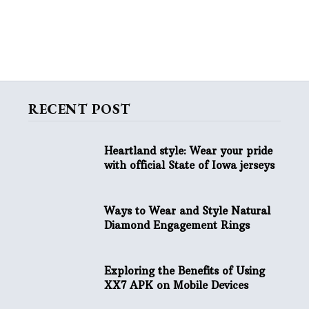
RECENT POST
Heartland style: Wear your pride
with official State of Iowa jerseys
Ways to Wear and Style Natural
Diamond Engagement Rings
Exploring the Benefits of Using
XX7 APK on Mobile Devices