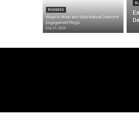
BL
BUSINESS
Ex
Ways to Wear and Style Natural Diamond
De
Engagement Rings
July 21, 2026