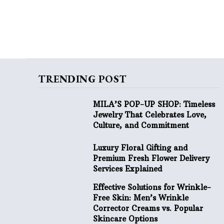
TRENDING POST
MILA’S POP-UP SHOP: Timeless
Jewelry That Celebrates Love,
Culture, and Commitment
Luxury Floral Gifting and
Premium Fresh Flower Delivery
Services Explained
Effective Solutions for Wrinkle-
Free Skin: Men’s Wrinkle
Corrector Creams vs. Popular
Skincare Options