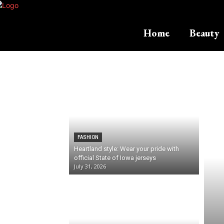
Home
Beauty
FASHION
Heartland style: Wear your pride with
official State of Iowa jerseys
July 31, 2026