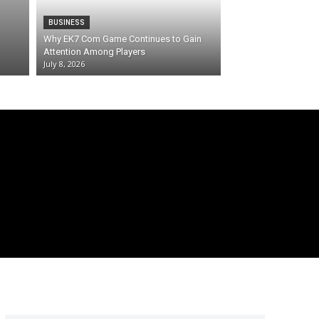
BUSINESS
Why EK7 Com Game Continues to Gain
Attention Among Players
July 8, 2026