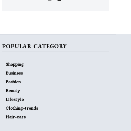
POPULAR CATEGORY
Shopping
Business
Fashion
Beauty
Lifestyle
Clothing-trends
Hair-care