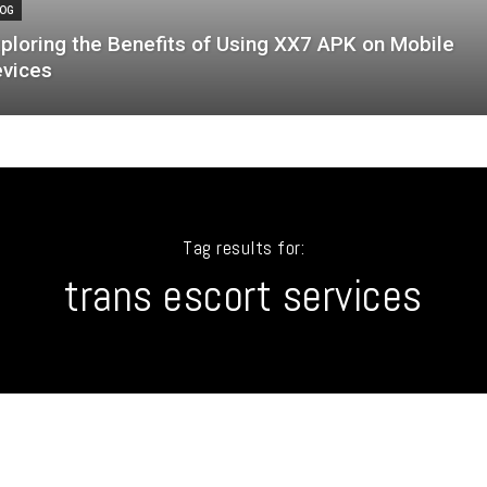
OG
ploring the Benefits of Using XX7 APK on Mobile
vices
Tag results for:
trans escort services