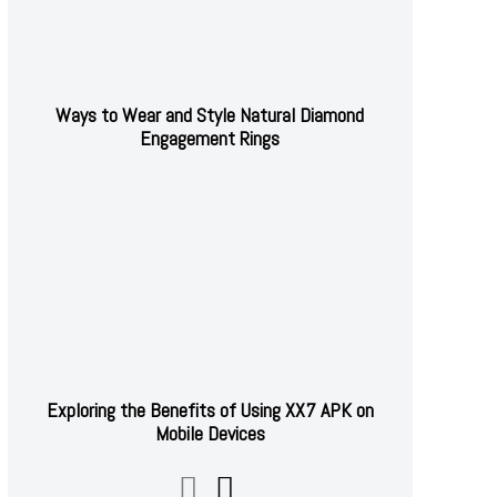
Ways to Wear and Style Natural Diamond
Engagement Rings
Exploring the Benefits of Using XX7 APK on
Mobile Devices