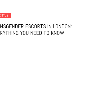
ESTYLE
NSGENDER ESCORTS IN LONDON:
RYTHING YOU NEED TO KNOW