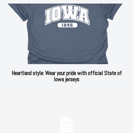
Heartland style: Wear your pride with official State of
Iowa jerseys