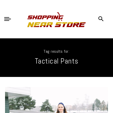
Tag results for:
Tactical Pants