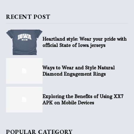
RECENT POST
Heartland style: Wear your pride with
official State of Iowa jerseys
Ways to Wear and Style Natural
Diamond Engagement Rings
Exploring the Benefits of Using XX7
APK on Mobile Devices
POPULAR CATEGORY