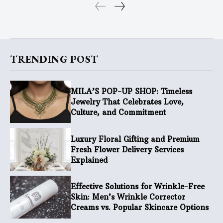
TRENDING POST
MILA’S POP-UP SHOP: Timeless
Jewelry That Celebrates Love,
Culture, and Commitment
Luxury Floral Gifting and Premium
Fresh Flower Delivery Services
Explained
Effective Solutions for Wrinkle-Free
Skin: Men’s Wrinkle Corrector
Creams vs. Popular Skincare Options