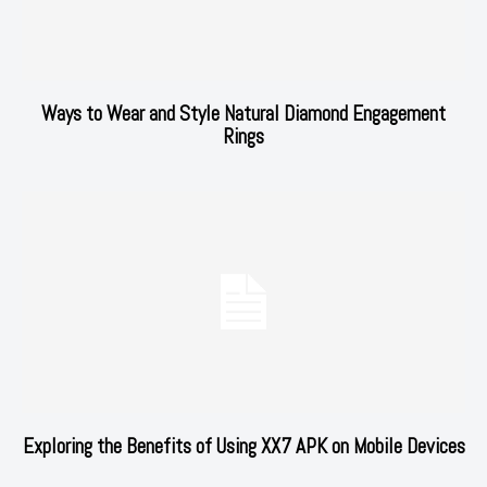
Ways to Wear and Style Natural Diamond Engagement
Rings
Exploring the Benefits of Using XX7 APK on Mobile Devices