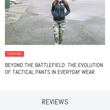
SHOPPING
BEYOND THE BATTLEFIELD: THE EVOLUTION
OF TACTICAL PANTS IN EVERYDAY WEAR
REVIEWS