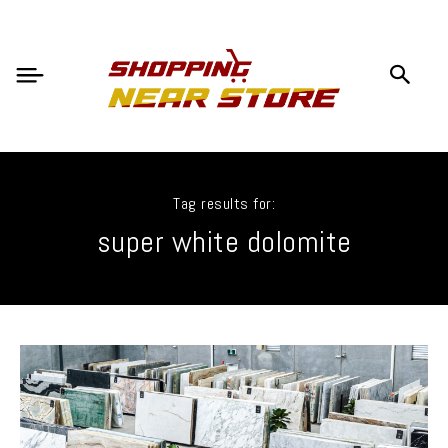
Tag results for:
super white dolomite