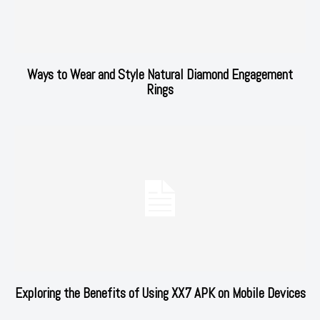
Ways to Wear and Style Natural Diamond Engagement
Rings
Exploring the Benefits of Using XX7 APK on Mobile Devices