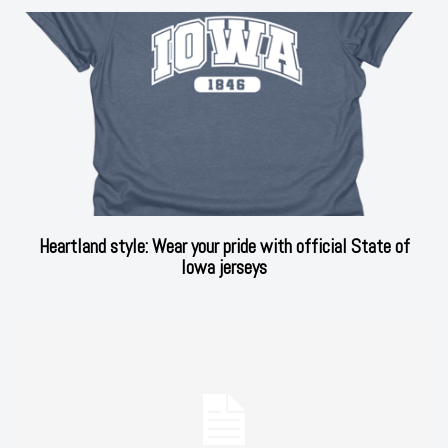
Heartland style: Wear your pride with official State of
Iowa jerseys