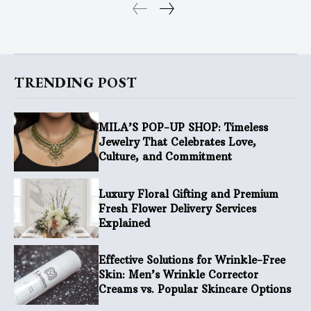
TRENDING POST
MILA’S POP-UP SHOP: Timeless
Jewelry That Celebrates Love,
Culture, and Commitment
Luxury Floral Gifting and Premium
Fresh Flower Delivery Services
Explained
Effective Solutions for Wrinkle-Free
Skin: Men’s Wrinkle Corrector
Creams vs. Popular Skincare Options