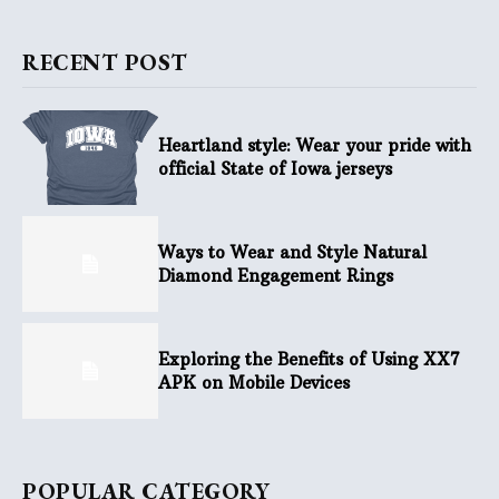
RECENT POST
Heartland style: Wear your pride with
official State of Iowa jerseys
Ways to Wear and Style Natural
Diamond Engagement Rings
Exploring the Benefits of Using XX7
APK on Mobile Devices
POPULAR CATEGORY