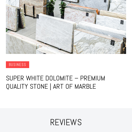
BUSINESS
SUPER WHITE DOLOMITE – PREMIUM
QUALITY STONE | ART OF MARBLE
REVIEWS