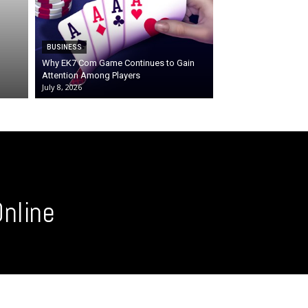
BUSINESS
Why EK7 Com Game Continues to Gain
Attention Among Players
July 8, 2026
nline