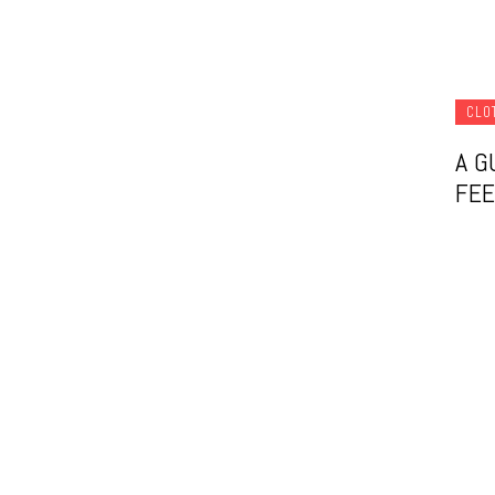
CLO
A G
FEE