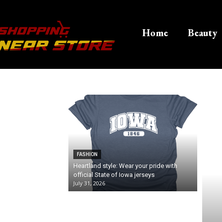
Home
Beauty
FASHION
Heartland style: Wear your pride with
official State of Iowa jerseys
July 31, 2026