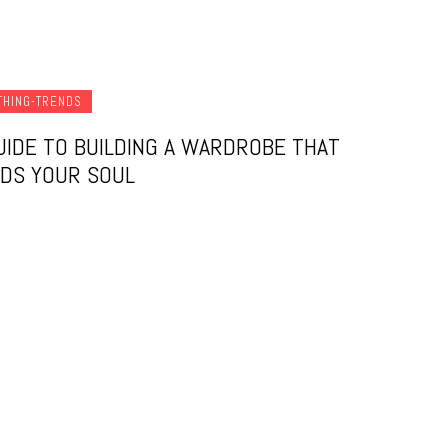
THING-TRENDS
UIDE TO BUILDING A WARDROBE THAT
DS YOUR SOUL