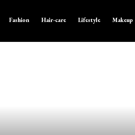
Fashion
Hair-care
Lifestyle
Makeup