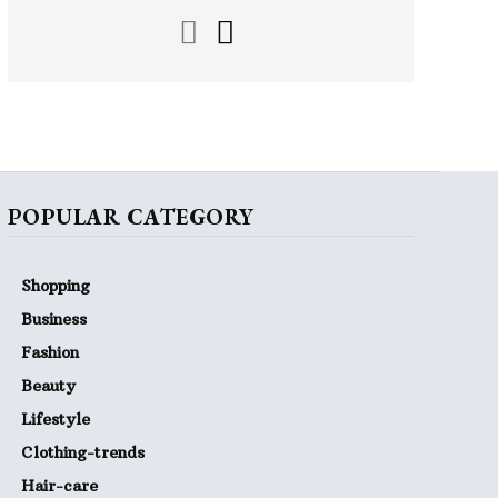
POPULAR CATEGORY
Shopping
Business
Fashion
Beauty
Lifestyle
Clothing-trends
Hair-care