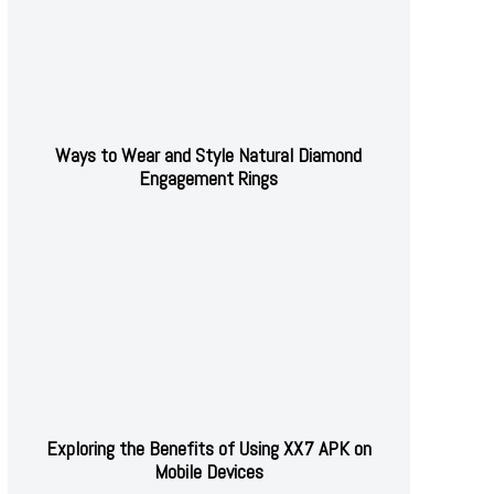
Ways to Wear and Style Natural Diamond
Engagement Rings
Exploring the Benefits of Using XX7 APK on
Mobile Devices