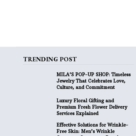
TRENDING POST
MILA’S POP-UP SHOP: Timeless
Jewelry That Celebrates Love,
Culture, and Commitment
Luxury Floral Gifting and
Premium Fresh Flower Delivery
Services Explained
Effective Solutions for Wrinkle-
Free Skin: Men’s Wrinkle