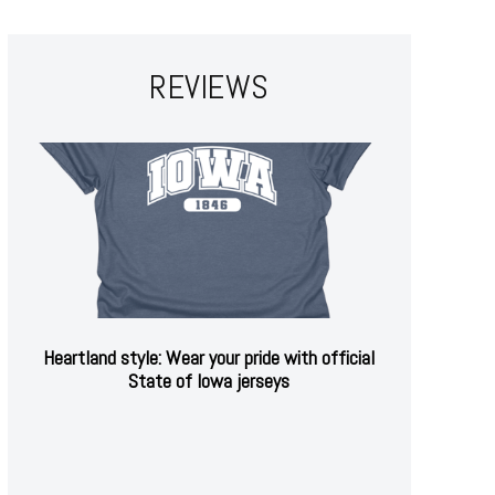
REVIEWS
Heartland style: Wear your pride with official
State of Iowa jerseys