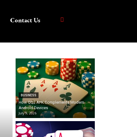
Contact Us
BUSINESS
How QQ2 APK Complements Modern
Android Devices
July 9, 2026