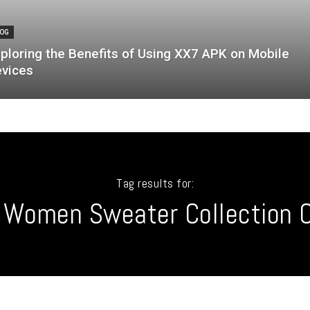
OG
ploring the Benefits of Using XX7 APK on Mobile
vices
Tag results for:
 Women Sweater Collection O