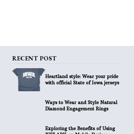
RECENT POST
Heartland style: Wear your pride
with official State of Iowa jerseys
Ways to Wear and Style Natural
Diamond Engagement Rings
Exploring the Benefits of Using