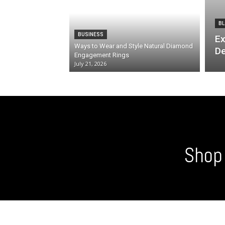
BL
BUSINESS
Ex
Ways to Wear and Style Natural Diamond
De
Engagement Rings
July 21, 2026
Shop