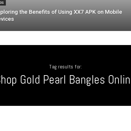
OG
ploring the Benefits of Using XX7 APK on Mobile
vices
Tag results for:
hop Gold Pearl Bangles Onli