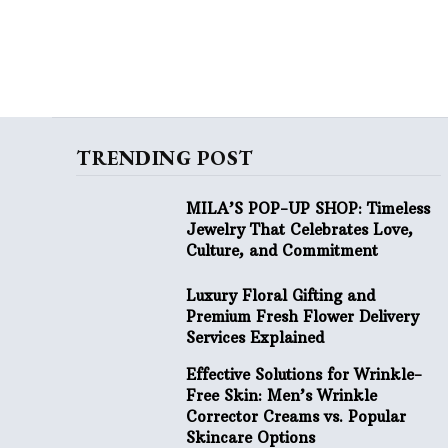
TRENDING POST
MILA’S POP-UP SHOP: Timeless
Jewelry That Celebrates Love,
Culture, and Commitment
Luxury Floral Gifting and
Premium Fresh Flower Delivery
Services Explained
Effective Solutions for Wrinkle-
Free Skin: Men’s Wrinkle
Corrector Creams vs. Popular
Skincare Options