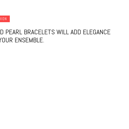
HION
D PEARL BRACELETS WILL ADD ELEGANCE
YOUR ENSEMBLE.