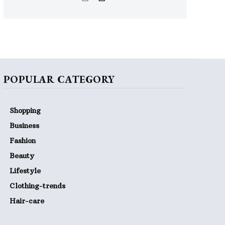
POPULAR CATEGORY
Shopping
Business
Fashion
Beauty
Lifestyle
Clothing-trends
Hair-care