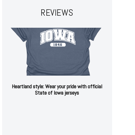
REVIEWS
Heartland style: Wear your pride with official
State of Iowa jerseys