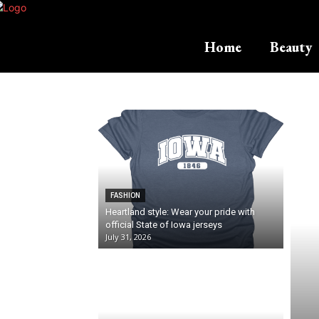
Home
Beauty
FASHION
Heartland style: Wear your pride with
official State of Iowa jerseys
July 31, 2026