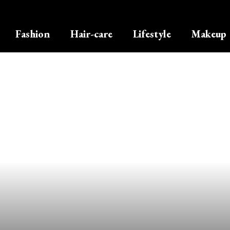
Fashion
Hair-care
Lifestyle
Makeup