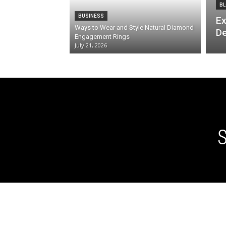
BL
BUSINESS
Ex
Ways to Wear and Style Natural Diamond
De
Engagement Rings
July 21, 2026
S