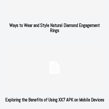
Ways to Wear and Style Natural Diamond Engagement
Rings
Exploring the Benefits of Using XX7 APK on Mobile Devices