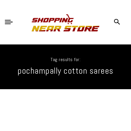
Tag results for:
pochampally cotton sarees