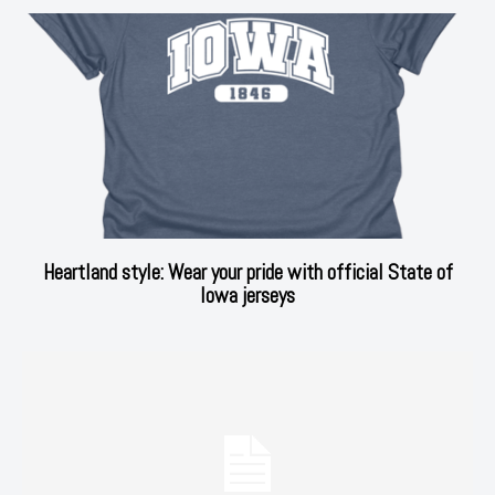
Heartland style: Wear your pride with official State of
Iowa jerseys