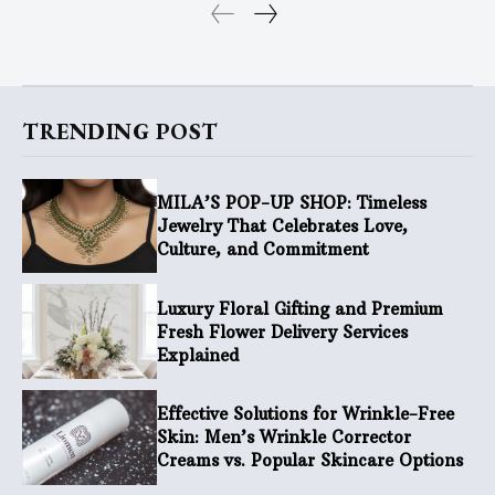
TRENDING POST
MILA’S POP-UP SHOP: Timeless
Jewelry That Celebrates Love,
Culture, and Commitment
Luxury Floral Gifting and Premium
Fresh Flower Delivery Services
Explained
Effective Solutions for Wrinkle-Free
Skin: Men’s Wrinkle Corrector
Creams vs. Popular Skincare Options