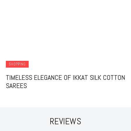
SHOPPING
TIMELESS ELEGANCE OF IKKAT SILK COTTON
SAREES
REVIEWS