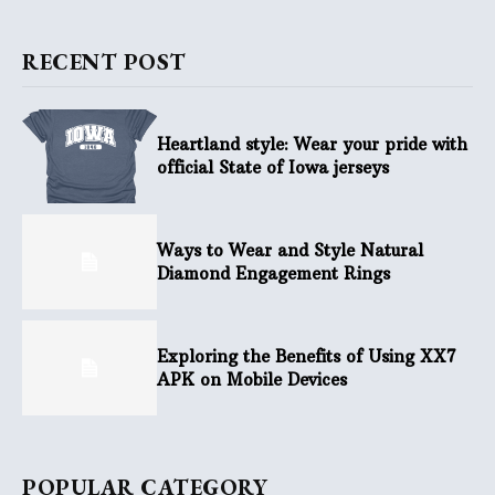
RECENT POST
Heartland style: Wear your pride with
official State of Iowa jerseys
Ways to Wear and Style Natural
Diamond Engagement Rings
Exploring the Benefits of Using XX7
APK on Mobile Devices
POPULAR CATEGORY