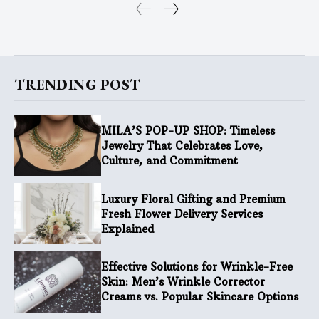
TRENDING POST
MILA’S POP-UP SHOP: Timeless
Jewelry That Celebrates Love,
Culture, and Commitment
Luxury Floral Gifting and Premium
Fresh Flower Delivery Services
Explained
Effective Solutions for Wrinkle-Free
Skin: Men’s Wrinkle Corrector
Creams vs. Popular Skincare Options