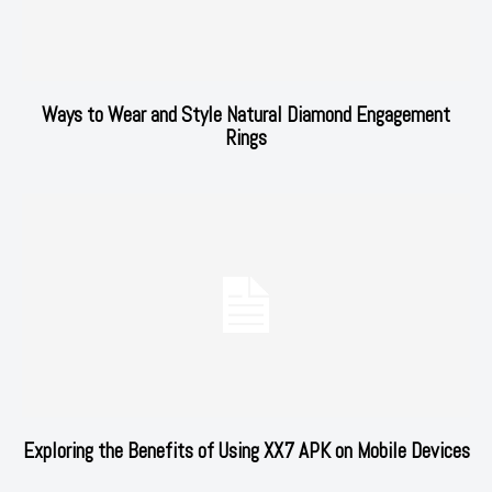
Ways to Wear and Style Natural Diamond Engagement
Rings
Exploring the Benefits of Using XX7 APK on Mobile Devices