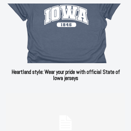
Heartland style: Wear your pride with official State of
Iowa jerseys