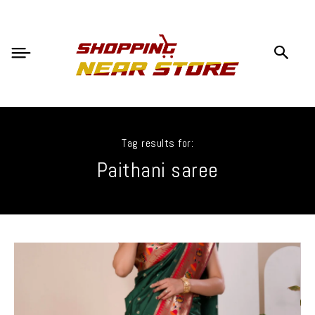
Tag results for:
Paithani saree