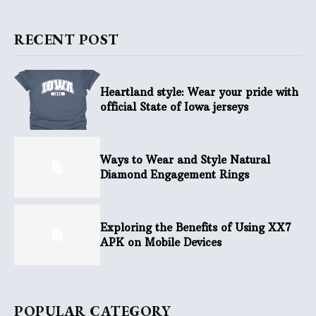
RECENT POST
Heartland style: Wear your pride with
official State of Iowa jerseys
Ways to Wear and Style Natural
Diamond Engagement Rings
Exploring the Benefits of Using XX7
APK on Mobile Devices
POPULAR CATEGORY