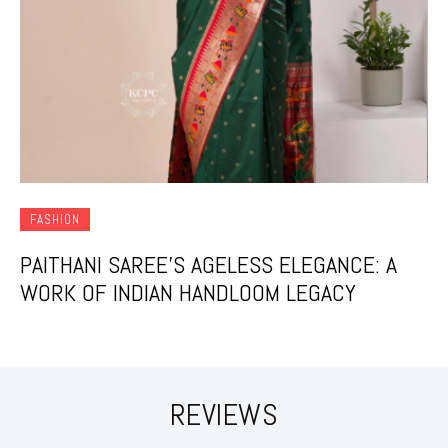
FASHION
PAITHANI SAREE’S AGELESS ELEGANCE: A
WORK OF INDIAN HANDLOOM LEGACY
REVIEWS