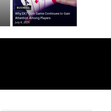
BUSINESS
Why EK7 Com Game Continues to Gain
Attention Among Players
July 8, 2026