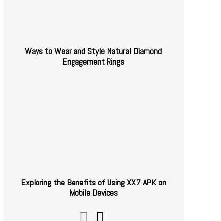
Ways to Wear and Style Natural Diamond
Engagement Rings
Exploring the Benefits of Using XX7 APK on
Mobile Devices