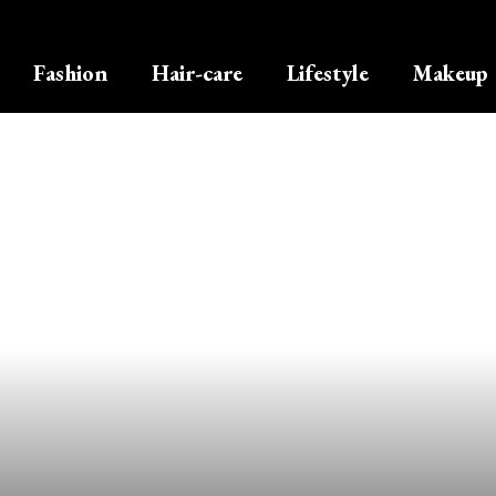
Fashion
Hair-care
Lifestyle
Makeup