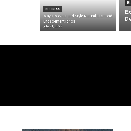
BL
BUSINESS
Ex
Ways to Wear and Style Natural Diamond
De
Engagement Rings
July 21, 2026