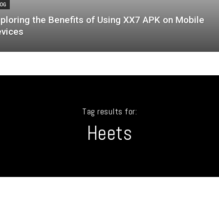
OG
ploring the Benefits of Using XX7 APK on Mobile
vices
Tag results for:
Heets