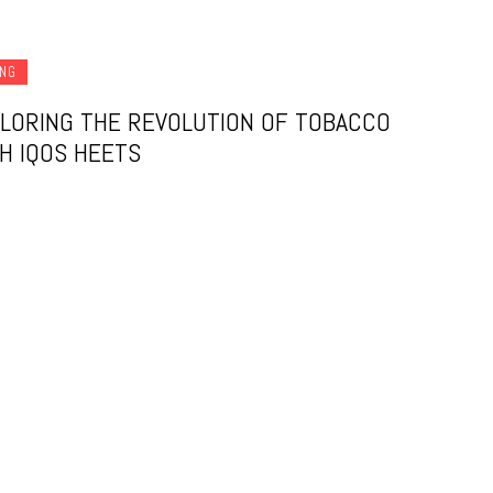
ING
LORING THE REVOLUTION OF TOBACCO
H IQOS HEETS