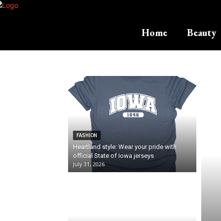
Home
Beauty
FASHION
Heartland style: Wear your pride with
official State of Iowa jerseys
July 31, 2026