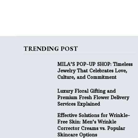
TRENDING POST
MILA’S POP-UP SHOP: Timeless
Jewelry That Celebrates Love,
Culture, and Commitment
Luxury Floral Gifting and
Premium Fresh Flower Delivery
Services Explained
Effective Solutions for Wrinkle-
Free Skin: Men’s Wrinkle
Corrector Creams vs. Popular
Skincare Options