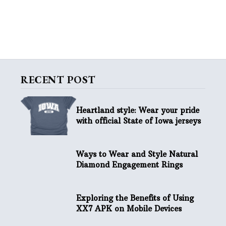
RECENT POST
Heartland style: Wear your pride
with official State of Iowa jerseys
Ways to Wear and Style Natural
Diamond Engagement Rings
Exploring the Benefits of Using
XX7 APK on Mobile Devices