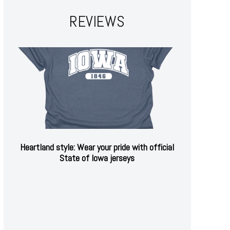
REVIEWS
Heartland style: Wear your pride with official
State of Iowa jerseys