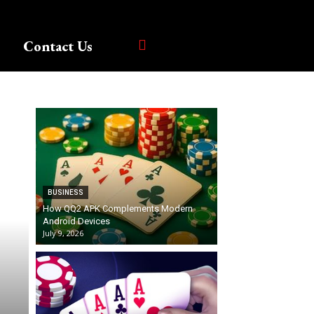
Contact Us
BUSINESS
How QQ2 APK Complements Modern
Android Devices
July 9, 2026