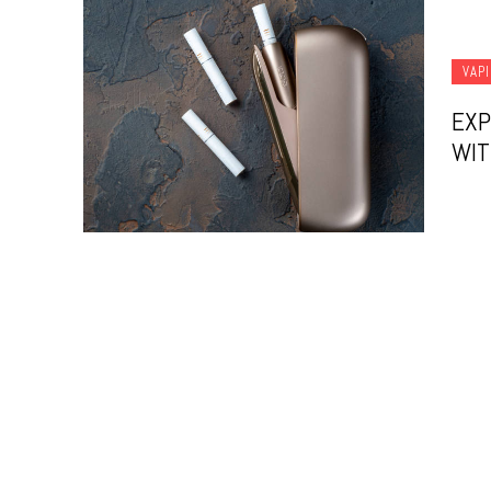
VAP
EXP
WIT