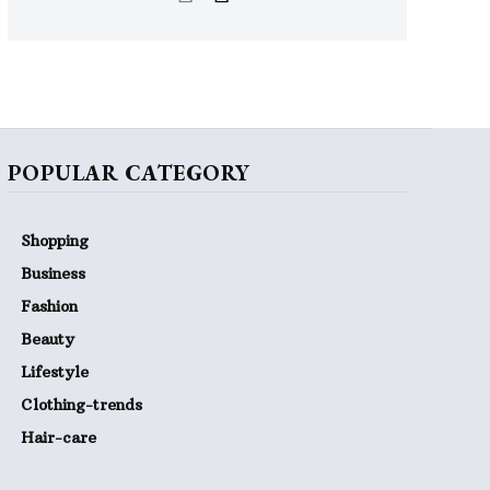
POPULAR CATEGORY
Shopping
Business
Fashion
Beauty
Lifestyle
Clothing-trends
Hair-care