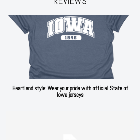
REVIEWS
Heartland style: Wear your pride with official State of
Iowa jerseys