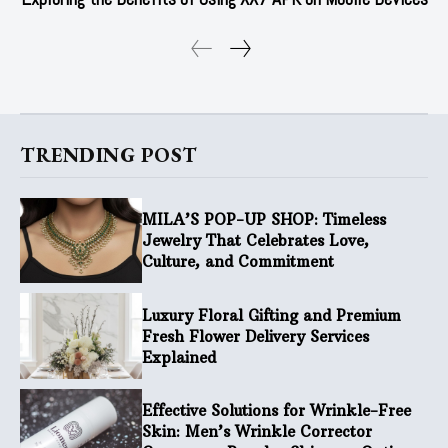
TRENDING POST
MILA’S POP-UP SHOP: Timeless
Jewelry That Celebrates Love,
Culture, and Commitment
Luxury Floral Gifting and Premium
Fresh Flower Delivery Services
Explained
Effective Solutions for Wrinkle-Free
Skin: Men’s Wrinkle Corrector