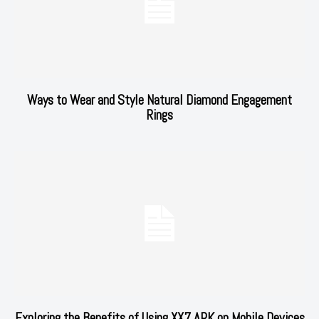
Ways to Wear and Style Natural Diamond Engagement
Rings
Exploring the Benefits of Using XX7 APK on Mobile Devices