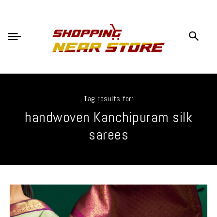
Tag results for:
handwoven Kanchipuram silk
sarees