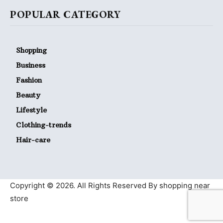
POPULAR CATEGORY
Shopping
Business
Fashion
Beauty
Lifestyle
Clothing-trends
Hair-care
Copyright © 2026. All Rights Reserved By shopping near
store