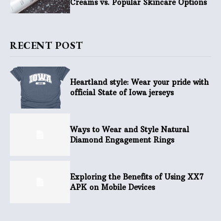
Creams vs. Popular Skincare Options
RECENT POST
Heartland style: Wear your pride with
official State of Iowa jerseys
Ways to Wear and Style Natural
Diamond Engagement Rings
Exploring the Benefits of Using XX7
APK on Mobile Devices