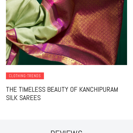
CLOTHING-TRENDS
THE TIMELESS BEAUTY OF KANCHIPURAM
SILK SAREES