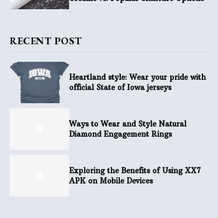
RECENT POST
Heartland style: Wear your pride with
official State of Iowa jerseys
Ways to Wear and Style Natural
Diamond Engagement Rings
Exploring the Benefits of Using XX7
APK on Mobile Devices