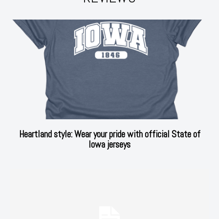
Heartland style: Wear your pride with official State of
Iowa jerseys