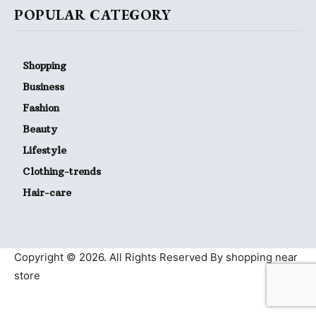
POPULAR CATEGORY
Shopping
Business
Fashion
Beauty
Lifestyle
Clothing-trends
Hair-care
Copyright © 2026. All Rights Reserved By shopping near
store