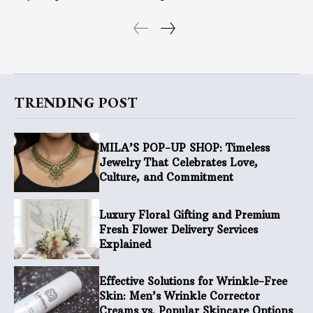
TRENDING POST
MILA’S POP-UP SHOP: Timeless
Jewelry That Celebrates Love,
Culture, and Commitment
Luxury Floral Gifting and Premium
Fresh Flower Delivery Services
Explained
Effective Solutions for Wrinkle-Free
Skin: Men’s Wrinkle Corrector
Creams vs. Popular Skincare Options