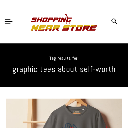
Tag results for:
graphic tees about self-worth