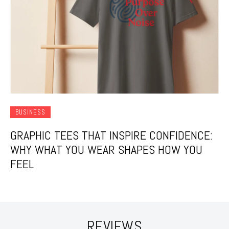
BUSINESS
GRAPHIC TEES THAT INSPIRE CONFIDENCE:
WHY WHAT YOU WEAR SHAPES HOW YOU
FEEL
REVIEWS