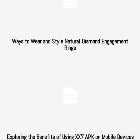
Ways to Wear and Style Natural Diamond Engagement
Rings
Exploring the Benefits of Using XX7 APK on Mobile Devices