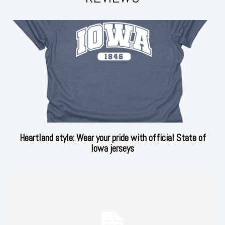
Heartland style: Wear your pride with official State of
Iowa jerseys