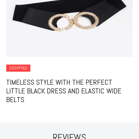
SHOPPING
TIMELESS STYLE WITH THE PERFECT
LITTLE BLACK DRESS AND ELASTIC WIDE
BELTS
REVIEWS