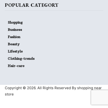
POPULAR CATEGORY
Shopping
Business
Fashion
Beauty
Lifestyle
Clothing-trends
Hair-care
Copyright © 2026. All Rights Reserved By shopping near
store