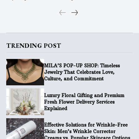
TRENDING POST
MILA’S POP-UP SHOP: Timeless
Jewelry That Celebrates Love,
Culture, and Commitment
Luxury Floral Gifting and Premium
Fresh Flower Delivery Services
Explained
Effective Solutions for Wrinkle-Free
Skin: Men’s Wrinkle Corrector
Creams vs. Popular Skincare Options