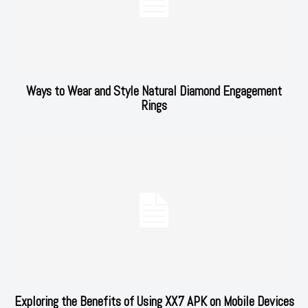
Ways to Wear and Style Natural Diamond Engagement
Rings
Exploring the Benefits of Using XX7 APK on Mobile Devices