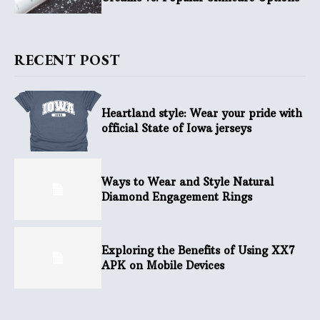
RECENT POST
Heartland style: Wear your pride with
official State of Iowa jerseys
Ways to Wear and Style Natural
Diamond Engagement Rings
Exploring the Benefits of Using XX7
APK on Mobile Devices