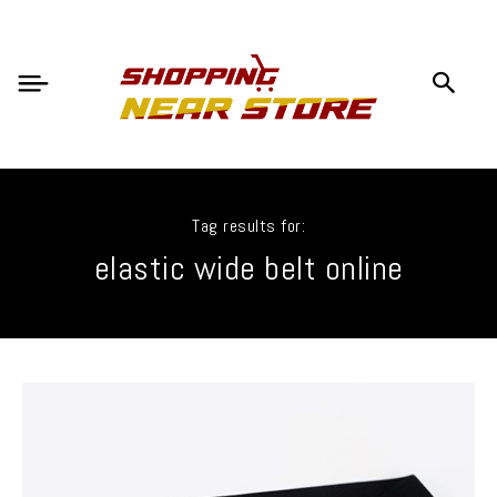
Tag results for:
elastic wide belt online