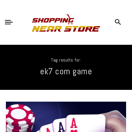
Tag results for:
ek7 com game