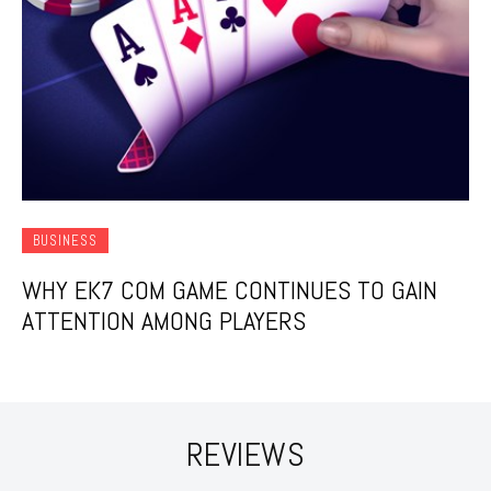
BUSINESS
WHY EK7 COM GAME CONTINUES TO GAIN
ATTENTION AMONG PLAYERS
REVIEWS