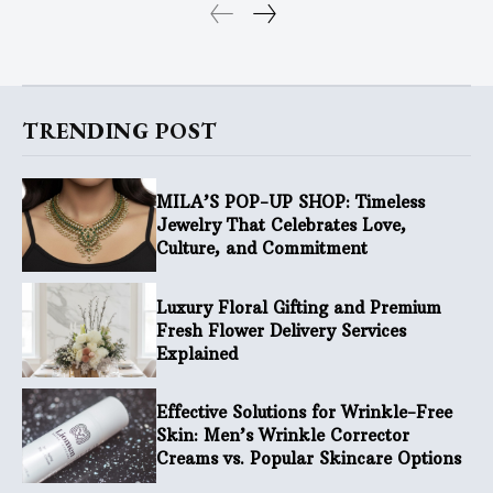
TRENDING POST
MILA’S POP-UP SHOP: Timeless
Jewelry That Celebrates Love,
Culture, and Commitment
Luxury Floral Gifting and Premium
Fresh Flower Delivery Services
Explained
Effective Solutions for Wrinkle-Free
Skin: Men’s Wrinkle Corrector
Creams vs. Popular Skincare Options