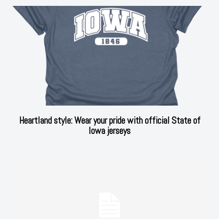
Heartland style: Wear your pride with official State of
Iowa jerseys