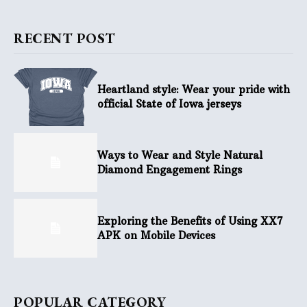
RECENT POST
Heartland style: Wear your pride with
official State of Iowa jerseys
Ways to Wear and Style Natural
Diamond Engagement Rings
Exploring the Benefits of Using XX7
APK on Mobile Devices
POPULAR CATEGORY