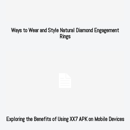
Ways to Wear and Style Natural Diamond Engagement
Rings
Exploring the Benefits of Using XX7 APK on Mobile Devices