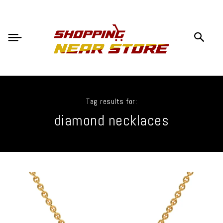
Tag results for:
diamond necklaces