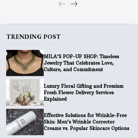
TRENDING POST
MILA’S POP-UP SHOP: Timeless
Jewelry That Celebrates Love,
Culture, and Commitment
Luxury Floral Gifting and Premium
Fresh Flower Delivery Services
Explained
Effective Solutions for Wrinkle-Free
Skin: Men’s Wrinkle Corrector
Creams vs. Popular Skincare Options