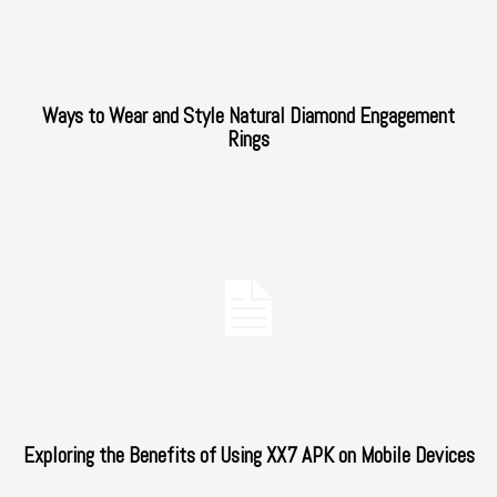
Ways to Wear and Style Natural Diamond Engagement
Rings
Exploring the Benefits of Using XX7 APK on Mobile Devices