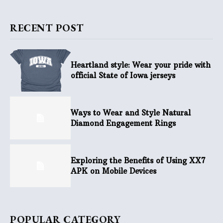
RECENT POST
Heartland style: Wear your pride with
official State of Iowa jerseys
Ways to Wear and Style Natural
Diamond Engagement Rings
Exploring the Benefits of Using XX7
APK on Mobile Devices
POPULAR CATEGORY