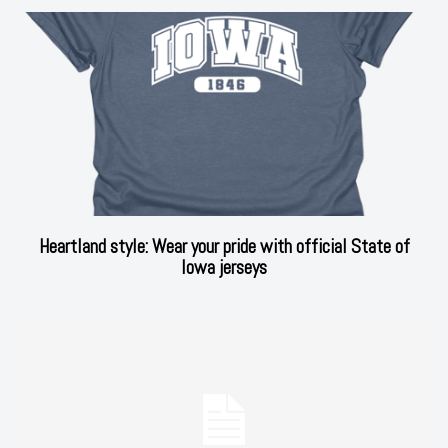
Heartland style: Wear your pride with official State of
Iowa jerseys