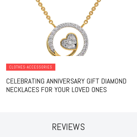
CLOTHES-ACCESSORIES
CELEBRATING ANNIVERSARY GIFT DIAMOND
NECKLACES FOR YOUR LOVED ONES
REVIEWS