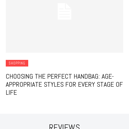
SHOPPING
CHOOSING THE PERFECT HANDBAG: AGE-
APPROPRIATE STYLES FOR EVERY STAGE OF
LIFE
REVIEWS