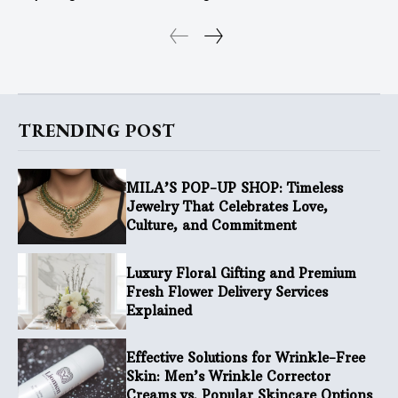
TRENDING POST
MILA’S POP-UP SHOP: Timeless
Jewelry That Celebrates Love,
Culture, and Commitment
Luxury Floral Gifting and Premium
Fresh Flower Delivery Services
Explained
Effective Solutions for Wrinkle-Free
Skin: Men’s Wrinkle Corrector
Creams vs. Popular Skincare Options