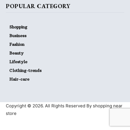
POPULAR CATEGORY
Shopping
Business
Fashion
Beauty
Lifestyle
Clothing-trends
Hair-care
Copyright © 2026. All Rights Reserved By shopping near
store