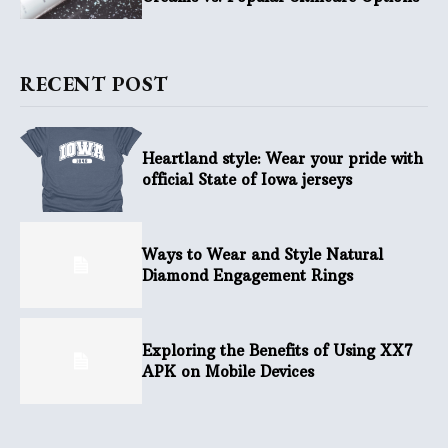
RECENT POST
Heartland style: Wear your pride with
official State of Iowa jerseys
Ways to Wear and Style Natural
Diamond Engagement Rings
Exploring the Benefits of Using XX7
APK on Mobile Devices