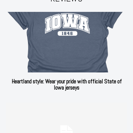
Heartland style: Wear your pride with official State of
Iowa jerseys