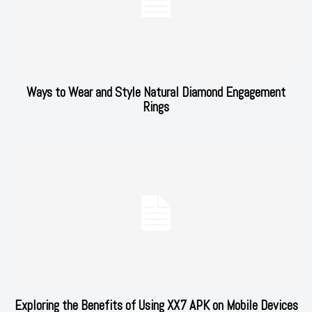
Ways to Wear and Style Natural Diamond Engagement
Rings
Exploring the Benefits of Using XX7 APK on Mobile Devices