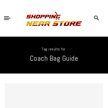
Tag results for:
Coach Bag Guide