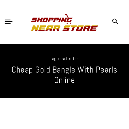
Tag results for:
Cheap Gold Bangle With Pearls
Online