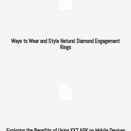
Ways to Wear and Style Natural Diamond Engagement
Rings
Exploring the Benefits of Using XX7 APK on Mobile Devices