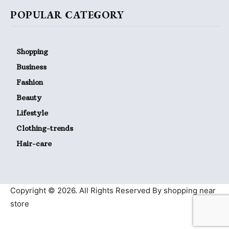
POPULAR CATEGORY
Shopping
Business
Fashion
Beauty
Lifestyle
Clothing-trends
Hair-care
Copyright © 2026. All Rights Reserved By shopping near
store