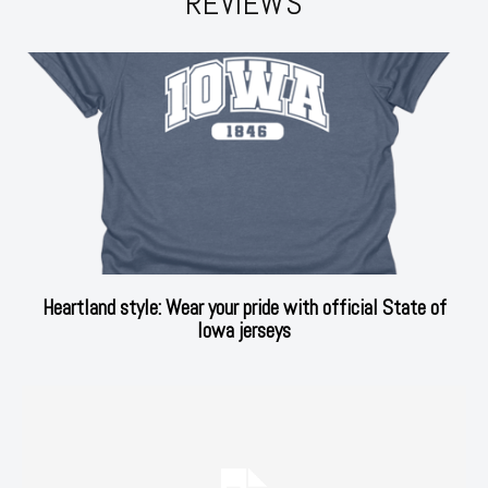
REVIEWS
Heartland style: Wear your pride with official State of
Iowa jerseys