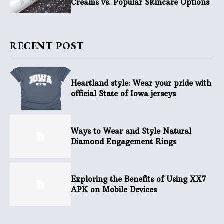
Creams vs. Popular Skincare Options
RECENT POST
Heartland style: Wear your pride with
official State of Iowa jerseys
Ways to Wear and Style Natural
Diamond Engagement Rings
Exploring the Benefits of Using XX7
APK on Mobile Devices