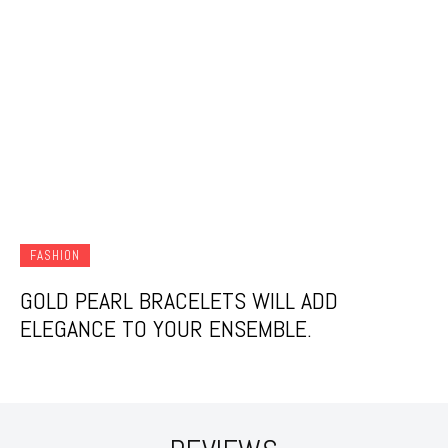
FASHION
GOLD PEARL BRACELETS WILL ADD
ELEGANCE TO YOUR ENSEMBLE.