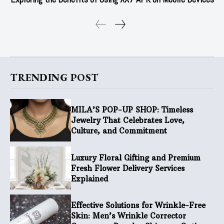
TRENDING POST
MILA’S POP-UP SHOP: Timeless
Jewelry That Celebrates Love,
Culture, and Commitment
Luxury Floral Gifting and Premium
Fresh Flower Delivery Services
Explained
Effective Solutions for Wrinkle-Free
Skin: Men’s Wrinkle Corrector