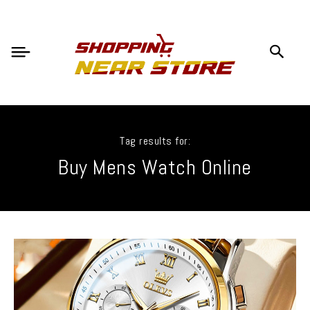
Tag results for:
Buy Mens Watch Online