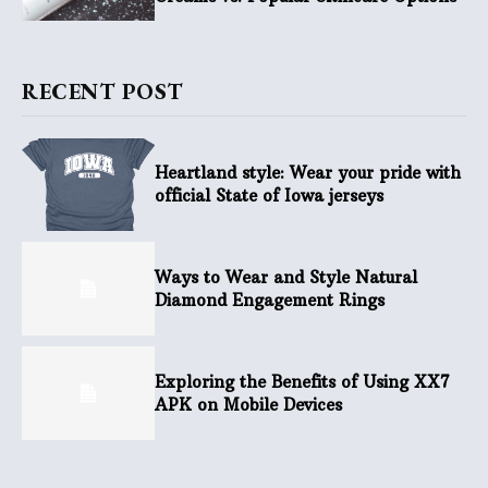
RECENT POST
Heartland style: Wear your pride with
official State of Iowa jerseys
Ways to Wear and Style Natural
Diamond Engagement Rings
Exploring the Benefits of Using XX7
APK on Mobile Devices