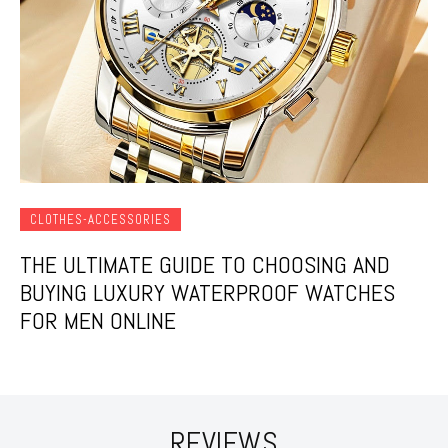
CLOTHES-ACCESSORIES
THE ULTIMATE GUIDE TO CHOOSING AND
BUYING LUXURY WATERPROOF WATCHES
FOR MEN ONLINE
REVIEWS