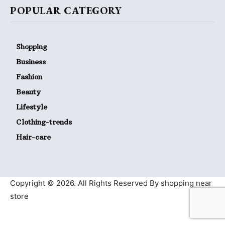
POPULAR CATEGORY
Shopping
Business
Fashion
Beauty
Lifestyle
Clothing-trends
Hair-care
Copyright © 2026. All Rights Reserved By shopping near
store