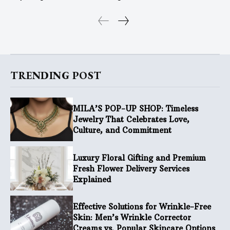
TRENDING POST
MILA’S POP-UP SHOP: Timeless
Jewelry That Celebrates Love,
Culture, and Commitment
Luxury Floral Gifting and Premium
Fresh Flower Delivery Services
Explained
Effective Solutions for Wrinkle-Free
Skin: Men’s Wrinkle Corrector
Creams vs. Popular Skincare Options