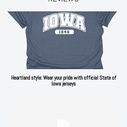
Heartland style: Wear your pride with official State of
Iowa jerseys