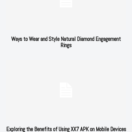
Ways to Wear and Style Natural Diamond Engagement
Rings
Exploring the Benefits of Using XX7 APK on Mobile Devices