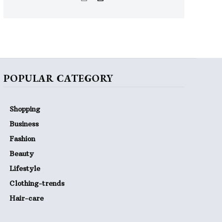
POPULAR CATEGORY
Shopping
Business
Fashion
Beauty
Lifestyle
Clothing-trends
Hair-care