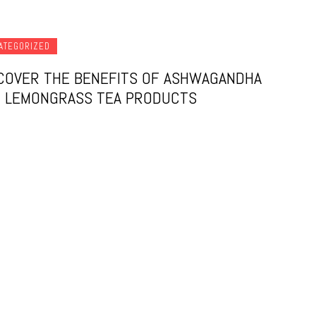
ATEGORIZED
COVER THE BENEFITS OF ASHWAGANDHA
 LEMONGRASS TEA PRODUCTS