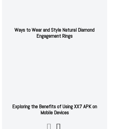
Ways to Wear and Style Natural Diamond
Engagement Rings
Exploring the Benefits of Using XX7 APK on
Mobile Devices