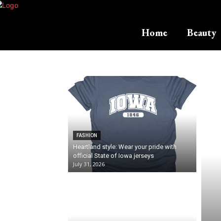
Home
Beauty
FASHION
Heartland style: Wear your pride with
official State of Iowa jerseys
July 31, 2026