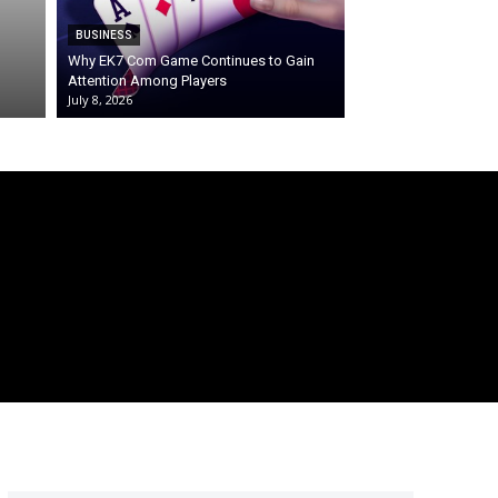
BUSINESS
Why EK7 Com Game Continues to Gain
Attention Among Players
July 8, 2026