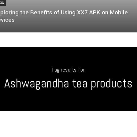
OG
ploring the Benefits of Using XX7 APK on Mobile
vices
Tag results for:
Ashwagandha tea products