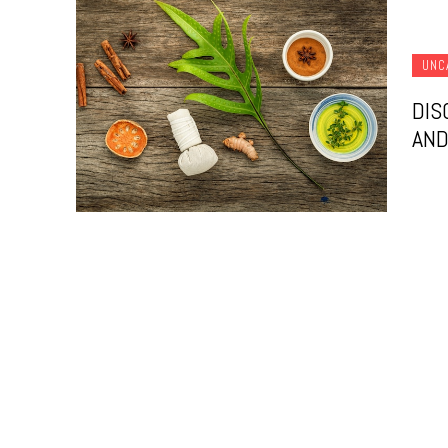
UNC
DIS
AND