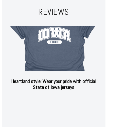
REVIEWS
Heartland style: Wear your pride with official
State of Iowa jerseys