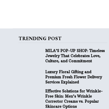
TRENDING POST
MILA’S POP-UP SHOP: Timeless
Jewelry That Celebrates Love,
Culture, and Commitment
Luxury Floral Gifting and
Premium Fresh Flower Delivery
Services Explained
Effective Solutions for Wrinkle-
Free Skin: Men’s Wrinkle
Corrector Creams vs. Popular
Skincare Options