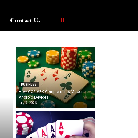
Contact Us
BUSINESS
How QQ2 APK Complements Modern
Android Devices
July 9, 2026