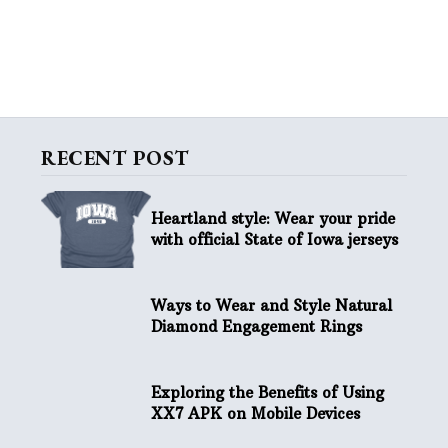
RECENT POST
Heartland style: Wear your pride
with official State of Iowa jerseys
Ways to Wear and Style Natural
Diamond Engagement Rings
Exploring the Benefits of Using
XX7 APK on Mobile Devices