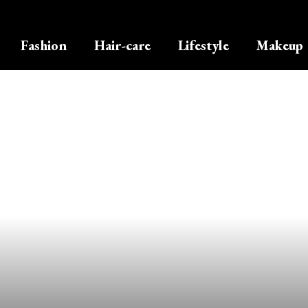
Fashion
Hair-care
Lifestyle
Makeup