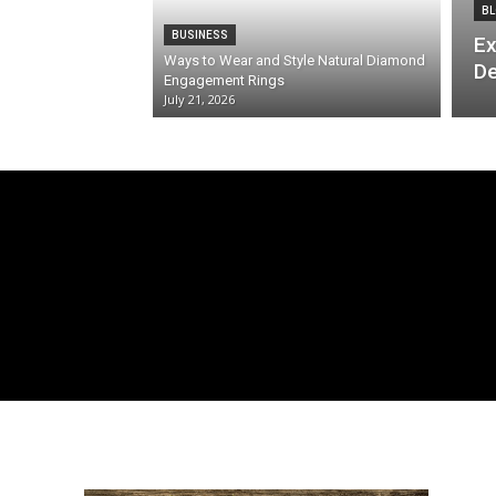
BL
BUSINESS
Ex
Ways to Wear and Style Natural Diamond
De
Engagement Rings
July 21, 2026