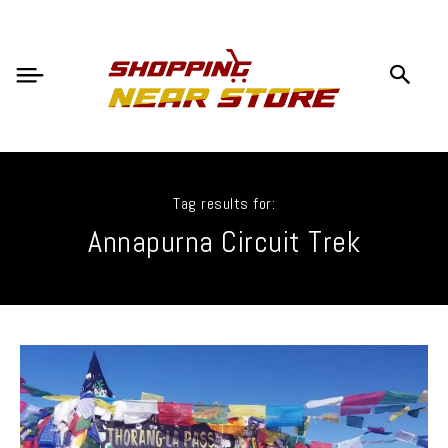
Tag results for:
Annapurna Circuit Trek