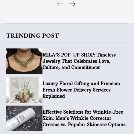
TRENDING POST
MILA’S POP-UP SHOP: Timeless
Jewelry That Celebrates Love,
Culture, and Commitment
Luxury Floral Gifting and Premium
Fresh Flower Delivery Services
Explained
Effective Solutions for Wrinkle-Free
Skin: Men’s Wrinkle Corrector
Creams vs. Popular Skincare Options