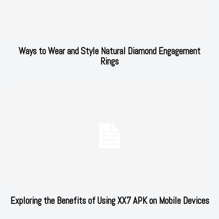
Ways to Wear and Style Natural Diamond Engagement
Rings
Exploring the Benefits of Using XX7 APK on Mobile Devices