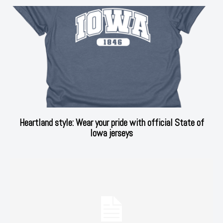
Heartland style: Wear your pride with official State of
Iowa jerseys