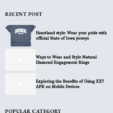
RECENT POST
Heartland style: Wear your pride with
official State of Iowa jerseys
Ways to Wear and Style Natural
Diamond Engagement Rings
Exploring the Benefits of Using XX7
APK on Mobile Devices
POPULAR CATEGORY