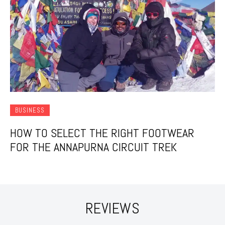
BUSINESS
HOW TO SELECT THE RIGHT FOOTWEAR
FOR THE ANNAPURNA CIRCUIT TREK
REVIEWS