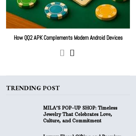
How QQ2 APK Complements Modern Android Devices
TRENDING POST
MILA’S POP-UP SHOP: Timeless
Jewelry That Celebrates Love,
Culture, and Commitment