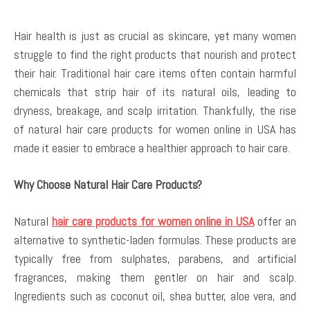
Hair health is just as crucial as skincare, yet many women
struggle to find the right products that nourish and protect
their hair. Traditional hair care items often contain harmful
chemicals that strip hair of its natural oils, leading to
dryness, breakage, and scalp irritation. Thankfully, the rise
of natural hair care products for women online in USA has
made it easier to embrace a healthier approach to hair care.
Why Choose Natural Hair Care Products?
Natural
hair care products for women online in USA
offer an
alternative to synthetic-laden formulas. These products are
typically free from sulphates, parabens, and artificial
fragrances, making them gentler on hair and scalp.
Ingredients such as coconut oil, shea butter, aloe vera, and