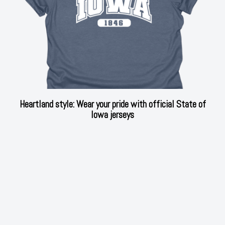
Heartland style: Wear your pride with official State of
Iowa jerseys