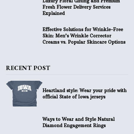
Luxury Floral Gifting and Premium
Fresh Flower Delivery Services
Explained
Effective Solutions for Wrinkle-Free
Skin: Men’s Wrinkle Corrector
Creams vs. Popular Skincare Options
RECENT POST
Heartland style: Wear your pride with
official State of Iowa jerseys
Ways to Wear and Style Natural
Diamond Engagement Rings