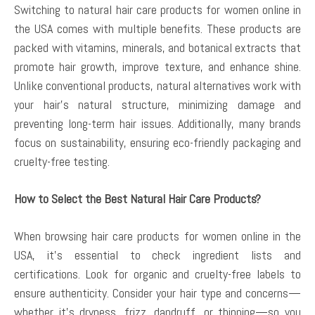
Switching to natural hair care products for women online in
the USA comes with multiple benefits. These products are
packed with vitamins, minerals, and botanical extracts that
promote hair growth, improve texture, and enhance shine.
Unlike conventional products, natural alternatives work with
your hair’s natural structure, minimizing damage and
preventing long-term hair issues. Additionally, many brands
focus on sustainability, ensuring eco-friendly packaging and
cruelty-free testing.
How to Select the Best Natural Hair Care Products?
When browsing hair care products for women online in the
USA, it’s essential to check ingredient lists and
certifications. Look for organic and cruelty-free labels to
ensure authenticity. Consider your hair type and concerns—
whether it’s dryness, frizz, dandruff, or thinning—so you