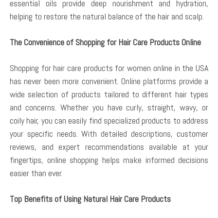
essential oils provide deep nourishment and hydration,
helping to restore the natural balance of the hair and scalp.
The Convenience of Shopping for Hair Care Products Online
Shopping for hair care products for women online in the USA
has never been more convenient. Online platforms provide a
wide selection of products tailored to different hair types
and concerns. Whether you have curly, straight, wavy, or
coily hair, you can easily find specialized products to address
your specific needs. With detailed descriptions, customer
reviews, and expert recommendations available at your
fingertips, online shopping helps make informed decisions
easier than ever.
Top Benefits of Using Natural Hair Care Products