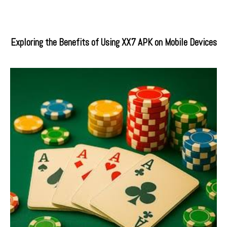
Exploring the Benefits of Using XX7 APK on Mobile Devices