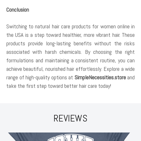
Conclusion
Switching to natural hair care products for women online in
the USA is a step toward healthier, more vibrant hair. These
products provide long-lasting benefits without the risks
associated with harsh chemicals. By choosing the right
formulations and maintaining a consistent routine, you can
achieve beautiful, nourished hair effortlessly. Explore a wide
range of high-quality options at
SimpleNecessities.store
and
take the first step toward better hair care today!
REVIEWS