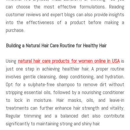
can choose the most effective formulations. Reading
customer reviews and expert blogs can also provide insights
into the effectiveness of a product before making a
purchase.
Building a Natural Hair Care Routine for Healthy Hair
Using
natural hair care products for women online in USA
is
just one step in achieving healthier hair. A proper routine
involves gentle cleansing, deep conditioning, and hydration.
Opt for a sulphate-free shampoo to remove dirt without
stripping essential oils, followed by a nourishing conditioner
to lock in moisture. Hair masks, oils, and leave-in
treatments can further enhance hair strength and vitality.
Regular trimming and a balanced diet also contribute
significantly to maintaining strong and shiny hair.