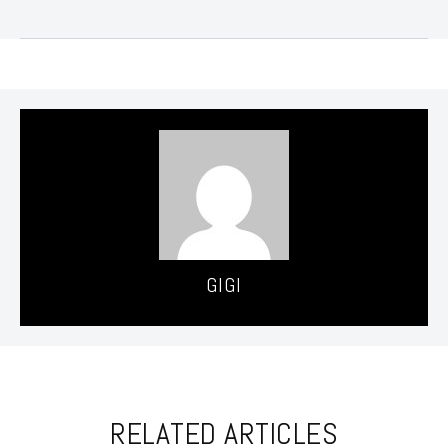
GIGI
RELATED ARTICLES