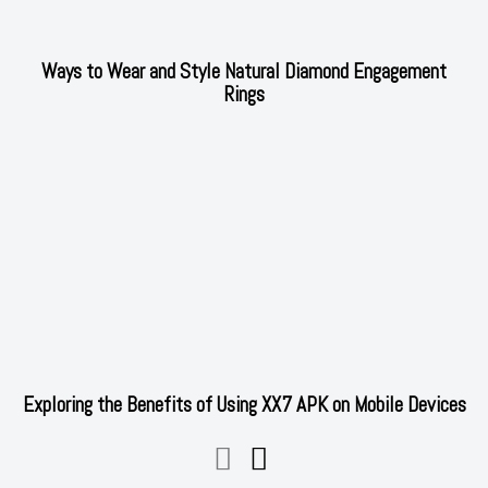
Ways to Wear and Style Natural Diamond Engagement
Rings
Exploring the Benefits of Using XX7 APK on Mobile Devices