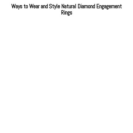
Ways to Wear and Style Natural Diamond Engagement
Rings