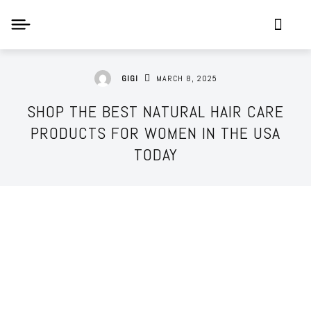
MARCH 8, 2025
GIGI
SHOP THE BEST NATURAL HAIR CARE
PRODUCTS FOR WOMEN IN THE USA
TODAY