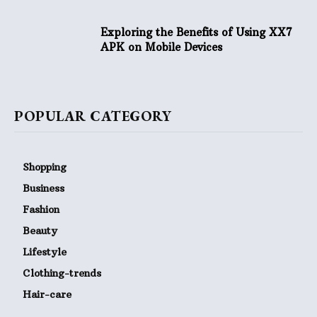
Exploring the Benefits of Using XX7
APK on Mobile Devices
POPULAR CATEGORY
Shopping
Business
Fashion
Beauty
Lifestyle
Clothing-trends
Hair-care