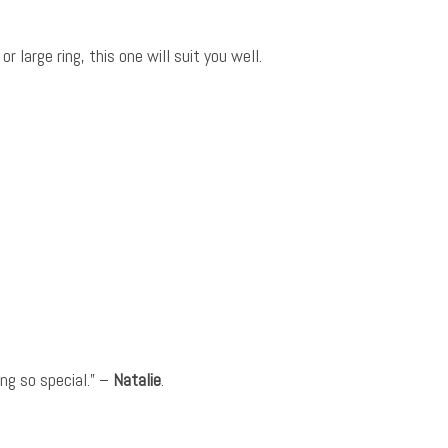
 large ring, this one will suit you well.
ng so special.” –
Natalie
.