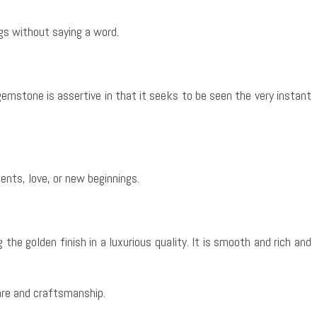
gs without saying a word.
s gemstone is assertive in that it seeks to be seen the very instant
ents, love, or new beginnings.
 the golden finish in a luxurious quality. It is smooth and rich and
care and craftsmanship.