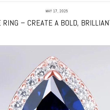
MAY 17, 2025
E RING – CREATE A BOLD, BRILLIA