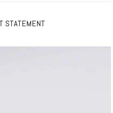
NT STATEMENT