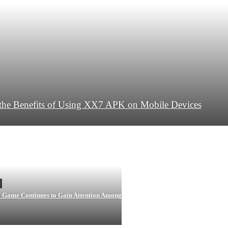
the Benefits of Using XX7 APK on Mobile Devices
ame Continues to Gain Attention Among