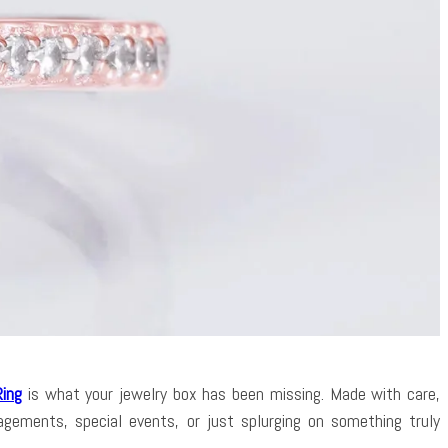
Ring
is what your jewelry box has been missing. Made with care,
gements, special events, or just splurging on something truly