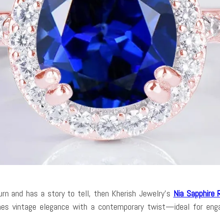
urn and has a story to tell, then Kherish Jewelry’s
Nia Sapphire 
bines vintage elegance with a contemporary twist—ideal for enga