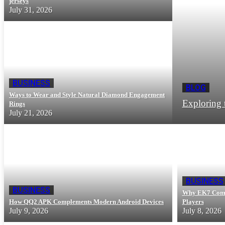
jerseys
July 31, 2026
BUSINESS
BLOG
Ways to Wear and Style Natural Diamond Engagement
Exploring 
Rings
July 21, 2026
BUSINESS
BUSINESS
Why EK7 Com G
How QQ2 APK Complements Modern Android Devices
Players
July 9, 2026
July 8, 2026