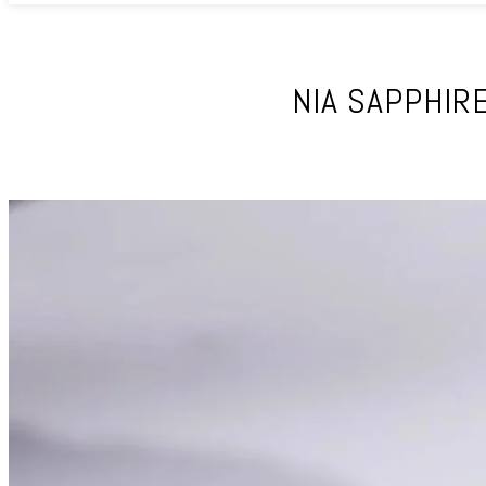
NIA SAPPHIR