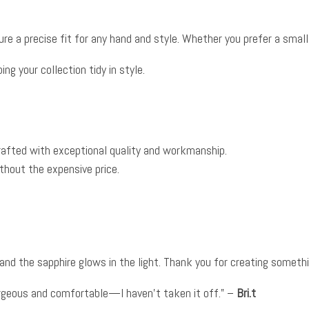
e a precise fit for any hand and style. Whether you prefer a small or
ng your collection tidy in style.
crafted with exceptional quality and workmanship.
thout the expensive price.
 and the sapphire glows in the light. Thank you for creating somethi
gorgeous and comfortable—I haven’t taken it off.” –
Bri.t