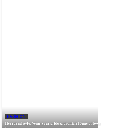
Beauty
Fashion
Hair-care
Lifestyle
FASHION
Heartland style: Wear your pride with official State of Iowa