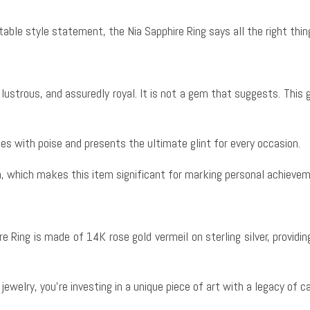
able style statement, the Nia Sapphire Ring says all the right thin
ch, lustrous, and assuredly royal. It is not a gem that suggests. Thi
es with poise and presents the ultimate glint for every occasion.
h, which makes this item significant for marking personal achievem
e Ring is made of 14K rose gold vermeil on sterling silver, providing
ewelry, you’re investing in a unique piece of art with a legacy of 