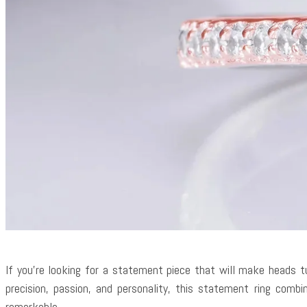
If you’re looking for a statement piece that will make heads t
precision, passion, and personality, this statement ring com
remarkable.