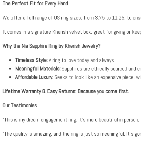
The Perfect Fit for Every Hand
We offer a full range of US ring sizes, from 3.75 to 11.25, to ensur
It comes in a signature Kherish velvet box, great for giving or keepi
Why the Nia Sapphire Ring by Kherish Jewelry?
Timeless Style:
A ring to love today and always.
Meaningful Materials:
Sapphires are ethically sourced and 
Affordable Luxury:
Seeks to look like an expensive piece, wi
Lifetime Warranty & Easy Returns: Because you come first.
Our Testimonies
“This is my dream engagement ring. It’s more beautiful in person,
“The quality is amazing, and the ring is just so meaningful. It’s 