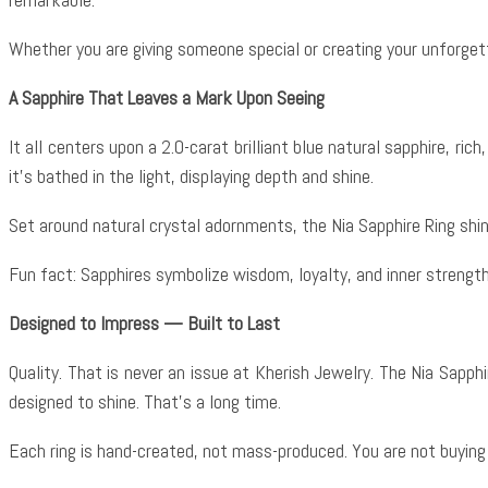
Whether you are giving someone special or creating your unforgett
A Sapphire That Leaves a Mark Upon Seeing
It all centers upon a 2.0-carat brilliant blue natural sapphire, ri
it’s bathed in the light, displaying depth and shine.
Set around natural crystal adornments, the Nia Sapphire Ring shin
Fun fact: Sapphires symbolize wisdom, loyalty, and inner strengt
Designed to Impress — Built to Last
Quality. That is never an issue at Kherish Jewelry. The Nia Sapphir
designed to shine. That’s a long time.
Each ring is hand-created, not mass-produced. You are not buying j