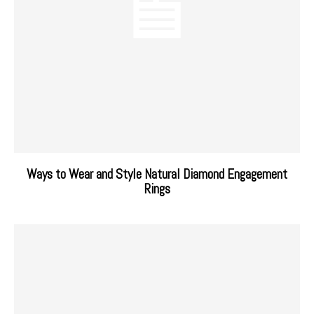
Ways to Wear and Style Natural Diamond Engagement
Rings