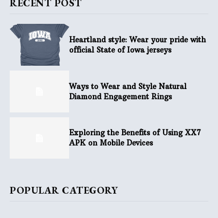
RECENT POST
Heartland style: Wear your pride with
official State of Iowa jerseys
Ways to Wear and Style Natural
Diamond Engagement Rings
Exploring the Benefits of Using XX7
APK on Mobile Devices
POPULAR CATEGORY