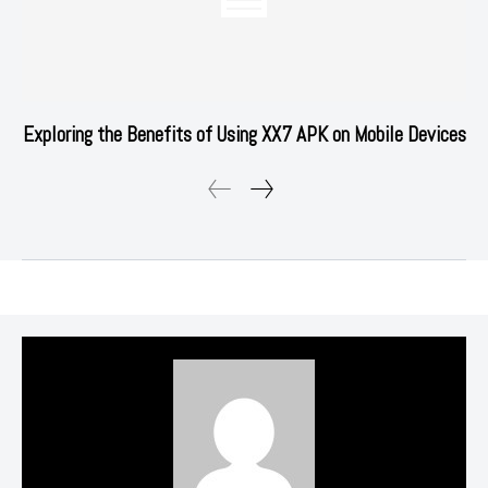
Exploring the Benefits of Using XX7 APK on Mobile Devices