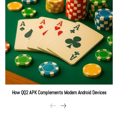
How QQ2 APK Complements Modern Android Devices