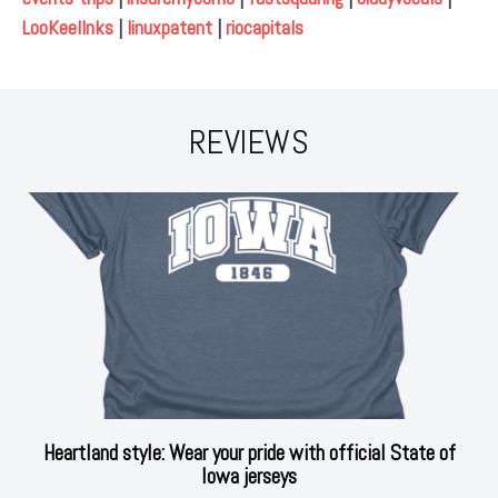
LooKeelInks
|
linuxpatent
|
riocapitals
REVIEWS
Heartland style: Wear your pride with official State of
Iowa jerseys