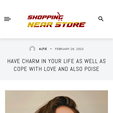
FEBRUARY 26, 2023
ALFIE
HAVE CHARM IN YOUR LIFE AS WELL AS
COPE WITH LOVE AND ALSO POISE