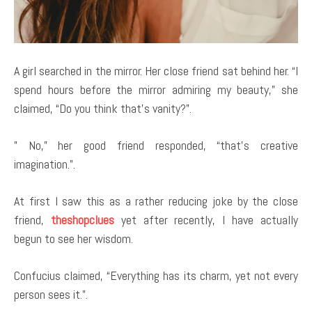
A girl searched in the mirror. Her close friend sat behind her. “I
spend hours before the mirror admiring my beauty,” she
claimed, “Do you think that’s vanity?”.
” No,” her good friend responded, “that’s creative
imagination.”.
At first I saw this as a rather reducing joke by the close
friend,
theshopclues
yet after recently, I have actually
begun to see her wisdom.
Confucius claimed, “Everything has its charm, yet not every
person sees it.”.