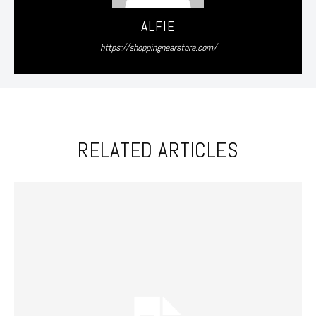
ALFIE
https://shoppingnearstore.com/
RELATED ARTICLES