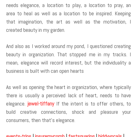
needs elegance, a location to play, a location to pray, an
area to heal as well as a location to be inspired. Keeping
that imagination, the art as well as the motivation, I
created beauty in my garden.
And also as I worked around my pond, I questioned creating
beauty in organization. That stopped me in my tracks. I
mean, elegance will record interest, but the individuality a
business is built with can open hearts
As well as opening the heart in organization, where typically
there is usually a perceived lack of heart, needs to have
elegance.
jewel-tiffany
If the intent is to offer others, to
build creative connections, shock and pleasure your
consumers, then that’s elegance.
events-trips
|
insuremycomb
|
fastsquaring
|
biddyvocals
|