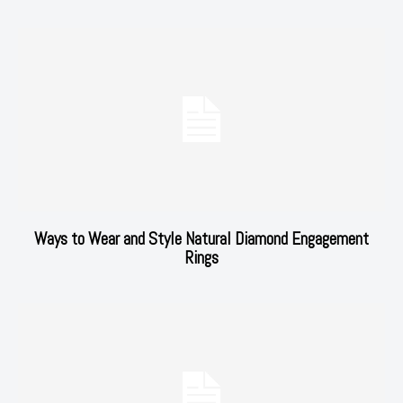
Ways to Wear and Style Natural Diamond Engagement
Rings