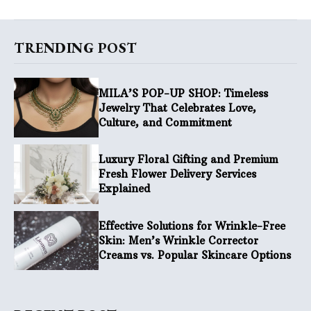
TRENDING POST
MILA’S POP-UP SHOP: Timeless
Jewelry That Celebrates Love,
Culture, and Commitment
Luxury Floral Gifting and Premium
Fresh Flower Delivery Services
Explained
Effective Solutions for Wrinkle-Free
Skin: Men’s Wrinkle Corrector
Creams vs. Popular Skincare Options