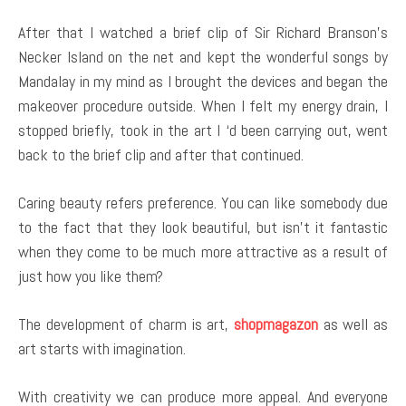
After that I watched a brief clip of Sir Richard Branson’s
Necker Island on the net and kept the wonderful songs by
Mandalay in my mind as I brought the devices and began the
makeover procedure outside. When I felt my energy drain, I
stopped briefly, took in the art I ‘d been carrying out, went
back to the brief clip and after that continued.
Caring beauty refers preference. You can like somebody due
to the fact that they look beautiful, but isn’t it fantastic
when they come to be much more attractive as a result of
just how you like them?
The development of charm is art,
shopmagazon
as well as
art starts with imagination.
With creativity we can produce more appeal. And everyone