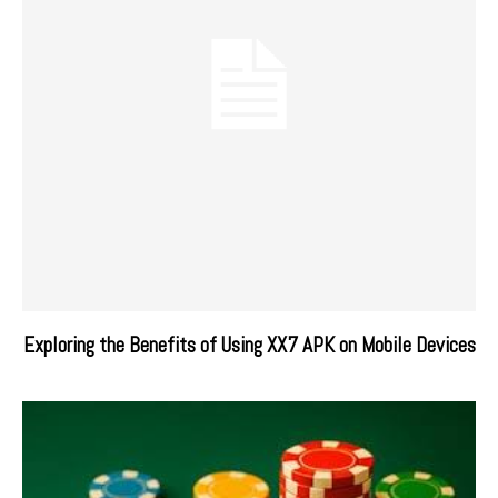
Exploring the Benefits of Using XX7 APK on Mobile Devices