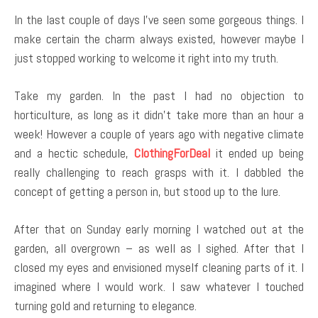
In the last couple of days I’ve seen some gorgeous things. I
make certain the charm always existed, however maybe I
just stopped working to welcome it right into my truth.
Take my garden. In the past I had no objection to
horticulture, as long as it didn’t take more than an hour a
week! However a couple of years ago with negative climate
and a hectic schedule,
ClothingForDeal
it ended up being
really challenging to reach grasps with it. I dabbled the
concept of getting a person in, but stood up to the lure.
After that on Sunday early morning I watched out at the
garden, all overgrown – as well as I sighed. After that I
closed my eyes and envisioned myself cleaning parts of it. I
imagined where I would work. I saw whatever I touched
turning gold and returning to elegance.