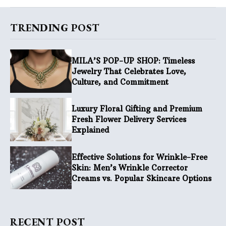
TRENDING POST
MILA’S POP-UP SHOP: Timeless
Jewelry That Celebrates Love,
Culture, and Commitment
Luxury Floral Gifting and Premium
Fresh Flower Delivery Services
Explained
Effective Solutions for Wrinkle-Free
Skin: Men’s Wrinkle Corrector
Creams vs. Popular Skincare Options
RECENT POST