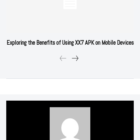
Exploring the Benefits of Using XX7 APK on Mobile Devices