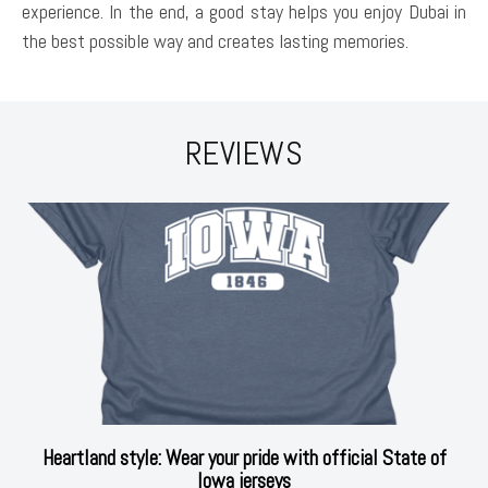
experience. In the end, a good stay helps you enjoy Dubai in
the best possible way and creates lasting memories.
REVIEWS
Heartland style: Wear your pride with official State of
Iowa jerseys