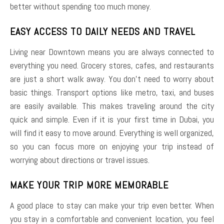
better without spending too much money.
EASY ACCESS TO DAILY NEEDS AND TRAVEL
Living near Downtown means you are always connected to
everything you need. Grocery stores, cafes, and restaurants
are just a short walk away. You don’t need to worry about
basic things. Transport options like metro, taxi, and buses
are easily available. This makes traveling around the city
quick and simple. Even if it is your first time in Dubai, you
will find it easy to move around. Everything is well organized,
so you can focus more on enjoying your trip instead of
worrying about directions or travel issues.
MAKE YOUR TRIP MORE MEMORABLE
A good place to stay can make your trip even better. When
you stay in a comfortable and convenient location, you feel