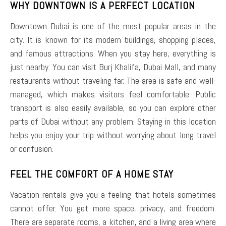
WHY DOWNTOWN IS A PERFECT LOCATION
Downtown Dubai is one of the most popular areas in the
city. It is known for its modern buildings, shopping places,
and famous attractions. When you stay here, everything is
just nearby. You can visit Burj Khalifa, Dubai Mall, and many
restaurants without traveling far. The area is safe and well-
managed, which makes visitors feel comfortable. Public
transport is also easily available, so you can explore other
parts of Dubai without any problem. Staying in this location
helps you enjoy your trip without worrying about long travel
or confusion.
FEEL THE COMFORT OF A HOME STAY
Vacation rentals give you a feeling that hotels sometimes
cannot offer. You get more space, privacy, and freedom.
There are separate rooms, a kitchen, and a living area where