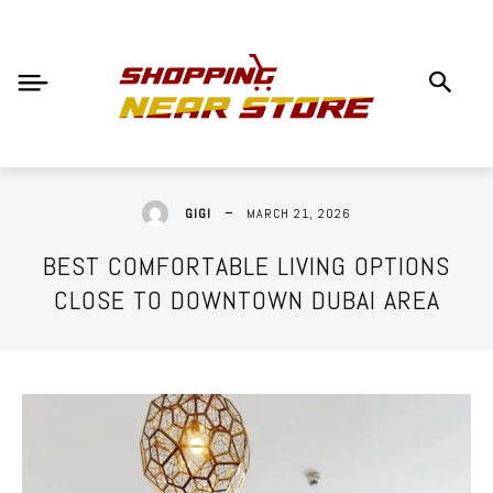
MARCH 21, 2026
GIGI
BEST COMFORTABLE LIVING OPTIONS
CLOSE TO DOWNTOWN DUBAI AREA