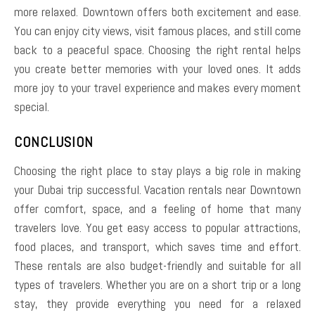
more relaxed. Downtown offers both excitement and ease.
You can enjoy city views, visit famous places, and still come
back to a peaceful space. Choosing the right rental helps
you create better memories with your loved ones. It adds
more joy to your travel experience and makes every moment
special.
CONCLUSION
Choosing the right place to stay plays a big role in making
your Dubai trip successful. Vacation rentals near Downtown
offer comfort, space, and a feeling of home that many
travelers love. You get easy access to popular attractions,
food places, and transport, which saves time and effort.
These rentals are also budget-friendly and suitable for all
types of travelers. Whether you are on a short trip or a long
stay, they provide everything you need for a relaxed