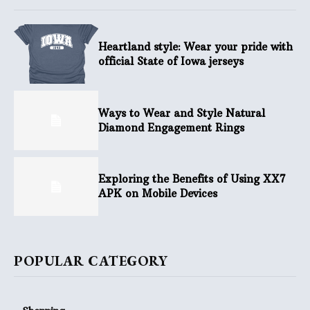
Heartland style: Wear your pride with
official State of Iowa jerseys
Ways to Wear and Style Natural
Diamond Engagement Rings
Exploring the Benefits of Using XX7
APK on Mobile Devices
POPULAR CATEGORY