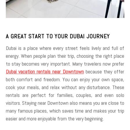
A GREAT START TO YOUR DUBAI JOURNEY
Dubai is a place where every street feels lively and full of
energy. When people plan their trip, choosing the right place
to stay becomes very important. Many travelers now prefer
Dubai vacation rentals near Downtown
because they offer
both comfort and freedom. You can enjoy your own space,
cook your meals, and relax without any disturbance. These
rentals are perfect for families, couples, and even solo
visitors. Staying near Downtown also means you are close to
many famous places, which saves time and makes your trip
easier and more enjoyable from the very beginning.