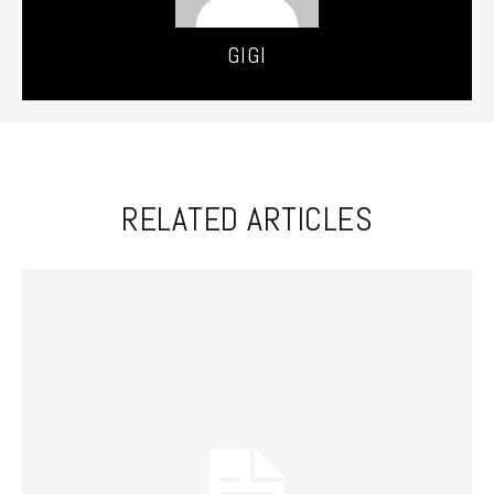
GIGI
RELATED ARTICLES