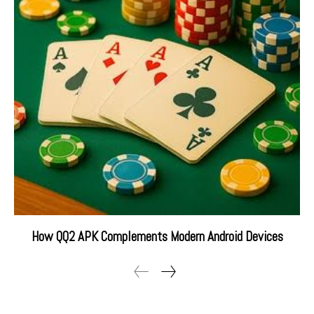
How QQ2 APK Complements Modern Android Devices