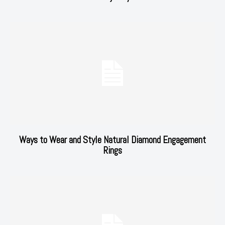
Ways to Wear and Style Natural Diamond Engagement
Rings