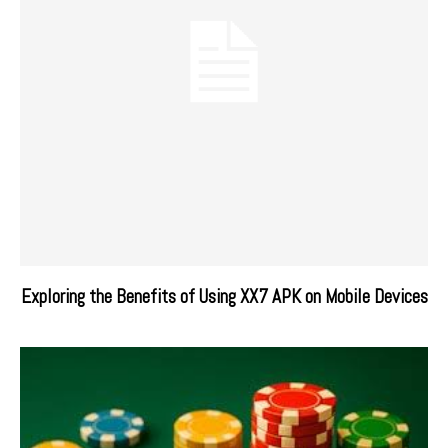
Exploring the Benefits of Using XX7 APK on Mobile Devices