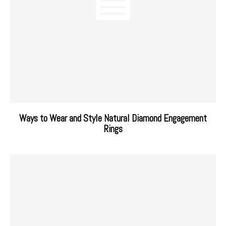
Ways to Wear and Style Natural Diamond Engagement
Rings