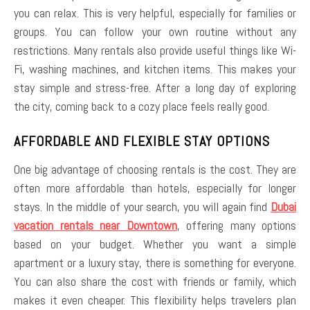
you can relax. This is very helpful, especially for families or
groups. You can follow your own routine without any
restrictions. Many rentals also provide useful things like Wi-
Fi, washing machines, and kitchen items. This makes your
stay simple and stress-free. After a long day of exploring
the city, coming back to a cozy place feels really good.
AFFORDABLE AND FLEXIBLE STAY OPTIONS
One big advantage of choosing rentals is the cost. They are
often more affordable than hotels, especially for longer
stays. In the middle of your search, you will again find
Dubai
vacation rentals near Downtown
, offering many options
based on your budget. Whether you want a simple
apartment or a luxury stay, there is something for everyone.
You can also share the cost with friends or family, which
makes it even cheaper. This flexibility helps travelers plan