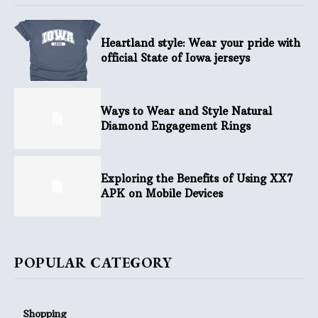
Heartland style: Wear your pride with
official State of Iowa jerseys
Ways to Wear and Style Natural
Diamond Engagement Rings
Exploring the Benefits of Using XX7
APK on Mobile Devices
POPULAR CATEGORY
Shopping