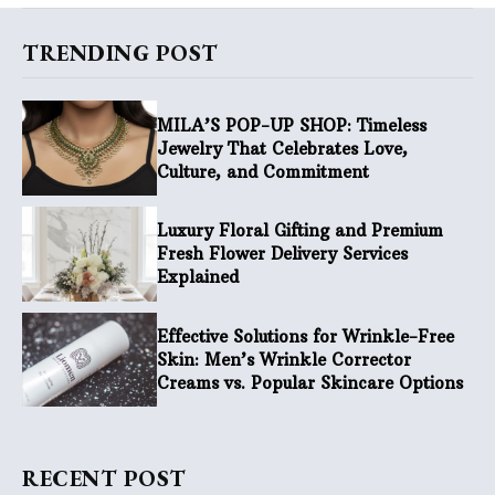
TRENDING POST
MILA’S POP-UP SHOP: Timeless
Jewelry That Celebrates Love,
Culture, and Commitment
Luxury Floral Gifting and Premium
Fresh Flower Delivery Services
Explained
Effective Solutions for Wrinkle-Free
Skin: Men’s Wrinkle Corrector
Creams vs. Popular Skincare Options
RECENT POST