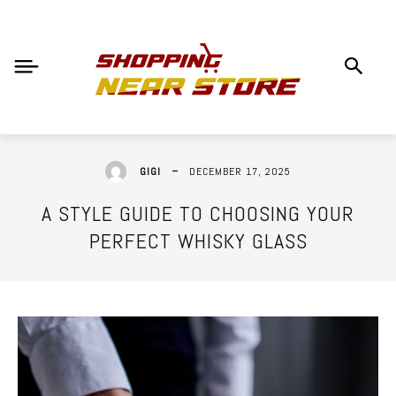
DECEMBER 17, 2025
GIGI
A STYLE GUIDE TO CHOOSING YOUR
PERFECT WHISKY GLASS