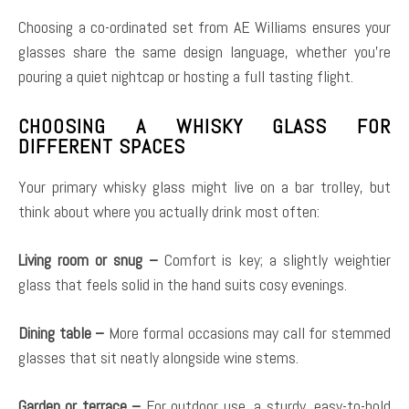
Choosing a co-ordinated set from AE Williams ensures your
glasses share the same design language, whether you’re
pouring a quiet nightcap or hosting a full tasting flight.
CHOOSING A WHISKY GLASS FOR
DIFFERENT SPACES
Your primary whisky glass might live on a bar trolley, but
think about where you actually drink most often:
Living room or snug –
Comfort is key; a slightly weightier
glass that feels solid in the hand suits cosy evenings.
Dining table –
More formal occasions may call for stemmed
glasses that sit neatly alongside wine stems.
Garden or terrace –
For outdoor use, a sturdy, easy-to-hold