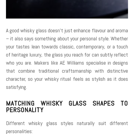
A good whisky glass doesn’t just enhance flavour and aroma
– it also says something about your personal style. Whether
your tastes lean towards classic, contemporary, or a touch
of heritage luxury, the glass you reach for can subtly reflect
who you are. Makers like AE Williams specialise in designs
that combine traditional craftsmanship with distinctive
character, so your whisky ritual feels as stylish as it does
satisfying.
MATCHING WHISKY GLASS SHAPES TO
PERSONALITY
Different whisky glass styles naturally suit different
personalities: