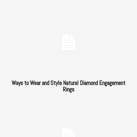
Ways to Wear and Style Natural Diamond Engagement
Rings