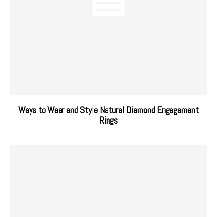
Ways to Wear and Style Natural Diamond Engagement
Rings