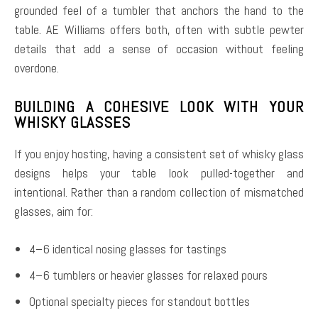
grounded feel of a tumbler that anchors the hand to the
table. AE Williams offers both, often with subtle pewter
details that add a sense of occasion without feeling
overdone.
BUILDING A COHESIVE LOOK WITH YOUR
WHISKY GLASSES
If you enjoy hosting, having a consistent set of whisky glass
designs helps your table look pulled-together and
intentional. Rather than a random collection of mismatched
glasses, aim for:
4–6 identical nosing glasses for tastings
4–6 tumblers or heavier glasses for relaxed pours
Optional specialty pieces for standout bottles