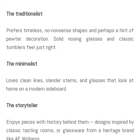
The traditionalist
Prefers timeless, no-nonsense shapes and perhaps a hint of
pewter decoration. Solid nosing glasses and classic
tumblers feel just right.
The minimalist
Loves clean lines, slender stems, and glasses that look at
home on a modern sideboard.
The storyteller
Enjoys pieces with history behind them – designs inspired by
classic tasting rooms, or glassware from a heritage brand
like AE Williams.