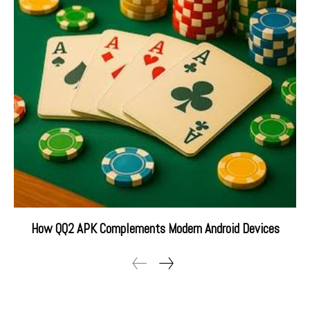
How QQ2 APK Complements Modern Android Devices