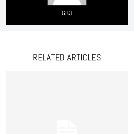
GIGI
RELATED ARTICLES