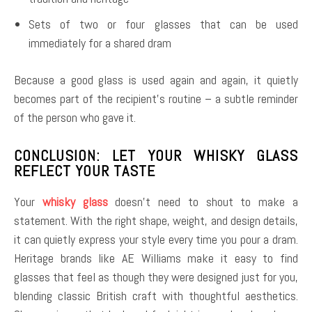
Sets of two or four glasses that can be used
immediately for a shared dram
Because a good glass is used again and again, it quietly
becomes part of the recipient’s routine – a subtle reminder
of the person who gave it.
CONCLUSION: LET YOUR WHISKY GLASS
REFLECT YOUR TASTE
Your
whisky glass
doesn’t need to shout to make a
statement. With the right shape, weight, and design details,
it can quietly express your style every time you pour a dram.
Heritage brands like AE Williams make it easy to find
glasses that feel as though they were designed just for you,
blending classic British craft with thoughtful aesthetics.