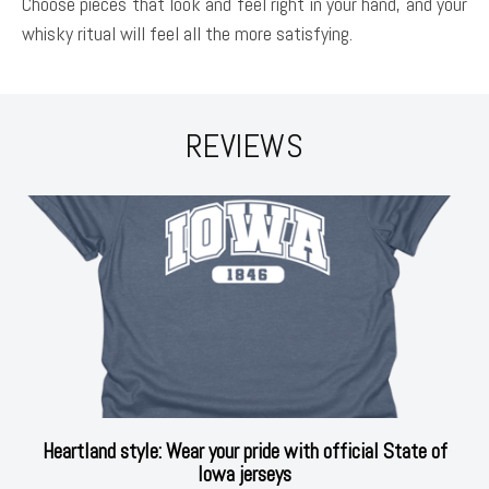
Choose pieces that look and feel right in your hand, and your
whisky ritual will feel all the more satisfying.
REVIEWS
Heartland style: Wear your pride with official State of
Iowa jerseys