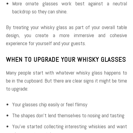
More ornate glasses work best against a neutral
backdrop so they can shine.
By treating your whisky glass as part of your overall table
design, you create a more immersive and cohesive
experience for yourself and your guests.
WHEN TO UPGRADE YOUR WHISKY GLASSES
Many people start with whatever whisky glass happens to
be in the cupboard. But there are clear signs it might be time
to upgrade:
Your glasses chip easily or feel flimsy
The shapes don’t lend themselves to nosing and tasting
You’ve started collecting interesting whiskies and want