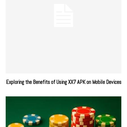
Exploring the Benefits of Using XX7 APK on Mobile Devices