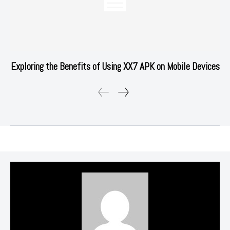
Exploring the Benefits of Using XX7 APK on Mobile Devices