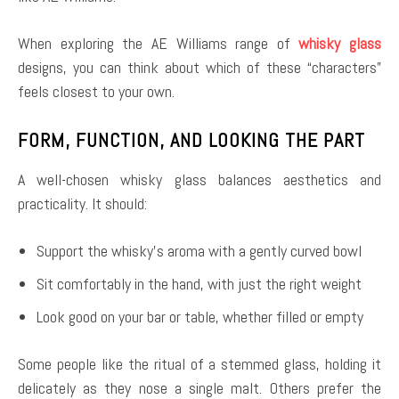
When exploring the AE Williams range of
whisky glass
designs, you can think about which of these “characters”
feels closest to your own.
FORM, FUNCTION, AND LOOKING THE PART
A well-chosen whisky glass balances aesthetics and
practicality. It should:
Support the whisky’s aroma with a gently curved bowl
Sit comfortably in the hand, with just the right weight
Look good on your bar or table, whether filled or empty
Some people like the ritual of a stemmed glass, holding it
delicately as they nose a single malt. Others prefer the