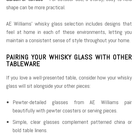
shape can be more practical.
AE Williams’ whisky glass selection includes designs that
feel at home in each of these environments, letting you
maintain a consistent sense of style throughout your home.
PAIRING YOUR WHISKY GLASS WITH OTHER
TABLEWARE
If you love a well-presented table, consider how your whisky
glass will sit alongside your other pieces:
Pewter-detailed glasses from AE Williams pair
beautifully with pewter coasters or serving pieces.
Simple, clear glasses complement patterned china or
bold table linens.