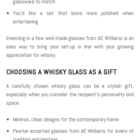
glassware to match
You’d like a set that looks more polished when
entertaining
Investing in a few well-made glasses from AE Williams is an
easy way to bring your set-up in line with your growing
appreciation for whisky.
CHOOSING A WHISKY GLASS AS A GIFT
A carefully chosen whisky glass can be a stylish gift,
especially when you consider the recipient’s personality and
space:
Minimal, clean designs for the contemporary home
Pewter-accented glasses from AE Williams for lovers of
tradition and heritage