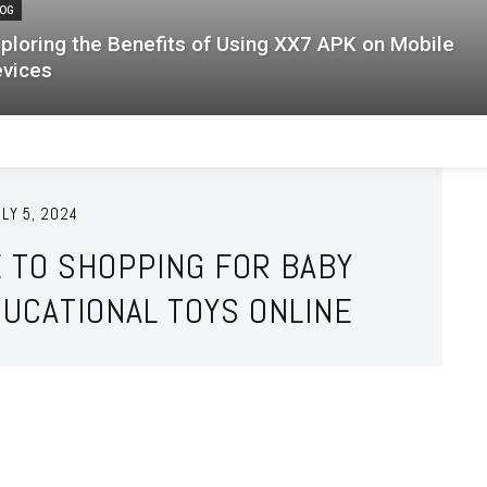
OG
ploring the Benefits of Using XX7 APK on Mobile
vices
LY 5, 2024
E TO SHOPPING FOR BABY
UCATIONAL TOYS ONLINE