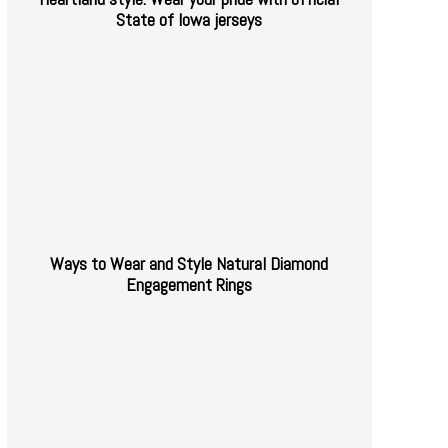
State of Iowa jerseys
Ways to Wear and Style Natural Diamond
Engagement Rings