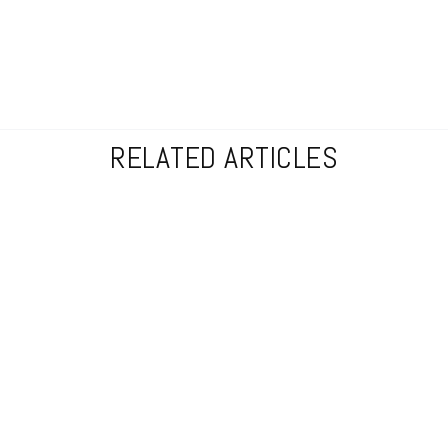
RELATED ARTICLES