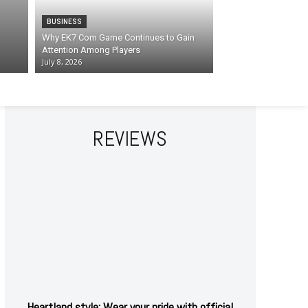
BUSINESS
Why EK7 Com Game Continues to Gain
Attention Among Players
July 8, 2026
REVIEWS
Heartland style: Wear your pride with official