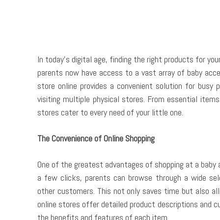
In today’s digital age, finding the right products for yo
parents now have access to a vast array of baby acce
store online provides a convenient solution for busy 
visiting multiple physical stores. From essential item
stores cater to every need of your little one.
The Convenience of Online Shopping
One of the greatest advantages of shopping at a baby a
a few clicks, parents can browse through a wide sel
other customers. This not only saves time but also al
online stores offer detailed product descriptions and 
the benefits and features of each item.