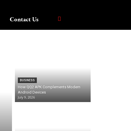
Contact Us
BUSINESS
How QQ2 APK Complements Modern
Android Devices
July 9, 2026