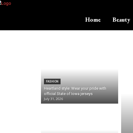
Home
Beauty
FASHION
Heartland style: Wear your pride with
official State of Iowa jerseys
July 31, 2026