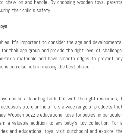
to chew on and handle. By choosing wooden toys, parents
ring their child’s safety.
Toys
bies, it’s important to consider the age and developmental
 for their age group and provide the right level of challenge.
on-toxic materials and have smooth edges to prevent any
ions can also help in making the best choice.
oys can be a daunting task, but with the right resources, it
 accessory store online offers a wide range of products that
nes. Wooden puzzle educational toys for babies, in particular,
m a valuable addition to any baby’s toy collection. For a
ies and educational toys, visit dutchbo.nl and explore the