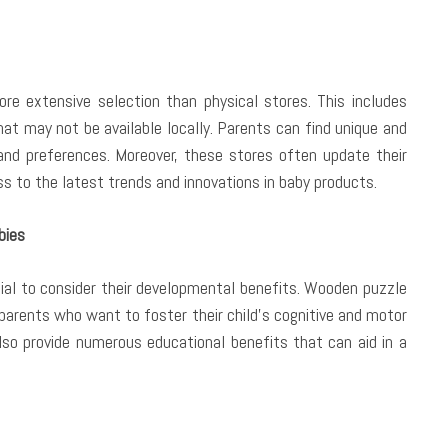
e extensive selection than physical stores. This includes
hat may not be available locally. Parents can find unique and
and preferences. Moreover, these stores often update their
s to the latest trends and innovations in baby products.
bies
tial to consider their developmental benefits. Wooden puzzle
 parents who want to foster their child’s cognitive and motor
also provide numerous educational benefits that can aid in a