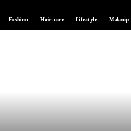
Fashion
Hair-care
Lifestyle
Makeup