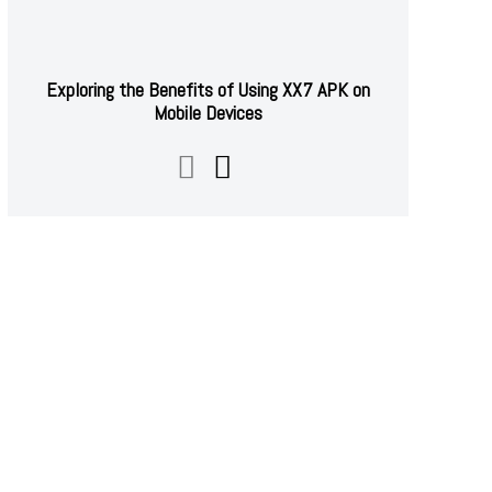
Exploring the Benefits of Using XX7 APK on
Mobile Devices