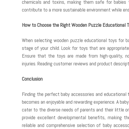
chemicals and toxins, making them safe for babies 
contribute to a more sustainable environment while ensu
How to Choose the Right Wooden Puzzle Educational 
When selecting wooden puzzle educational toys for ba
stage of your child. Look for toys that are appropriate
Ensure that the toys are made from high-quality, n
injuries. Reading customer reviews and product descript
Conclusion
Finding the perfect baby accessories and educational t
becomes an enjoyable and rewarding experience. A baby
cater to the diverse needs of parents and their little o
provide excellent developmental benefits, making the
reliable and comprehensive selection of baby accessor