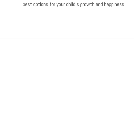
best options for your child’s growth and happiness.