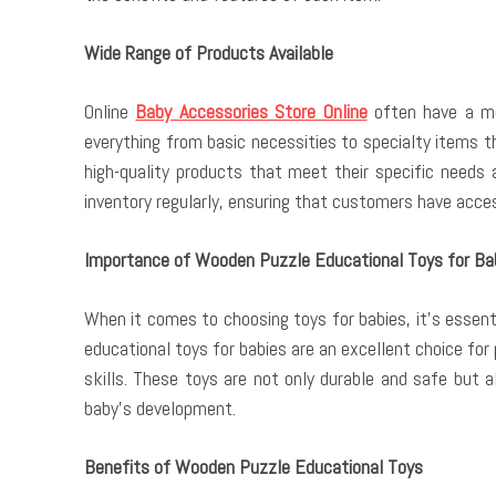
Wide Range of Products Available
Online
Baby Accessories Store Online
often have a mor
everything from basic necessities to specialty items t
high-quality products that meet their specific needs 
inventory regularly, ensuring that customers have acces
Importance of Wooden Puzzle Educational Toys for Ba
When it comes to choosing toys for babies, it’s essen
educational toys for babies are an excellent choice for
skills. These toys are not only durable and safe but 
baby’s development.
Benefits of Wooden Puzzle Educational Toys