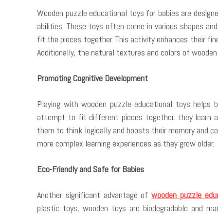
Wooden puzzle educational toys for babies are designe
abilities. These toys often come in various shapes and
fit the pieces together. This activity enhances their fi
Additionally, the natural textures and colors of wooden
Promoting Cognitive Development
Playing with wooden puzzle educational toys helps bab
attempt to fit different pieces together, they learn 
them to think logically and boosts their memory and co
more complex learning experiences as they grow older.
Eco-Friendly and Safe for Babies
Another significant advantage of
wooden puzzle educ
plastic toys, wooden toys are biodegradable and ma