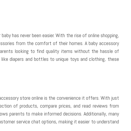
ur baby has never been easier. With the rise of online shopping,
ssories from the comfort of their homes. A baby accessory
parents looking to find quality items without the hassle of
s like diapers and bottles to unique toys and clothing, these
ccessory store online is the convenience it offers. With just
ection of products, compare prices, and read reviews from
lows parents to make informed decisions. Additionally, many
customer service chat options, making it easier to understand