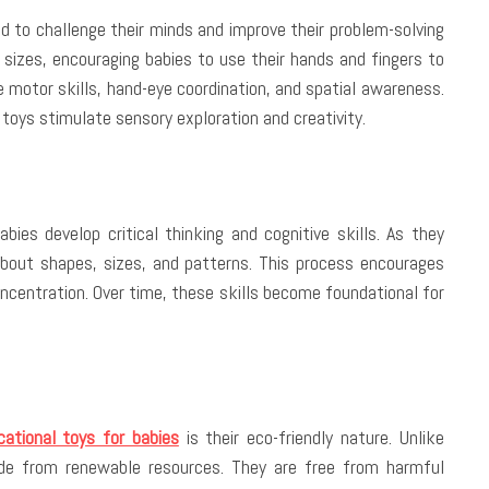
d to challenge their minds and improve their problem-solving
 sizes, encouraging babies to use their hands and fingers to
ne motor skills, hand-eye coordination, and spatial awareness.
 toys stimulate sensory exploration and creativity.
ies develop critical thinking and cognitive skills. As they
about shapes, sizes, and patterns. This process encourages
ncentration. Over time, these skills become foundational for
ational toys for babies
is their eco-friendly nature. Unlike
de from renewable resources. They are free from harmful