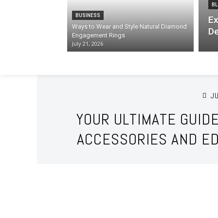
BL
BUSINESS
Ex
Ways to Wear and Style Natural Diamond
De
Engagement Rings
July 21, 2026
JU
YOUR ULTIMATE GUID
ACCESSORIES AND ED