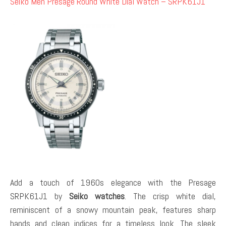
Seiko Men Presage Round White Dial Watch – SRPK61J1
Add a touch of 1960s elegance with the Presage
SRPK61J1 by
Seiko watches
. The crisp white dial,
reminiscent of a snowy mountain peak, features sharp
hands and clean indices for a timeless look. The sleek