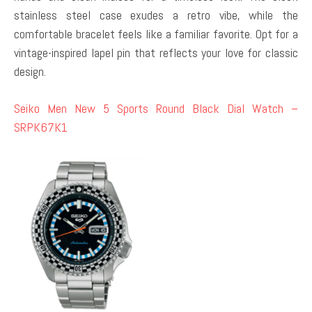
stainless steel case exudes a retro vibe, while the
comfortable bracelet feels like a familiar favorite. Opt for a
vintage-inspired lapel pin that reflects your love for classic
design.
Seiko Men New 5 Sports Round Black Dial Watch –
SRPK67K1