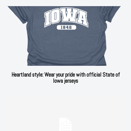
Heartland style: Wear your pride with official State of
Iowa jerseys