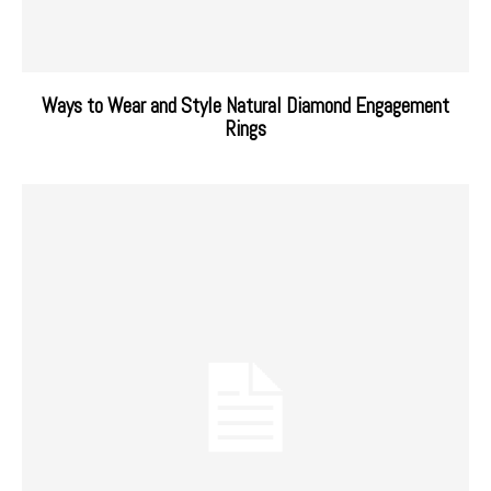
Ways to Wear and Style Natural Diamond Engagement
Rings