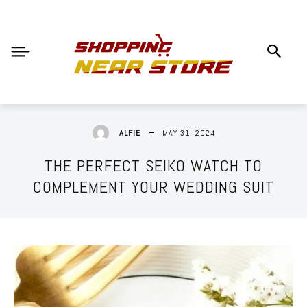
MAY 31, 2024
ALFIE
THE PERFECT SEIKO WATCH TO
COMPLEMENT YOUR WEDDING SUIT