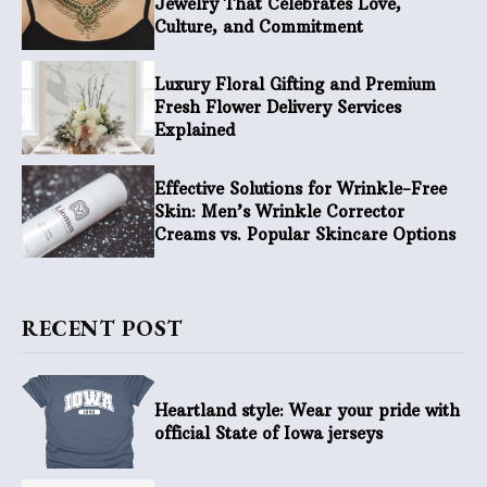
Jewelry That Celebrates Love,
Culture, and Commitment
Luxury Floral Gifting and Premium
Fresh Flower Delivery Services
Explained
Effective Solutions for Wrinkle-Free
Skin: Men’s Wrinkle Corrector
Creams vs. Popular Skincare Options
RECENT POST
Heartland style: Wear your pride with
official State of Iowa jerseys