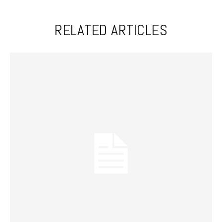
RELATED ARTICLES