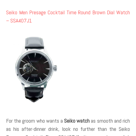
Seiko Men Presage Cocktail Time Round Brown Dial Watch
– SSA407J1
For the groom who wants a
Seiko watch
as smooth and rich
as his after-dinner drink, look no further than the Seiko