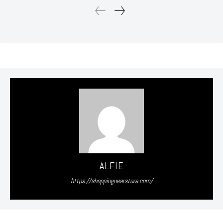
ALFIE
https://shoppingnearstore.com/