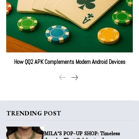
How QQ2 APK Complements Modern Android Devices
TRENDING POST
MILA’S POP-UP SHOP: Timeless