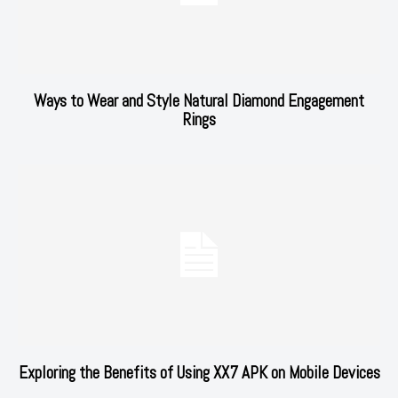
Ways to Wear and Style Natural Diamond Engagement
Rings
Exploring the Benefits of Using XX7 APK on Mobile Devices