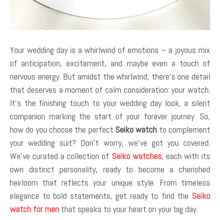
Your wedding day is a whirlwind of emotions – a joyous mix
of anticipation, excitement, and maybe even a touch of
nervous energy. But amidst the whirlwind, there’s one detail
that deserves a moment of calm consideration: your watch.
It’s the finishing touch to your wedding day look, a silent
companion marking the start of your forever journey. So,
how do you choose the perfect
Seiko watch
to complement
your wedding suit? Don’t worry, we’ve got you covered.
We’ve curated a collection of
Seiko watches
, each with its
own distinct personality, ready to become a cherished
heirloom that reflects your unique style. From timeless
elegance to bold statements, get ready to find the
Seiko
watch for men
that speaks to your heart on your big day.