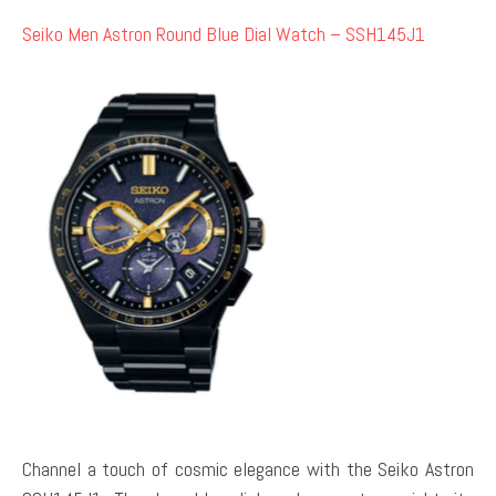
Seiko Men Astron Round Blue Dial Watch – SSH145J1
Channel a touch of cosmic elegance with the Seiko Astron