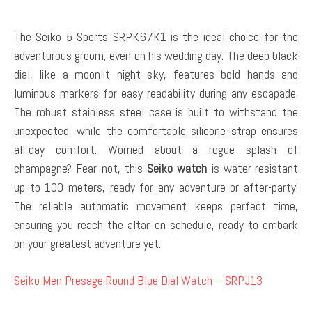
The Seiko 5 Sports SRPK67K1 is the ideal choice for the
adventurous groom, even on his wedding day. The deep black
dial, like a moonlit night sky, features bold hands and
luminous markers for easy readability during any escapade.
The robust stainless steel case is built to withstand the
unexpected, while the comfortable silicone strap ensures
all-day comfort. Worried about a rogue splash of
champagne? Fear not, this
Seiko watch
is water-resistant
up to 100 meters, ready for any adventure or after-party!
The reliable automatic movement keeps perfect time,
ensuring you reach the altar on schedule, ready to embark
on your greatest adventure yet.
Seiko Men Presage Round Blue Dial Watch – SRPJ13