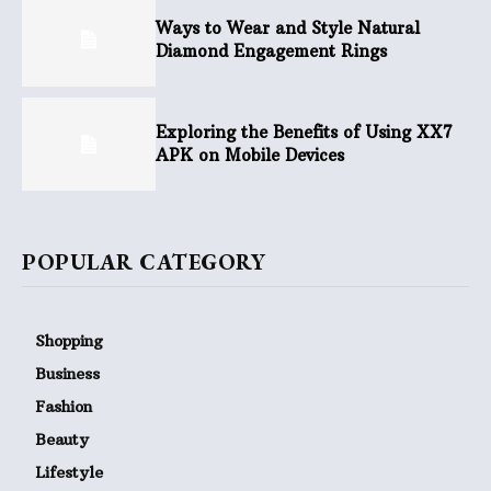
Ways to Wear and Style Natural
Diamond Engagement Rings
Exploring the Benefits of Using XX7
APK on Mobile Devices
POPULAR CATEGORY
Shopping
Business
Fashion
Beauty
Lifestyle