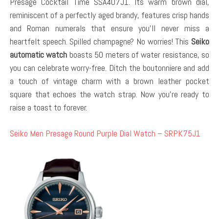
Presage Cocktail Time SSA407J1. Its warm brown dial,
reminiscent of a perfectly aged brandy, features crisp hands
and Roman numerals that ensure you’ll never miss a
heartfelt speech. Spilled champagne? No worries! This
Seiko
automatic watch
boasts 50 meters of water resistance, so
you can celebrate worry-free. Ditch the boutonniere and add
a touch of vintage charm with a brown leather pocket
square that echoes the watch strap. Now you’re ready to
raise a toast to forever.
Seiko Men Presage Round Purple Dial Watch – SRPK75J1