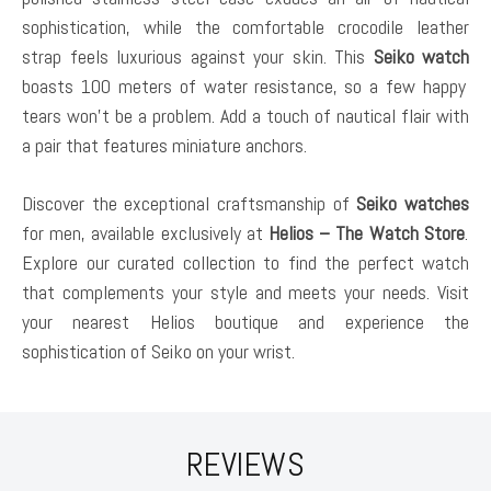
sophistication, while the comfortable crocodile leather
strap feels luxurious against your skin. This
Seiko watch
boasts 100 meters of water resistance, so a few happy
tears won’t be a problem. Add a touch of nautical flair with
a pair that features miniature anchors.
Discover the exceptional craftsmanship of
Seiko watches
for men, available exclusively at
Helios – The Watch Store
.
Explore our curated collection to find the perfect watch
that complements your style and meets your needs. Visit
your nearest Helios boutique and experience the
sophistication of Seiko on your wrist.
REVIEWS