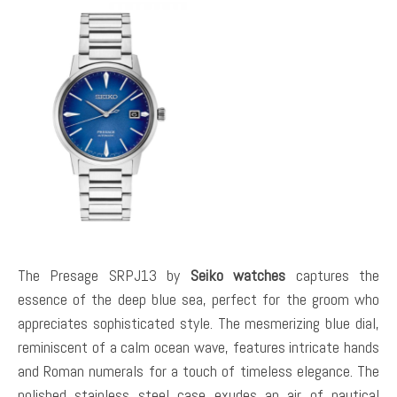
The Presage SRPJ13 by
Seiko watches
captures the
essence of the deep blue sea, perfect for the groom who
appreciates sophisticated style. The mesmerizing blue dial,
reminiscent of a calm ocean wave, features intricate hands
and Roman numerals for a touch of timeless elegance. The
polished stainless steel case exudes an air of nautical