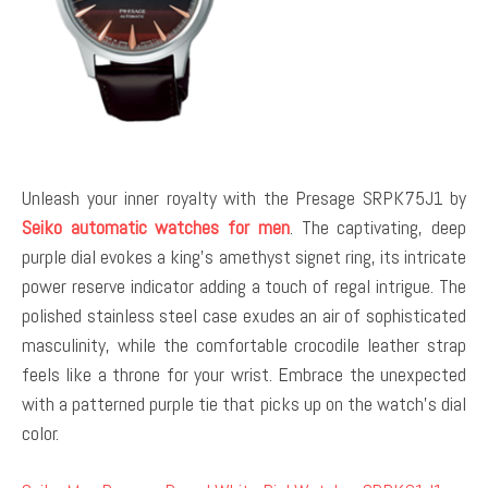
Unleash your inner royalty with the Presage SRPK75J1 by
Seiko automatic watches for men
. The captivating, deep
purple dial evokes a king’s amethyst signet ring, its intricate
power reserve indicator adding a touch of regal intrigue. The
polished stainless steel case exudes an air of sophisticated
masculinity, while the comfortable crocodile leather strap
feels like a throne for your wrist. Embrace the unexpected
with a patterned purple tie that picks up on the watch’s dial
color.