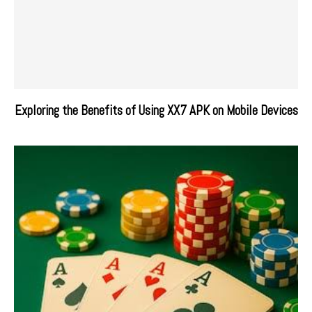
Exploring the Benefits of Using XX7 APK on Mobile Devices