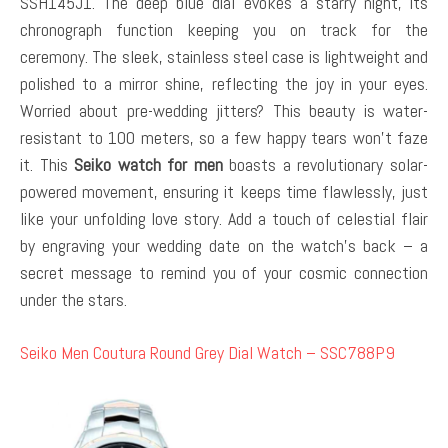
SSH145J1. The deep blue dial evokes a starry night, its
chronograph function keeping you on track for the
ceremony. The sleek, stainless steel case is lightweight and
polished to a mirror shine, reflecting the joy in your eyes.
Worried about pre-wedding jitters? This beauty is water-
resistant to 100 meters, so a few happy tears won’t faze
it. This
Seiko watch for men
boasts a revolutionary solar-
powered movement, ensuring it keeps time flawlessly, just
like your unfolding love story. Add a touch of celestial flair
by engraving your wedding date on the watch’s back – a
secret message to remind you of your cosmic connection
under the stars.
Seiko Men Coutura Round Grey Dial Watch – SSC788P9