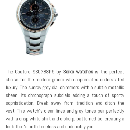
The Coutura SSC788P9 by
Seiko watches
is the perfect
choice for the modern groom who appreciates understated
luxury. The sunray grey dial shimmers with a subtle metallic
sheen, its chronograph subdials adding a touch of sporty
sophistication. Break away from tradition and ditch the
vest. This watch’s clean lines and grey tones pair perfectly
with a crisp white shirt and a sharp, patterned tie, creating a
look that’s both timeless and undeniably you.