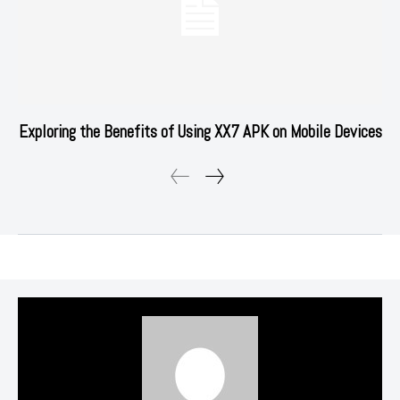
Exploring the Benefits of Using XX7 APK on Mobile Devices