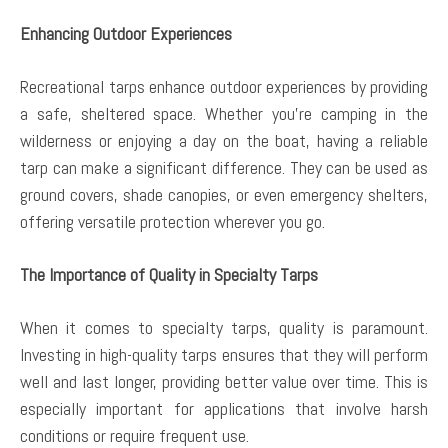
Enhancing Outdoor Experiences
Recreational tarps enhance outdoor experiences by providing
a safe, sheltered space. Whether you’re camping in the
wilderness or enjoying a day on the boat, having a reliable
tarp can make a significant difference. They can be used as
ground covers, shade canopies, or even emergency shelters,
offering versatile protection wherever you go.
The Importance of Quality in Specialty Tarps
When it comes to specialty tarps, quality is paramount.
Investing in high-quality tarps ensures that they will perform
well and last longer, providing better value over time. This is
especially important for applications that involve harsh
conditions or require frequent use.