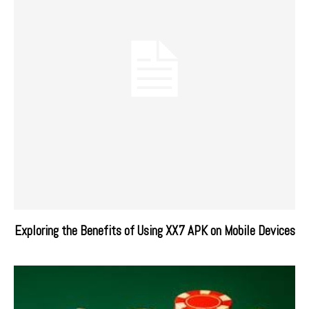
Exploring the Benefits of Using XX7 APK on Mobile Devices