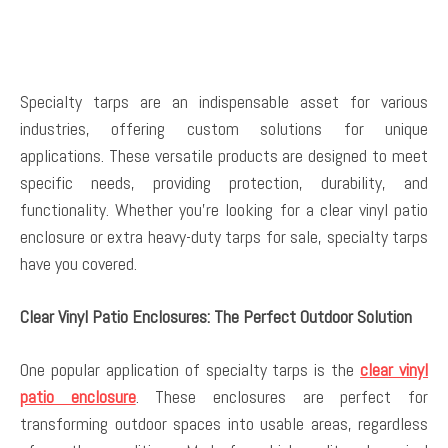
Specialty tarps are an indispensable asset for various
industries, offering custom solutions for unique
applications. These versatile products are designed to meet
specific needs, providing protection, durability, and
functionality. Whether you’re looking for a clear vinyl patio
enclosure or extra heavy-duty tarps for sale, specialty tarps
have you covered.
Clear Vinyl Patio Enclosures: The Perfect Outdoor Solution
One popular application of specialty tarps is the
clear vinyl
patio enclosure
. These enclosures are perfect for
transforming outdoor spaces into usable areas, regardless