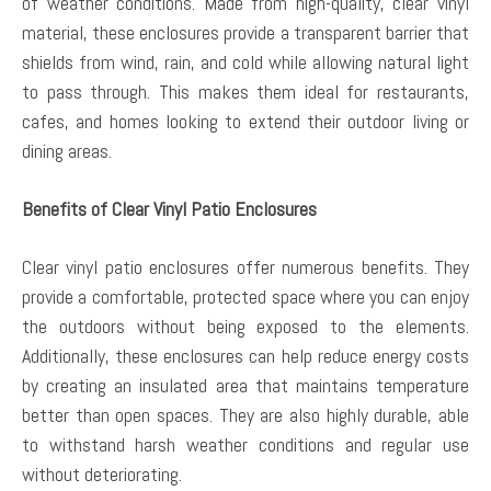
of weather conditions. Made from high-quality, clear vinyl
material, these enclosures provide a transparent barrier that
shields from wind, rain, and cold while allowing natural light
to pass through. This makes them ideal for restaurants,
cafes, and homes looking to extend their outdoor living or
dining areas.
Benefits of Clear Vinyl Patio Enclosures
Clear vinyl patio enclosures offer numerous benefits. They
provide a comfortable, protected space where you can enjoy
the outdoors without being exposed to the elements.
Additionally, these enclosures can help reduce energy costs
by creating an insulated area that maintains temperature
better than open spaces. They are also highly durable, able
to withstand harsh weather conditions and regular use
without deteriorating.