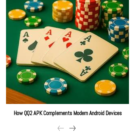
How QQ2 APK Complements Modern Android Devices