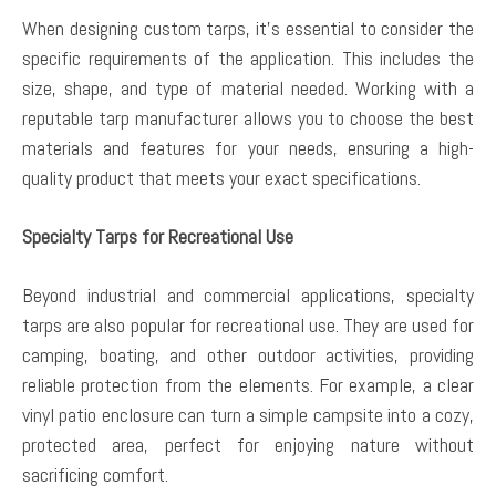
When designing custom tarps, it’s essential to consider the
specific requirements of the application. This includes the
size, shape, and type of material needed. Working with a
reputable tarp manufacturer allows you to choose the best
materials and features for your needs, ensuring a high-
quality product that meets your exact specifications.
Specialty Tarps for Recreational Use
Beyond industrial and commercial applications, specialty
tarps are also popular for recreational use. They are used for
camping, boating, and other outdoor activities, providing
reliable protection from the elements. For example, a clear
vinyl patio enclosure can turn a simple campsite into a cozy,
protected area, perfect for enjoying nature without
sacrificing comfort.