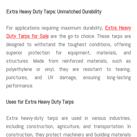
Extra Heavy Duty Tarps: Unmatched Durability
For applications requiring maximum durability,
Extra Heavy
Duty Tarps for Sale
are the go-to choice. These tarps are
designed to withstand the toughest conditions, offering
superior protection for equipment, materials, and
structures. Made from reinforced materials, such as
polyethylene or vinyl, they are resistant to tearing,
punctures, and UV damage, ensuring long-lasting
performance.
Uses for Extra Heavy Duty Tarps
Extra heavy-duty tarps are used in various industries,
including construction, agriculture, and transportation. In
construction, they protect machinery and building materials