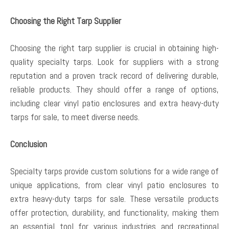
Choosing the Right Tarp Supplier
Choosing the right tarp supplier is crucial in obtaining high-
quality specialty tarps. Look for suppliers with a strong
reputation and a proven track record of delivering durable,
reliable products. They should offer a range of options,
including clear vinyl patio enclosures and extra heavy-duty
tarps for sale, to meet diverse needs.
Conclusion
Specialty tarps provide custom solutions for a wide range of
unique applications, from clear vinyl patio enclosures to
extra heavy-duty tarps for sale. These versatile products
offer protection, durability, and functionality, making them
an essential tool for various industries and recreational