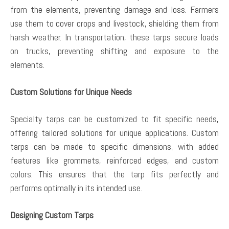
from the elements, preventing damage and loss. Farmers
use them to cover crops and livestock, shielding them from
harsh weather. In transportation, these tarps secure loads
on trucks, preventing shifting and exposure to the
elements.
Custom Solutions for Unique Needs
Specialty tarps can be customized to fit specific needs,
offering tailored solutions for unique applications. Custom
tarps can be made to specific dimensions, with added
features like grommets, reinforced edges, and custom
colors. This ensures that the tarp fits perfectly and
performs optimally in its intended use.
Designing Custom Tarps