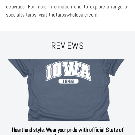
activities. For more information and to explore a range of
specialty tarps, visit thetarpswholesaler.com.
REVIEWS
Heartland style: Wear your pride with official State of