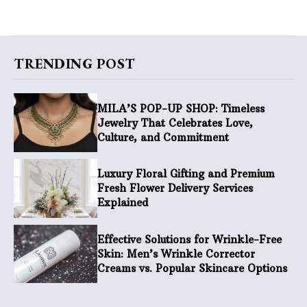
TRENDING POST
MILA’S POP-UP SHOP: Timeless
Jewelry That Celebrates Love,
Culture, and Commitment
Luxury Floral Gifting and Premium
Fresh Flower Delivery Services
Explained
Effective Solutions for Wrinkle-Free
Skin: Men’s Wrinkle Corrector
Creams vs. Popular Skincare Options