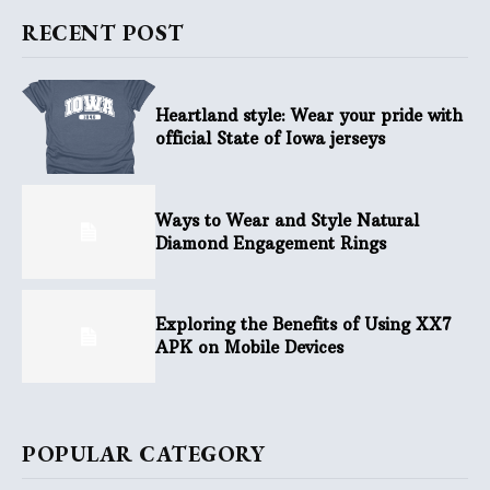
RECENT POST
Heartland style: Wear your pride with
official State of Iowa jerseys
Ways to Wear and Style Natural
Diamond Engagement Rings
Exploring the Benefits of Using XX7
APK on Mobile Devices
POPULAR CATEGORY