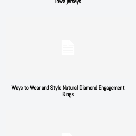
Iowa jerseys
Ways to Wear and Style Natural Diamond Engagement
Rings