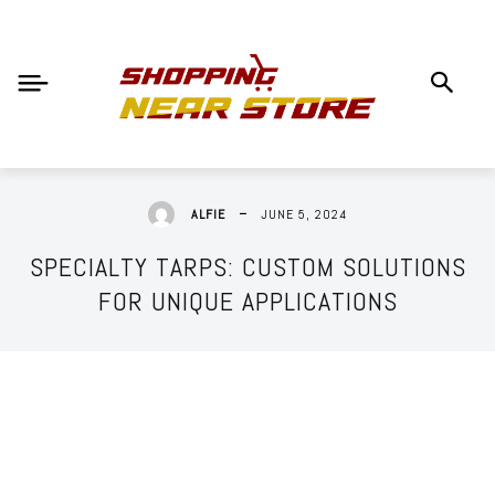
JUNE 5, 2024
ALFIE
SPECIALTY TARPS: CUSTOM SOLUTIONS
FOR UNIQUE APPLICATIONS