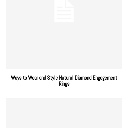
Ways to Wear and Style Natural Diamond Engagement
Rings