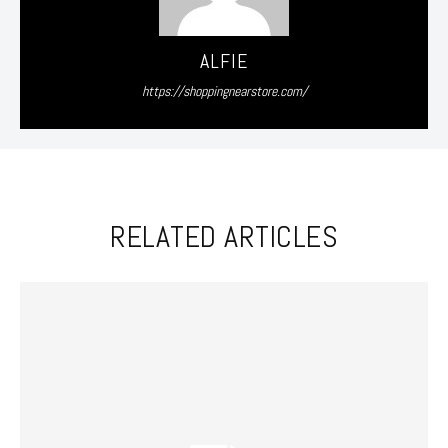
ALFIE
https://shoppingnearstore.com/
RELATED ARTICLES