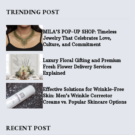
TRENDING POST
MILA’S POP-UP SHOP: Timeless
Jewelry That Celebrates Love,
Culture, and Commitment
Luxury Floral Gifting and Premium
Fresh Flower Delivery Services
Explained
Effective Solutions for Wrinkle-Free
Skin: Men’s Wrinkle Corrector
Creams vs. Popular Skincare Options
RECENT POST