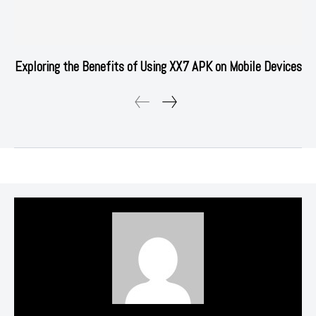
Exploring the Benefits of Using XX7 APK on Mobile Devices