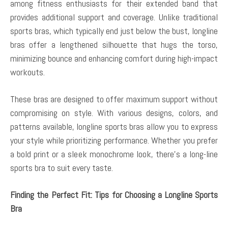
among fitness enthusiasts for their extended band that
provides additional support and coverage. Unlike traditional
sports bras, which typically end just below the bust, longline
bras offer a lengthened silhouette that hugs the torso,
minimizing bounce and enhancing comfort during high-impact
workouts.
These bras are designed to offer maximum support without
compromising on style. With various designs, colors, and
patterns available, longline sports bras allow you to express
your style while prioritizing performance. Whether you prefer
a bold print or a sleek monochrome look, there’s a long-line
sports bra to suit every taste.
Finding the Perfect Fit: Tips for Choosing a Longline Sports
Bra