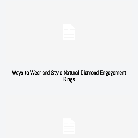
Ways to Wear and Style Natural Diamond Engagement
Rings