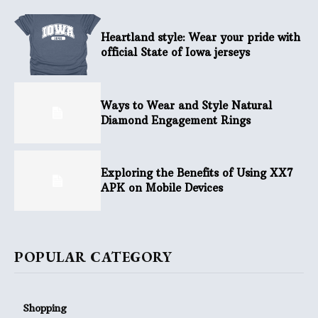
Heartland style: Wear your pride with
official State of Iowa jerseys
Ways to Wear and Style Natural
Diamond Engagement Rings
Exploring the Benefits of Using XX7
APK on Mobile Devices
POPULAR CATEGORY
Shopping