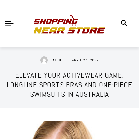
APRIL 24, 2024
ALFIE
ELEVATE YOUR ACTIVEWEAR GAME:
LONGLINE SPORTS BRAS AND ONE-PIECE
SWIMSUITS IN AUSTRALIA