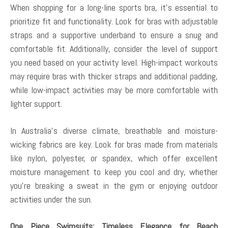
When shopping for a long-line sports bra, it’s essential to
prioritize fit and functionality. Look for bras with adjustable
straps and a supportive underband to ensure a snug and
comfortable fit. Additionally, consider the level of support
you need based on your activity level. High-impact workouts
may require bras with thicker straps and additional padding,
while low-impact activities may be more comfortable with
lighter support.
In Australia’s diverse climate, breathable and moisture-
wicking fabrics are key. Look for bras made from materials
like nylon, polyester, or spandex, which offer excellent
moisture management to keep you cool and dry, whether
you’re breaking a sweat in the gym or enjoying outdoor
activities under the sun.
One Piece Swimsuits: Timeless Elegance for Beach