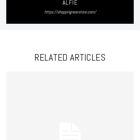
ALFIE
https://shoppingnearstore.com/
RELATED ARTICLES