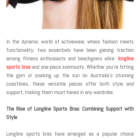
In the dynamic world of activewear, where fashion meets
functionality, two essentials have been gaining traction
among fitness enthusiasts and beachgoers alike:
longline
sports bras
and one-piece swimsuits. Whether you’re hitting
the gym or soaking up the sun on Australia’s stunning
coastlines, these versatile pieces offer both style and
support, making them must-haves in any wardrobe.
The Rise of Longline Sports Bras: Combining Support with
Style
Longline sports bras have emerged as a popular choice