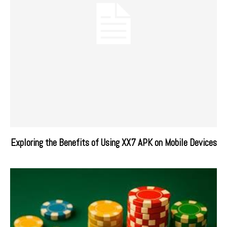
Exploring the Benefits of Using XX7 APK on Mobile Devices