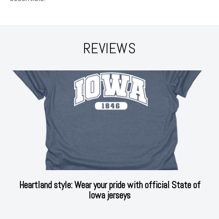
REVIEWS
Heartland style: Wear your pride with official State of
Iowa jerseys