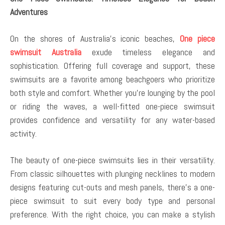
Adventures
On the shores of Australia’s iconic beaches,
One piece
swimsuit Australia
exude timeless elegance and
sophistication. Offering full coverage and support, these
swimsuits are a favorite among beachgoers who prioritize
both style and comfort. Whether you’re lounging by the pool
or riding the waves, a well-fitted one-piece swimsuit
provides confidence and versatility for any water-based
activity.
The beauty of one-piece swimsuits lies in their versatility.
From classic silhouettes with plunging necklines to modern
designs featuring cut-outs and mesh panels, there’s a one-
piece swimsuit to suit every body type and personal
preference. With the right choice, you can make a stylish