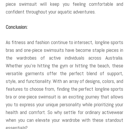
piece swimsuit will keep you feeling comfortable and
confident throughout your aquatic adventures.
Conclusion:
As fitness and fashion continue to intersect, longline sports
bras and one-piece swimsuits have become staple pieces in
the wardrobes of active individuals across Australia.
Whether you’re hitting the gym or hitting the beach, these
versatile garments offer the perfect blend of support,
style, and functionality. With an array of designs, colors, and
features to choose from, finding the perfect longline sports
bra or one-piece swimsuit is an exciting journey that allows
you to express your unique personality while prioritizing your
health and comfort. So why settle for ordinary activewear
when you can elevate your wardrobe with these standout
essentials?