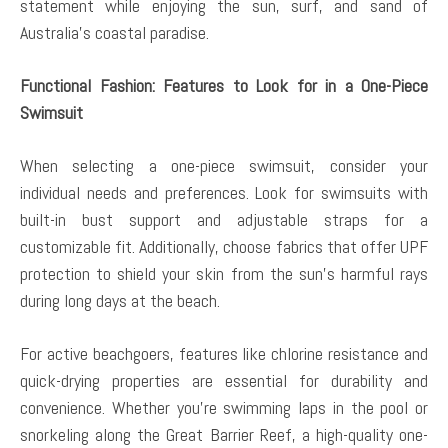
statement while enjoying the sun, surf, and sand of
Australia’s coastal paradise.
Functional Fashion: Features to Look for in a One-Piece
Swimsuit
When selecting a one-piece swimsuit, consider your
individual needs and preferences. Look for swimsuits with
built-in bust support and adjustable straps for a
customizable fit. Additionally, choose fabrics that offer UPF
protection to shield your skin from the sun’s harmful rays
during long days at the beach.
For active beachgoers, features like chlorine resistance and
quick-drying properties are essential for durability and
convenience. Whether you’re swimming laps in the pool or
snorkeling along the Great Barrier Reef, a high-quality one-