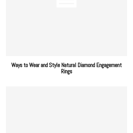
Ways to Wear and Style Natural Diamond Engagement
Rings