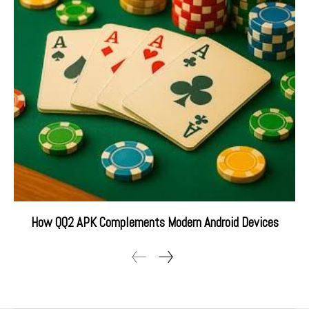
How QQ2 APK Complements Modern Android Devices